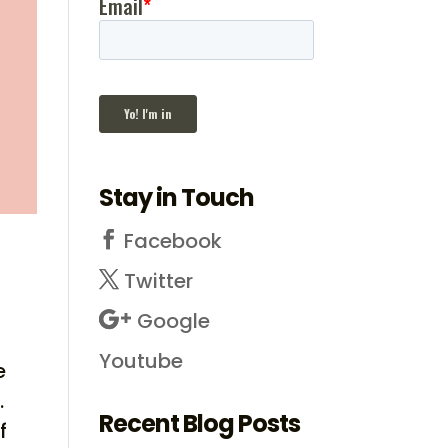
Stay in Touch
Facebook
Twitter
Google
Youtube
e
.
Recent Blog Posts
f