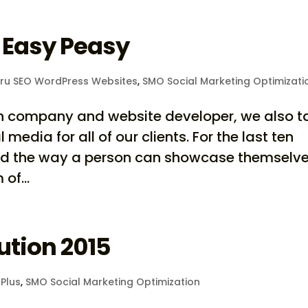
 Easy Peasy
ru SEO WordPress Websites
,
SMO Social Marketing Optimizati
on company and website developer, we also t
media for all of our clients. For the last ten
ed the way a person can showcase themselv
of...
ution 2015
Plus
,
SMO Social Marketing Optimization