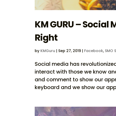
KM GURU – Social
Right
by
KMGuru
|
Sep 27, 2019
|
Facebook
,
SMO S
Social media has revolutionize
interact with those we know an
and comment to show our approv
keyboard and we show our appre