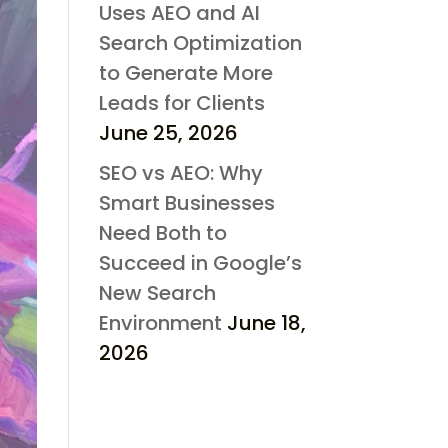
Uses AEO and AI
Search Optimization
to Generate More
Leads for Clients
June 25, 2026
SEO vs AEO: Why
Smart Businesses
Need Both to
Succeed in Google’s
New Search
Environment
June 18,
2026