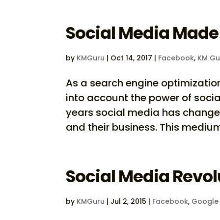
Social Media Made
by
KMGuru
|
Oct 14, 2017
|
Facebook
,
KM Gu
As a search engine optimizati
into account the power of social 
years social media has chang
and their business. This medium 
Social Media Revol
by
KMGuru
|
Jul 2, 2015
|
Facebook
,
Google 