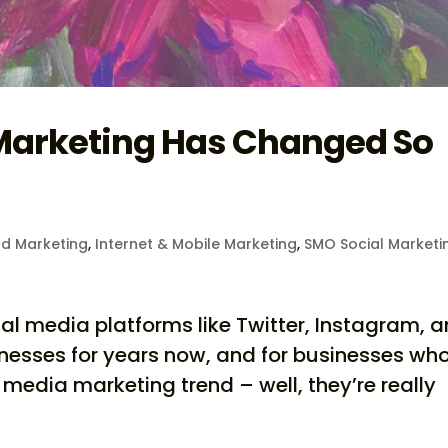
Marketing Has Changed So
d Marketing
,
Internet & Mobile Marketing
,
SMO Social Marketi
al media platforms like Twitter, Instagram, 
nesses for years now, and for businesses wh
 media marketing trend – well, they’re really