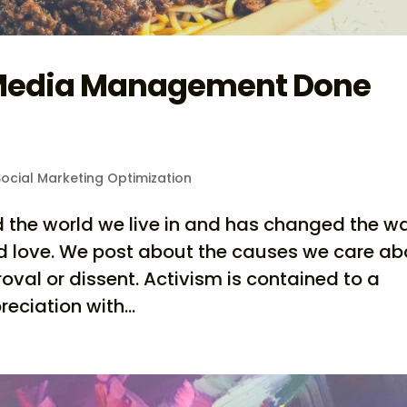
 Media Management Done
ocial Marketing Optimization
d the world we live in and has changed the w
d love. We post about the causes we care ab
al or dissent. Activism is contained to a
ciation with...