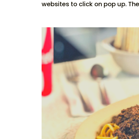
websites to click on pop up. The.