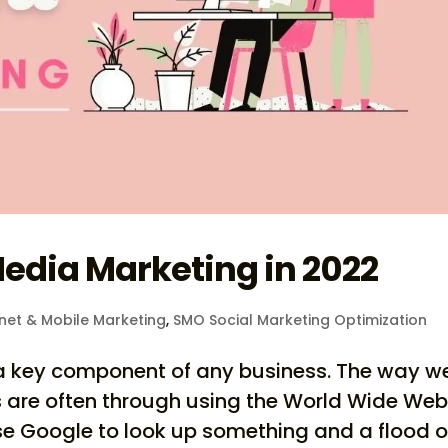
Media Marketing in 2022
rnet & Mobile Marketing
,
SMO Social Marketing Optimization
is a key component of any business. The way w
 are often through using the World Wide Web
use Google to look up something and a flood o