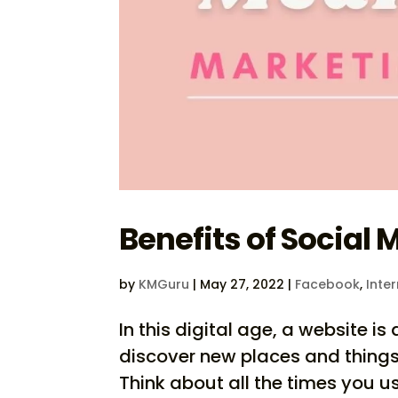
Benefits of Social 
by
KMGuru
|
May 27, 2022
|
Facebook
,
Inte
In this digital age, a website 
discover new places and things
Think about all the times you 