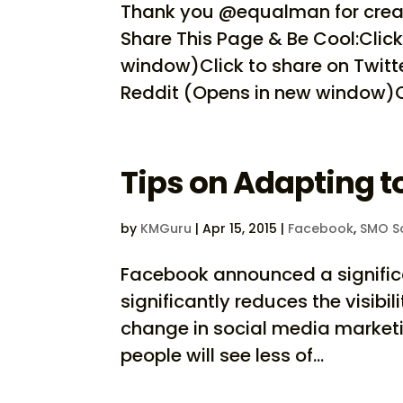
Thank you @equalman for creat
Share This Page & Be Cool:Clic
window)Click to share on Twitt
Reddit (Opens in new window)Cli
Tips on Adapting 
by
KMGuru
|
Apr 15, 2015
|
Facebook
,
SMO So
Facebook announced a significa
significantly reduces the visibi
change in social media marketin
people will see less of...