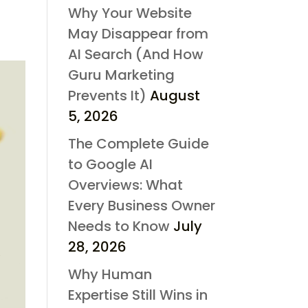
Why Your Website
May Disappear from
AI Search (And How
Guru Marketing
Prevents It)
August
5, 2026
The Complete Guide
to Google AI
Overviews: What
Every Business Owner
Needs to Know
July
28, 2026
Why Human
Expertise Still Wins in