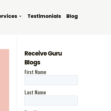
ervices
Testimonials
Blog
Receive Guru
Blogs