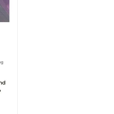
ng
and
o