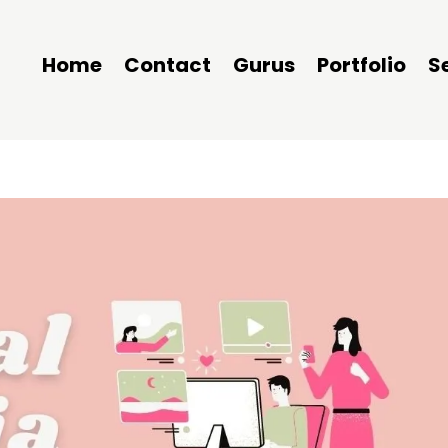
Home
Contact
Gurus
Portfolio
S