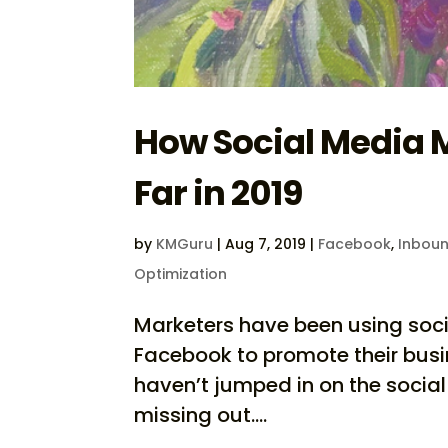
How Social Media 
Far in 2019
by
KMGuru
|
Aug 7, 2019
|
Facebook
,
Inboun
Optimization
Marketers have been using soci
Facebook to promote their busi
haven’t jumped in on the social
missing out....