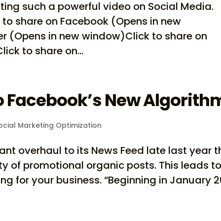
ing such a powerful video on Social Media.
k to share on Facebook (Opens in new
er (Opens in new window)Click to share on
ck to share on...
to Facebook’s New Algorith
cial Marketing Optimization
nt overhaul to its News Feed late last year t
lity of promotional organic posts. This leads t
g for your business. “Beginning in January 2