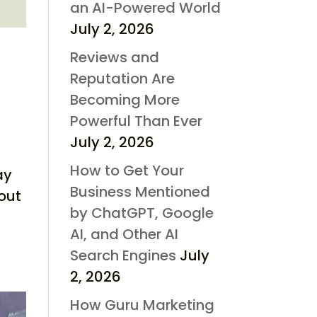
an AI-Powered World
July 2, 2026
Reviews and
Reputation Are
Becoming More
Powerful Than Ever
July 2, 2026
How to Get Your
ay
Business Mentioned
out
by ChatGPT, Google
AI, and Other AI
Search Engines
July
2, 2026
How Guru Marketing