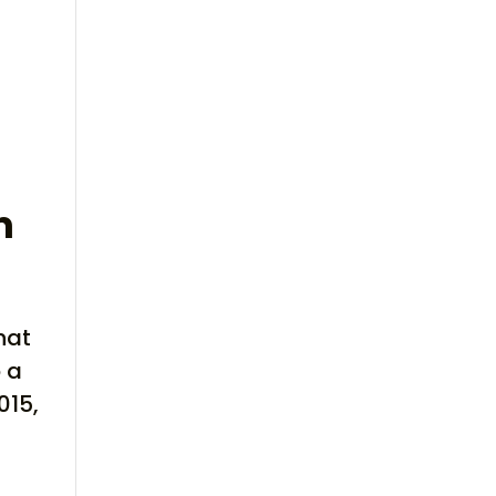
m
hat
o a
015,