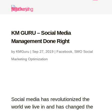
KM GURU – Social Media
Management Done Right
by
KMGuru
|
Sep 27, 2019
|
Facebook
,
SMO Social
Marketing Optimization
Social media has revolutionized the
world we live in and has changed the