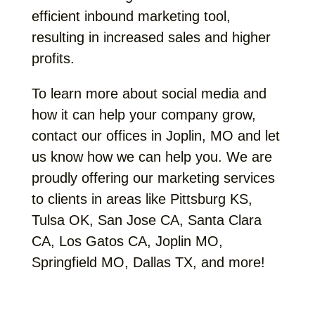
efficient inbound marketing tool,
resulting in increased sales and higher
profits.
To learn more about social media and
how it can help your company grow,
contact our offices in Joplin, MO and let
us know how we can help you. We are
proudly offering our marketing services
to clients in areas like Pittsburg KS,
Tulsa OK, San Jose CA, Santa Clara
CA, Los Gatos CA, Joplin MO,
Springfield MO, Dallas TX, and more!