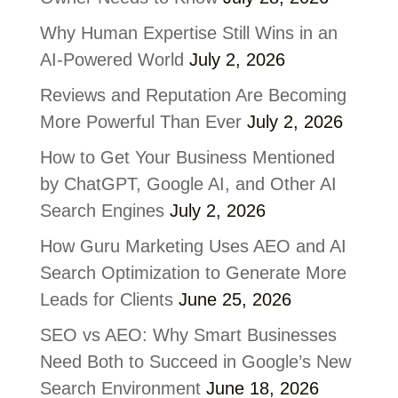
Why Human Expertise Still Wins in an
AI-Powered World
July 2, 2026
Reviews and Reputation Are Becoming
More Powerful Than Ever
July 2, 2026
How to Get Your Business Mentioned
by ChatGPT, Google AI, and Other AI
Search Engines
July 2, 2026
How Guru Marketing Uses AEO and AI
Search Optimization to Generate More
Leads for Clients
June 25, 2026
SEO vs AEO: Why Smart Businesses
Need Both to Succeed in Google’s New
Search Environment
June 18, 2026