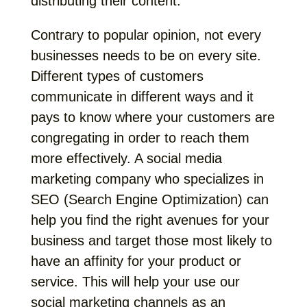
distributing their content.
Contrary to popular opinion, not every
businesses needs to be on every site.
Different types of customers
communicate in different ways and it
pays to know where your customers are
congregating in order to reach them
more effectively. A social media
marketing company who specializes in
SEO (Search Engine Optimization) can
help you find the right avenues for your
business and target those most likely to
have an affinity for your product or
service. This will help your use our
social marketing channels as an