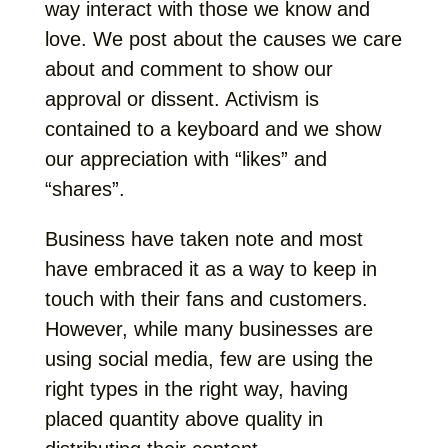
way interact with those we know and
love. We post about the causes we care
about and comment to show our
approval or dissent. Activism is
contained to a keyboard and we show
our appreciation with “likes” and
“shares”.
Business have taken note and most
have embraced it as a way to keep in
touch with their fans and customers.
However, while many businesses are
using social media, few are using the
right types in the right way, having
placed quantity above quality in