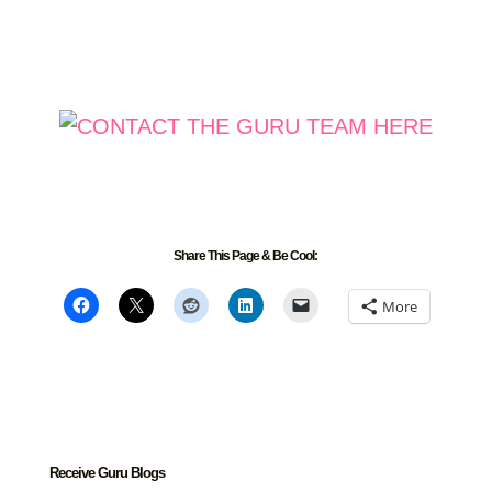
Share This Page & Be Cool:
More
Receive Guru Blogs