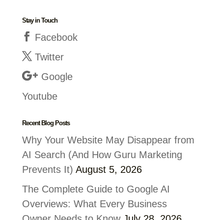
Stay in Touch
Facebook
Twitter
Google
Youtube
Recent Blog Posts
Why Your Website May Disappear from
AI Search (And How Guru Marketing
Prevents It)
August 5, 2026
The Complete Guide to Google AI
Overviews: What Every Business
Owner Needs to Know
July 28, 2026