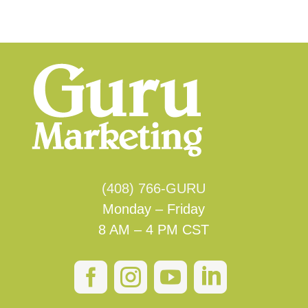
(408) 766-GURU
Monday – Friday
8 AM – 4 PM CST



