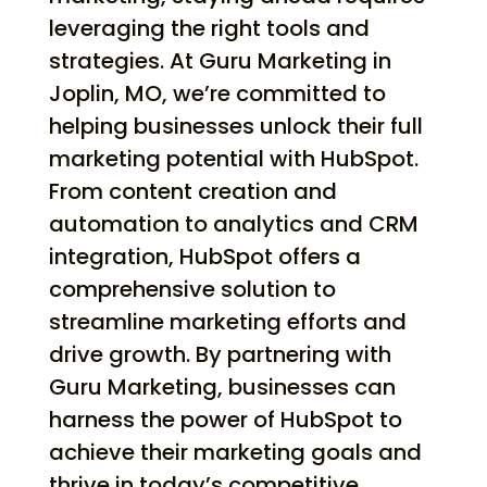
leveraging the right tools and
strategies. At Guru Marketing in
Joplin, MO, we’re committed to
helping businesses unlock their full
marketing potential with HubSpot.
From content creation and
automation to analytics and CRM
integration, HubSpot offers a
comprehensive solution to
streamline marketing efforts and
drive growth. By partnering with
Guru Marketing, businesses can
harness the power of HubSpot to
achieve their marketing goals and
thrive in today’s competitive