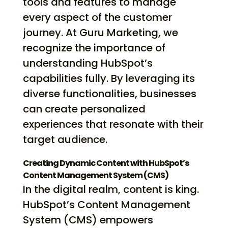
tools and features to manage
every aspect of the customer
journey. At Guru Marketing, we
recognize the importance of
understanding HubSpot’s
capabilities fully. By leveraging its
diverse functionalities, businesses
can create personalized
experiences that resonate with their
target audience.
Creating Dynamic Content with HubSpot’s
Content Management System (CMS)
In the digital realm, content is king.
HubSpot’s Content Management
System (CMS) empowers