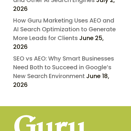
and Other AI Search Engines
July 2,
2026
How Guru Marketing Uses AEO and
AI Search Optimization to Generate
More Leads for Clients
June 25,
2026
SEO vs AEO: Why Smart Businesses
Need Both to Succeed in Google’s
New Search Environment
June 18,
2026