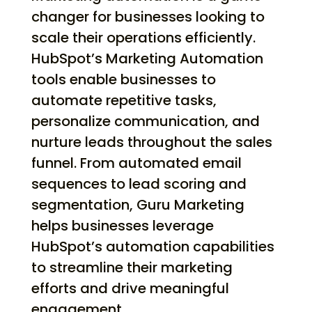
changer for businesses looking to
scale their operations efficiently.
HubSpot’s Marketing Automation
tools enable businesses to
automate repetitive tasks,
personalize communication, and
nurture leads throughout the sales
funnel. From automated email
sequences to lead scoring and
segmentation, Guru Marketing
helps businesses leverage
HubSpot’s automation capabilities
to streamline their marketing
efforts and drive meaningful
engagement.