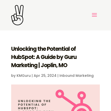
Unlocking the Potential of
HubSpot: A Guide by Guru
Marketing | Joplin, MO
by
KMGuru
|
Apr 25, 2024
|
Inbound Marketing