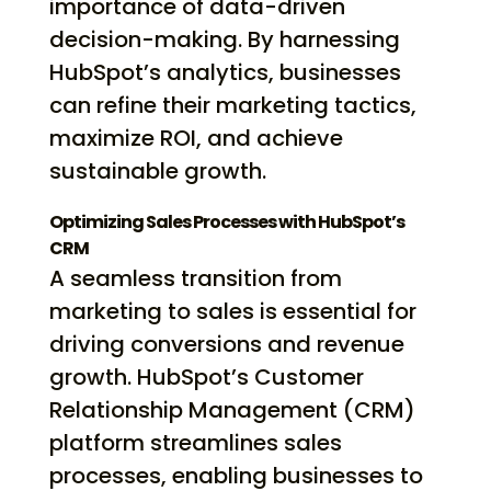
importance of data-driven
decision-making. By harnessing
HubSpot’s analytics, businesses
can refine their marketing tactics,
maximize ROI, and achieve
sustainable growth.
Optimizing Sales Processes with HubSpot’s
CRM
A seamless transition from
marketing to sales is essential for
driving conversions and revenue
growth. HubSpot’s Customer
Relationship Management (CRM)
platform streamlines sales
processes, enabling businesses to