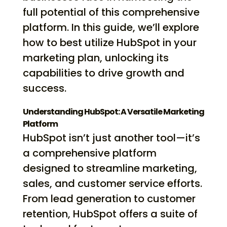
full potential of this comprehensive
platform. In this guide, we’ll explore
how to best utilize HubSpot in your
marketing plan, unlocking its
capabilities to drive growth and
success.
Understanding HubSpot: A Versatile Marketing
Platform
HubSpot isn’t just another tool—it’s
a comprehensive platform
designed to streamline marketing,
sales, and customer service efforts.
From lead generation to customer
retention, HubSpot offers a suite of