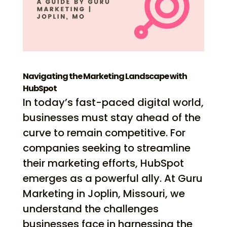
Navigating the Marketing Landscape with
HubSpot
In today’s fast-paced digital world,
businesses must stay ahead of the
curve to remain competitive. For
companies seeking to streamline
their marketing efforts, HubSpot
emerges as a powerful ally. At Guru
Marketing in Joplin, Missouri, we
understand the challenges
businesses face in harnessing the