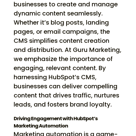
businesses to create and manage
dynamic content seamlessly.
Whether it’s blog posts, landing
pages, or email campaigns, the
CMS simplifies content creation
and distribution. At Guru Marketing,
we emphasize the importance of
engaging, relevant content. By
harnessing HubSpot’s CMS,
businesses can deliver compelling
content that drives traffic, nurtures
leads, and fosters brand loyalty.
Driving Engagement with HubSpot’s
Marketing Automation
Marketing automation is a game-