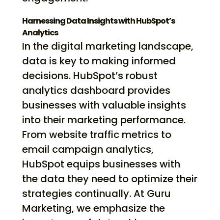
Harnessing Data Insights with HubSpot’s
Analytics
In the digital marketing landscape,
data is key to making informed
decisions. HubSpot’s robust
analytics dashboard provides
businesses with valuable insights
into their marketing performance.
From website traffic metrics to
email campaign analytics,
HubSpot equips businesses with
the data they need to optimize their
strategies continually. At Guru
Marketing, we emphasize the