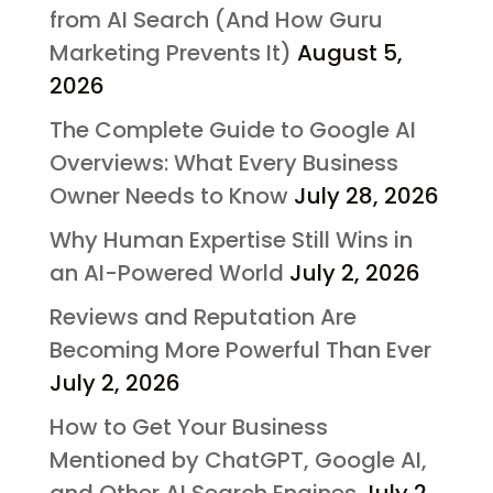
from AI Search (And How Guru
Marketing Prevents It)
August 5,
2026
The Complete Guide to Google AI
Overviews: What Every Business
Owner Needs to Know
July 28, 2026
Why Human Expertise Still Wins in
an AI-Powered World
July 2, 2026
Reviews and Reputation Are
Becoming More Powerful Than Ever
July 2, 2026
How to Get Your Business
Mentioned by ChatGPT, Google AI,