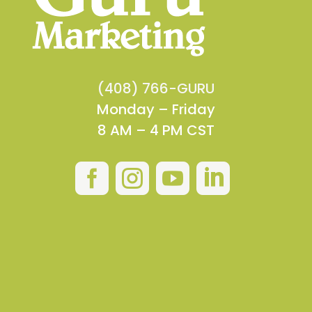
(408) 766-GURU
Monday – Friday
8 AM – 4 PM CST



