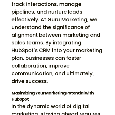
track interactions, manage
pipelines, and nurture leads
effectively. At Guru Marketing, we
understand the significance of
alignment between marketing and
sales teams. By integrating
HubSpot’s CRM into your marketing
plan, businesses can foster
collaboration, improve
communication, and ultimately,
drive success.
Maximizing Your Marketing Potential with
HubSpot
In the dynamic world of digital
marketing, staying ahead requires