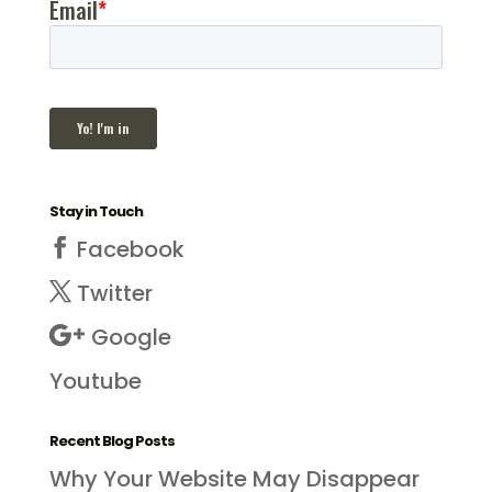
Stay in Touch
Facebook
Twitter
Google
Youtube
Recent Blog Posts
Why Your Website May Disappear