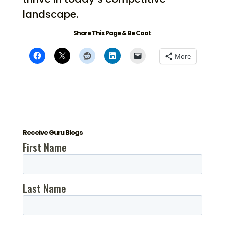
landscape.
Share This Page & Be Cool:
More
Receive Guru Blogs