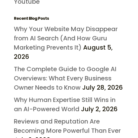
Youtube
Recent Blog Posts
Why Your Website May Disappear
from AI Search (And How Guru
Marketing Prevents It)
August 5,
2026
The Complete Guide to Google AI
Overviews: What Every Business
Owner Needs to Know
July 28, 2026
Why Human Expertise Still Wins in
an AI-Powered World
July 2, 2026
Reviews and Reputation Are
Becoming More Powerful Than Ever