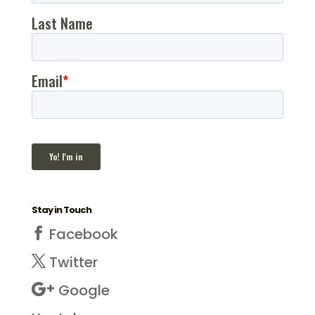
Stay in Touch
Facebook
Twitter
Google