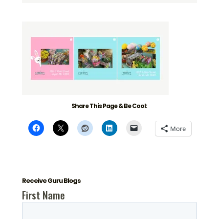
Share This Page & Be Cool:
More
Receive Guru Blogs