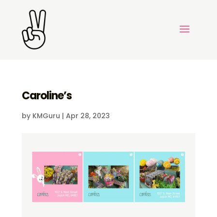
Caroline’s
by
KMGuru
|
Apr 28, 2023