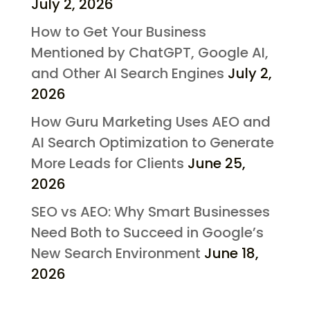
July 2, 2026
How to Get Your Business
Mentioned by ChatGPT, Google AI,
and Other AI Search Engines
July 2,
2026
How Guru Marketing Uses AEO and
AI Search Optimization to Generate
More Leads for Clients
June 25,
2026
SEO vs AEO: Why Smart Businesses
Need Both to Succeed in Google’s
New Search Environment
June 18,
2026