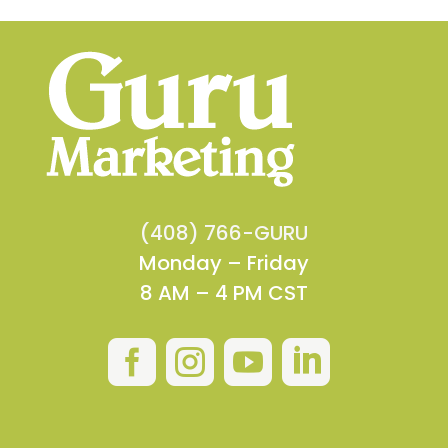
(408) 766-GURU
Monday – Friday
8 AM – 4 PM CST



