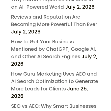
an AI-Powered World
July 2, 2026
Reviews and Reputation Are
Becoming More Powerful Than Ever
July 2, 2026
How to Get Your Business
Mentioned by ChatGPT, Google AI,
and Other AI Search Engines
July 2,
2026
How Guru Marketing Uses AEO and
AI Search Optimization to Generate
More Leads for Clients
June 25,
2026
SEO vs AEO: Why Smart Businesses