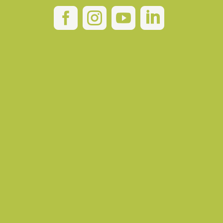



