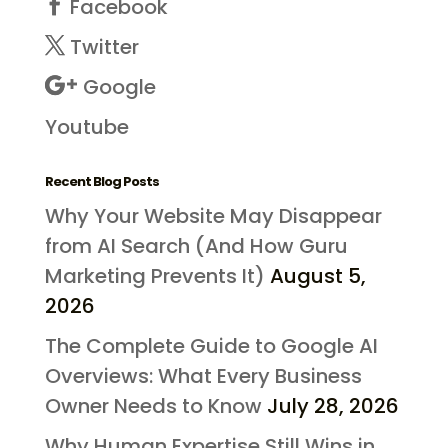
Facebook
Twitter
Google
Youtube
Recent Blog Posts
Why Your Website May Disappear
from AI Search (And How Guru
Marketing Prevents It)
August 5,
2026
The Complete Guide to Google AI
Overviews: What Every Business
Owner Needs to Know
July 28, 2026
Why Human Expertise Still Wins in