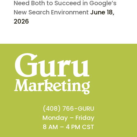
Need Both to Succeed in Google’s
New Search Environment
June 18,
2026
(408) 766-GURU
Monday – Friday
8 AM – 4 PM CST