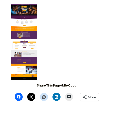
Share This Page & Be Cool:
More