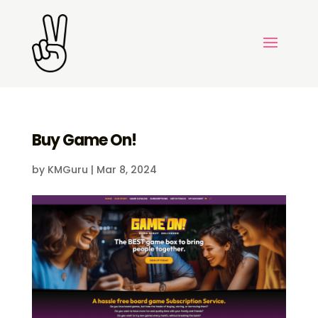
Buy Game On!
by
KMGuru
|
Mar 8, 2024