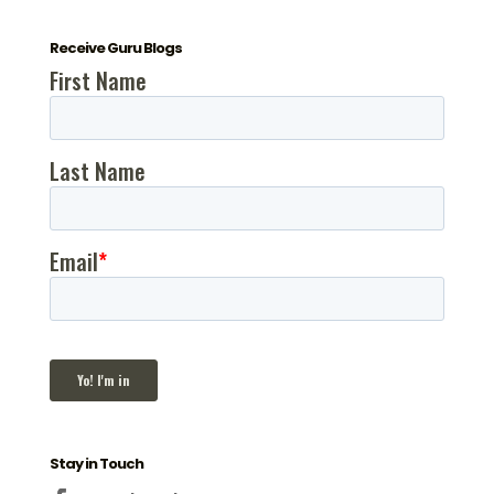
Receive Guru Blogs
Stay in Touch