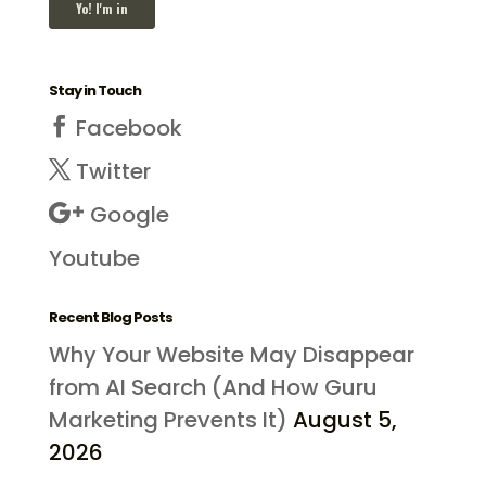
Stay in Touch
Facebook
Twitter
Google
Youtube
Recent Blog Posts
Why Your Website May Disappear
from AI Search (And How Guru
Marketing Prevents It)
August 5,
2026