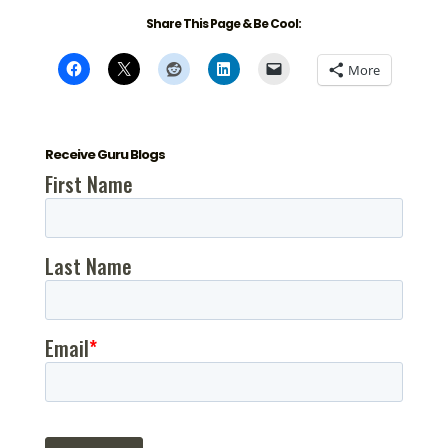
Share This Page & Be Cool:
More
Receive Guru Blogs