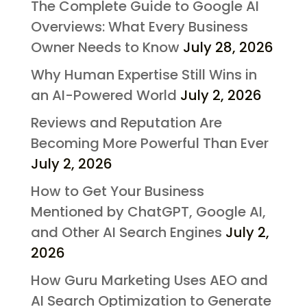
The Complete Guide to Google AI
Overviews: What Every Business
Owner Needs to Know
July 28, 2026
Why Human Expertise Still Wins in
an AI-Powered World
July 2, 2026
Reviews and Reputation Are
Becoming More Powerful Than Ever
July 2, 2026
How to Get Your Business
Mentioned by ChatGPT, Google AI,
and Other AI Search Engines
July 2,
2026
How Guru Marketing Uses AEO and
AI Search Optimization to Generate