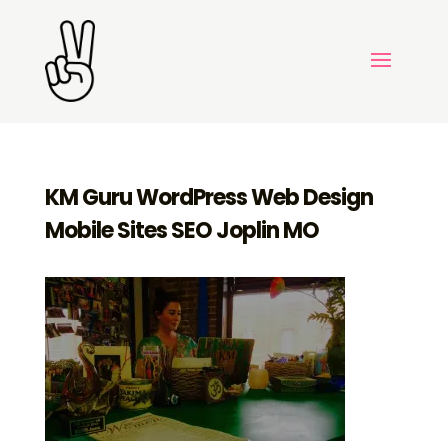
KM Guru WordPress Web Design
Mobile Sites SEO Joplin MO