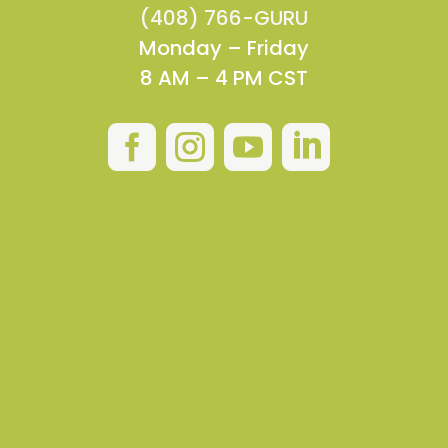
(408) 766-GURU
Monday – Friday
8 AM – 4 PM CST



