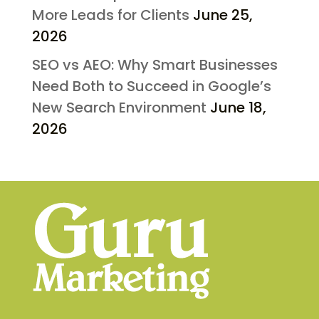
More Leads for Clients
June 25,
2026
SEO vs AEO: Why Smart Businesses
Need Both to Succeed in Google’s
New Search Environment
June 18,
2026