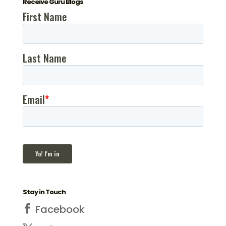
Receive Guru Blogs
Stay in Touch
Facebook