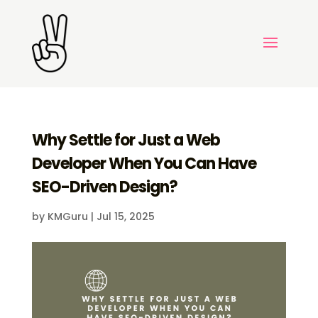
Why Settle for Just a Web
Developer When You Can Have
SEO-Driven Design?
by
KMGuru
|
Jul 15, 2025