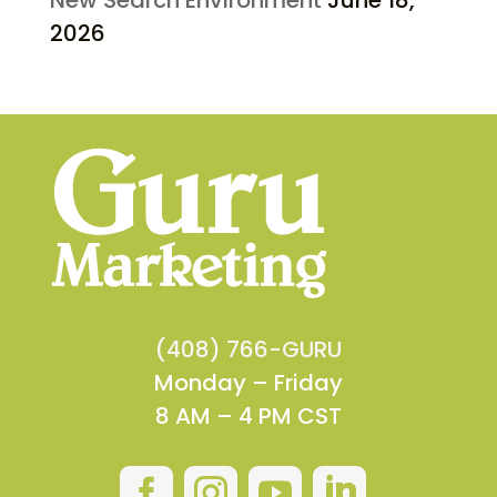
2026
(408) 766-GURU
Monday – Friday
8 AM – 4 PM CST



