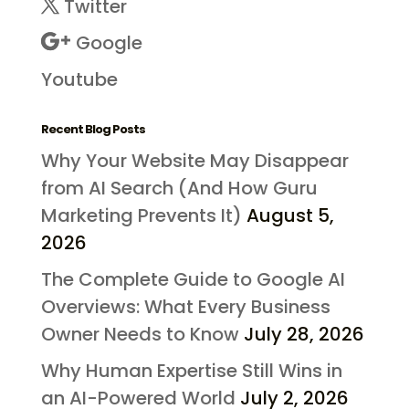
Twitter
Google
Youtube
Recent Blog Posts
Why Your Website May Disappear
from AI Search (And How Guru
Marketing Prevents It)
August 5,
2026
The Complete Guide to Google AI
Overviews: What Every Business
Owner Needs to Know
July 28, 2026
Why Human Expertise Still Wins in
an AI-Powered World
July 2, 2026