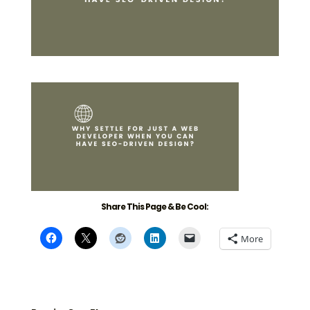
Share This Page & Be Cool:
More