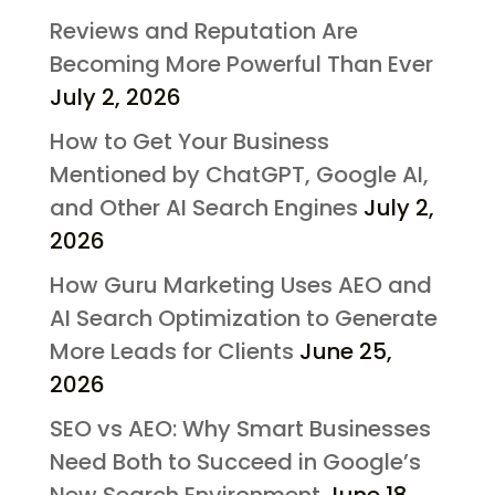
Reviews and Reputation Are
Becoming More Powerful Than Ever
July 2, 2026
How to Get Your Business
Mentioned by ChatGPT, Google AI,
and Other AI Search Engines
July 2,
2026
How Guru Marketing Uses AEO and
AI Search Optimization to Generate
More Leads for Clients
June 25,
2026
SEO vs AEO: Why Smart Businesses
Need Both to Succeed in Google’s
New Search Environment
June 18,