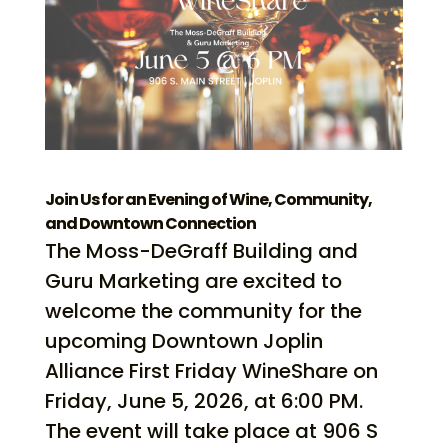
Join Us for an Evening of Wine, Community,
and Downtown Connection
The Moss-DeGraff Building and
Guru Marketing are excited to
welcome the community for the
upcoming Downtown Joplin
Alliance First Friday WineShare on
Friday, June 5, 2026, at 6:00 PM.
The event will take place at 906 S