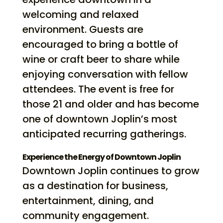
welcoming and relaxed
environment. Guests are
encouraged to bring a bottle of
wine or craft beer to share while
enjoying conversation with fellow
attendees. The event is free for
those 21 and older and has become
one of downtown Joplin’s most
anticipated recurring gatherings.
Experience the Energy of Downtown Joplin
Downtown Joplin continues to grow
as a destination for business,
entertainment, dining, and
community engagement.