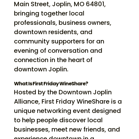
Main Street, Joplin, MO 64801,
bringing together local
professionals, business owners,
downtown residents, and
community supporters for an
evening of conversation and
connection in the heart of
downtown Joplin.
What Is First Friday WineShare?
Hosted by the Downtown Joplin
Alliance, First Friday WineShare is a
unique networking event designed
to help people discover local
businesses, meet new friends, and
experience downtown in a