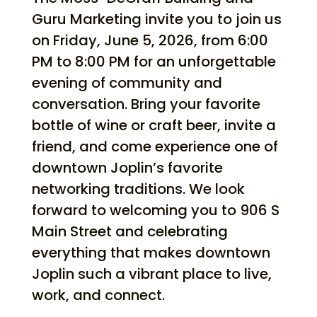
Guru Marketing invite you to join us
on Friday, June 5, 2026, from 6:00
PM to 8:00 PM for an unforgettable
evening of community and
conversation. Bring your favorite
bottle of wine or craft beer, invite a
friend, and come experience one of
downtown Joplin’s favorite
networking traditions. We look
forward to welcoming you to 906 S
Main Street and celebrating
everything that makes downtown
Joplin such a vibrant place to live,
work, and connect.