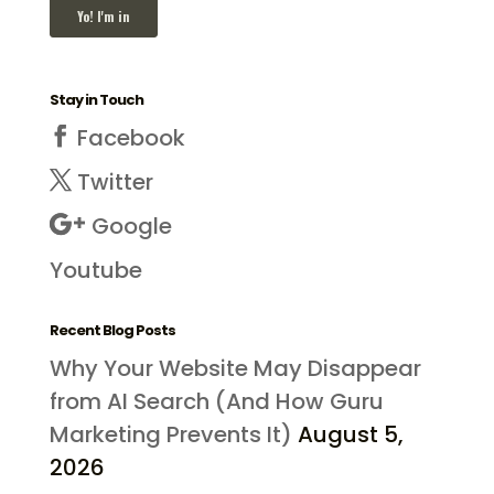
Stay in Touch
Facebook
Twitter
Google
Youtube
Recent Blog Posts
Why Your Website May Disappear
from AI Search (And How Guru
Marketing Prevents It)
August 5,
2026