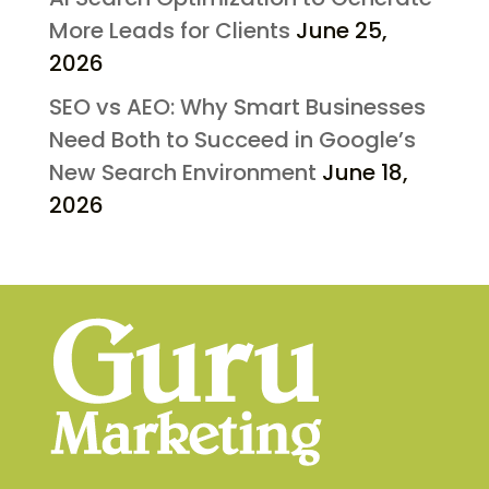
More Leads for Clients
June 25,
2026
SEO vs AEO: Why Smart Businesses
Need Both to Succeed in Google’s
New Search Environment
June 18,
2026