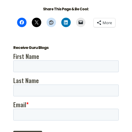
Share This Page & Be Cool:
More
Receive Guru Blogs