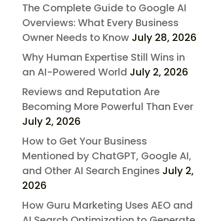
The Complete Guide to Google AI
Overviews: What Every Business
Owner Needs to Know
July 28, 2026
Why Human Expertise Still Wins in
an AI-Powered World
July 2, 2026
Reviews and Reputation Are
Becoming More Powerful Than Ever
July 2, 2026
How to Get Your Business
Mentioned by ChatGPT, Google AI,
and Other AI Search Engines
July 2,
2026
How Guru Marketing Uses AEO and
AI Search Optimization to Generate