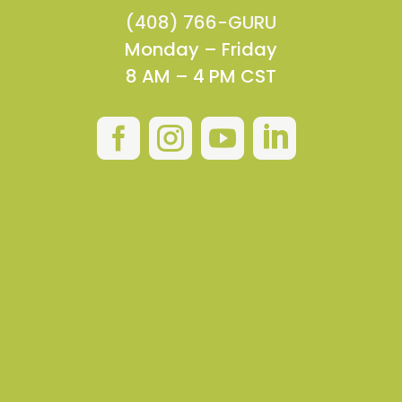
(408) 766-GURU
Monday – Friday
8 AM – 4 PM CST



