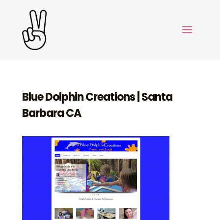
Blue Dolphin Creations | Santa
Barbara CA