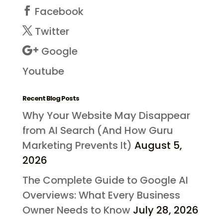
Facebook
Twitter
Google
Youtube
Recent Blog Posts
Why Your Website May Disappear
from AI Search (And How Guru
Marketing Prevents It)
August 5,
2026
The Complete Guide to Google AI
Overviews: What Every Business
Owner Needs to Know
July 28, 2026