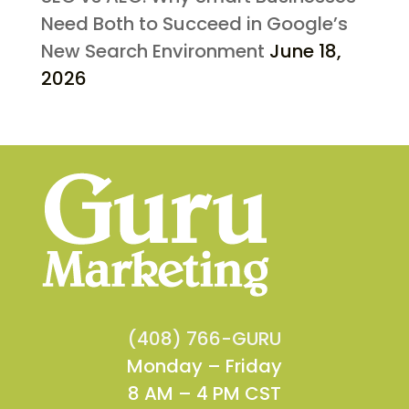
Need Both to Succeed in Google’s
New Search Environment
June 18,
2026
(408) 766-GURU
Monday – Friday
8 AM – 4 PM CST