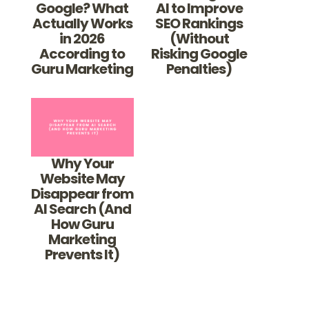
Google? What
AI to Improve
Actually Works
SEO Rankings
in 2026
(Without
According to
Risking Google
Guru Marketing
Penalties)
Why Your
Website May
Disappear from
AI Search (And
How Guru
Marketing
Prevents It)