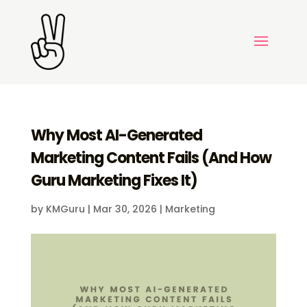
Why Most AI-Generated
Marketing Content Fails (And How
Guru Marketing Fixes It)
by
KMGuru
|
Mar 30, 2026
|
Marketing