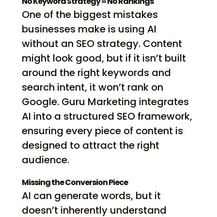
No Keyword Strategy = No Rankings
One of the biggest mistakes
businesses make is using AI
without an SEO strategy. Content
might look good, but if it isn’t built
around the right keywords and
search intent, it won’t rank on
Google. Guru Marketing integrates
AI into a structured SEO framework,
ensuring every piece of content is
designed to attract the right
audience.
Missing the Conversion Piece
AI can generate words, but it
doesn’t inherently understand