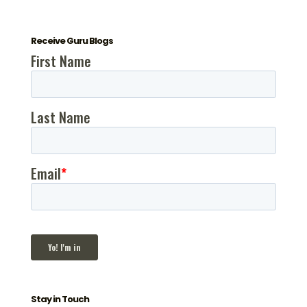
Receive Guru Blogs
Stay in Touch