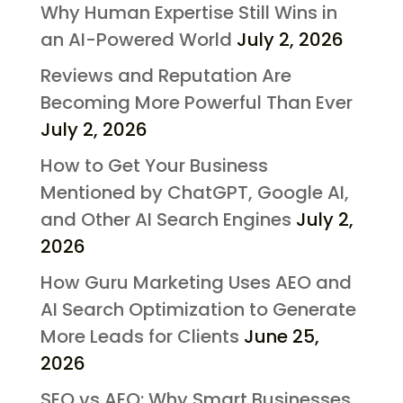
Why Human Expertise Still Wins in
an AI-Powered World
July 2, 2026
Reviews and Reputation Are
Becoming More Powerful Than Ever
July 2, 2026
How to Get Your Business
Mentioned by ChatGPT, Google AI,
and Other AI Search Engines
July 2,
2026
How Guru Marketing Uses AEO and
AI Search Optimization to Generate
More Leads for Clients
June 25,
2026
SEO vs AEO: Why Smart Businesses