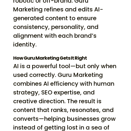
robotic or off-brand. Guru
Marketing refines and edits AI-
generated content to ensure
consistency, personality, and
alignment with each brand’s
identity.
How Guru Marketing Gets It Right
AI is a powerful tool—but only when
used correctly. Guru Marketing
combines AI efficiency with human
strategy, SEO expertise, and
creative direction. The result is
content that ranks, resonates, and
converts—helping businesses grow
instead of getting lost in a sea of