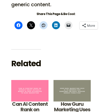
generic content.
Share This Page & Be Cool:
More
Related
Can AI Content
How Guru
Rank on
Marketing Uses