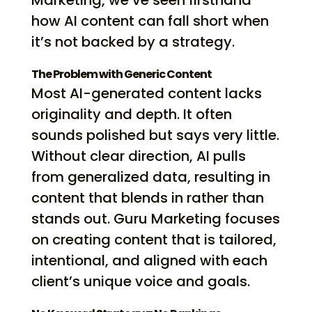
Marketing, we’ve seen firsthand
how AI content can fall short when
it’s not backed by a strategy.
The Problem with Generic Content
Most AI-generated content lacks
originality and depth. It often
sounds polished but says very little.
Without clear direction, AI pulls
from generalized data, resulting in
content that blends in rather than
stands out. Guru Marketing focuses
on creating content that is tailored,
intentional, and aligned with each
client’s unique voice and goals.