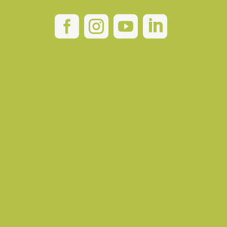



