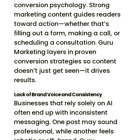
conversion psychology. Strong
marketing content guides readers
toward action—whether that’s
filling out a form, making a call, or
scheduling a consultation. Guru
Marketing layers in proven
conversion strategies so content
doesn’t just get seen—it drives
results.
Lack of Brand Voice and Consistency
Businesses that rely solely on AI
often end up with inconsistent
messaging. One post may sound
professional, while another feels