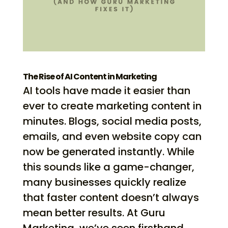
The Rise of AI Content in Marketing
AI tools have made it easier than
ever to create marketing content in
minutes. Blogs, social media posts,
emails, and even website copy can
now be generated instantly. While
this sounds like a game-changer,
many businesses quickly realize
that faster content doesn’t always
mean better results. At Guru