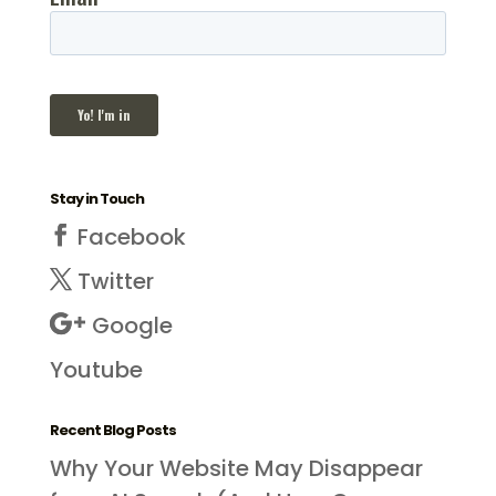
Stay in Touch
Facebook
Twitter
Google
Youtube
Recent Blog Posts
Why Your Website May Disappear