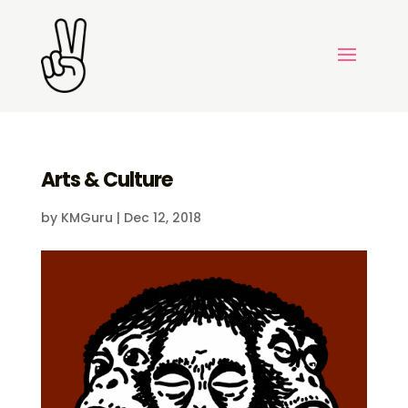
Arts & Culture
by
KMGuru
|
Dec 12, 2018