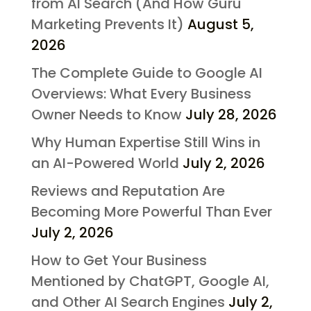
from AI Search (And How Guru
Marketing Prevents It)
August 5,
2026
The Complete Guide to Google AI
Overviews: What Every Business
Owner Needs to Know
July 28, 2026
Why Human Expertise Still Wins in
an AI-Powered World
July 2, 2026
Reviews and Reputation Are
Becoming More Powerful Than Ever
July 2, 2026
How to Get Your Business
Mentioned by ChatGPT, Google AI,
and Other AI Search Engines
July 2,