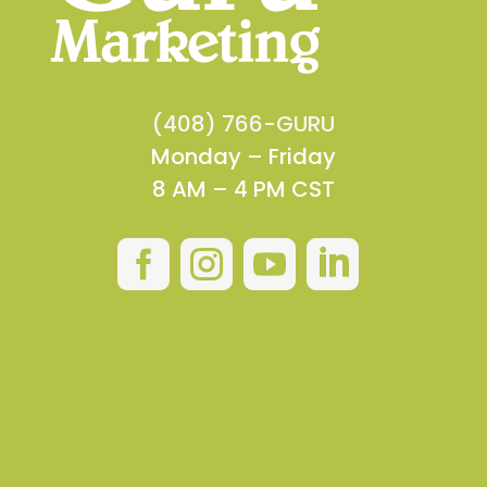
(408) 766-GURU
Monday – Friday
8 AM – 4 PM CST



