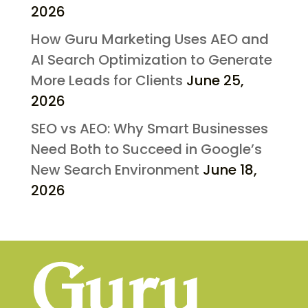
2026
How Guru Marketing Uses AEO and
AI Search Optimization to Generate
More Leads for Clients
June 25,
2026
SEO vs AEO: Why Smart Businesses
Need Both to Succeed in Google’s
New Search Environment
June 18,
2026