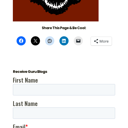
Share This Page & Be Cool:
More
Receive Guru Blogs