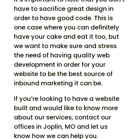
have to sacrifice great design in
order to have good code. This is
one case where you can definitely
have your cake and eat it too, but
we want to make sure and stress
the need of having quality web
development in order for your
website to be the best source of
inbound marketing it can be.
If you’re looking to have a website
built and would like to know more
about our services, contact our
offices in Joplin, MO and let us
know how we can help you.