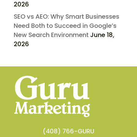
2026
SEO vs AEO: Why Smart Businesses
Need Both to Succeed in Google’s
New Search Environment
June 18,
2026
(408) 766-GURU