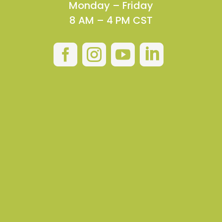
Monday – Friday
8 AM – 4 PM CST



