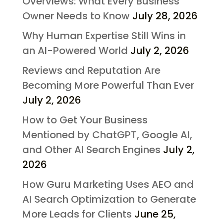
Overviews: What Every Business
Owner Needs to Know
July 28, 2026
Why Human Expertise Still Wins in
an AI-Powered World
July 2, 2026
Reviews and Reputation Are
Becoming More Powerful Than Ever
July 2, 2026
How to Get Your Business
Mentioned by ChatGPT, Google AI,
and Other AI Search Engines
July 2,
2026
How Guru Marketing Uses AEO and
AI Search Optimization to Generate
More Leads for Clients
June 25,