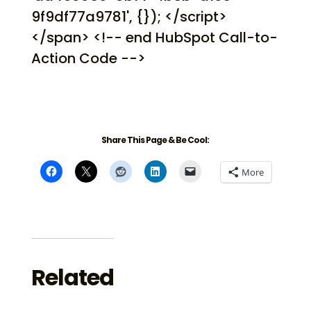
9f9df77a9781', {}); </script>
</span> <!-- end HubSpot Call-to-
Action Code -->
Share This Page & Be Cool:
More
Related