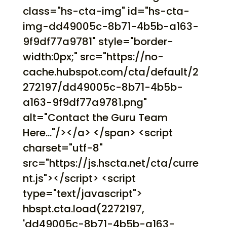
class="hs-cta-img" id="hs-cta-
img-dd49005c-8b71-4b5b-a163-
9f9df77a9781" style="border-
width:0px;" src="https://no-
cache.hubspot.com/cta/default/2
272197/dd49005c-8b71-4b5b-
a163-9f9df77a9781.png"
alt="Contact the Guru Team
Here..."/></a> </span> <script
charset="utf-8"
src="https://js.hscta.net/cta/curre
nt.js"></script> <script
type="text/javascript">
hbspt.cta.load(2272197,
'dd49005c-8b71-4b5b-a163-