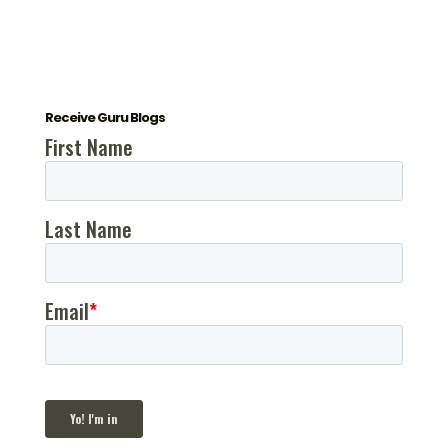
Receive Guru Blogs