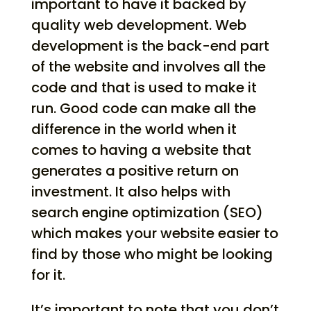
important to have it backed by
quality web development. Web
development is the back-end part
of the website and involves all the
code and that is used to make it
run. Good code can make all the
difference in the world when it
comes to having a website that
generates a positive return on
investment. It also helps with
search engine optimization (SEO)
which makes your website easier to
find by those who might be looking
for it.
It’s important to note that you don’t