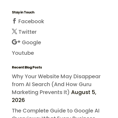
Stay in Touch
Facebook
Twitter
Google
Youtube
Recent Blog Posts
Why Your Website May Disappear
from AI Search (And How Guru
Marketing Prevents It)
August 5,
2026
The Complete Guide to Google AI