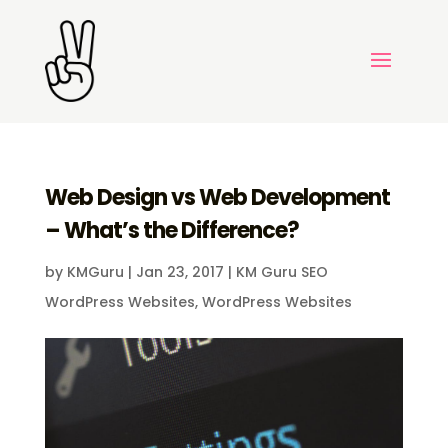
Web Design vs Web Development
– What’s the Difference?
by
KMGuru
|
Jan 23, 2017
|
KM Guru SEO
WordPress Websites
,
WordPress Websites