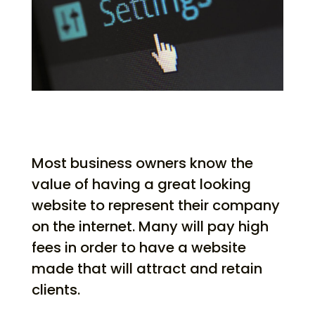
Most business owners know the
value of having a great looking
website to represent their company
on the internet. Many will pay high
fees in order to have a website
made that will attract and retain
clients.