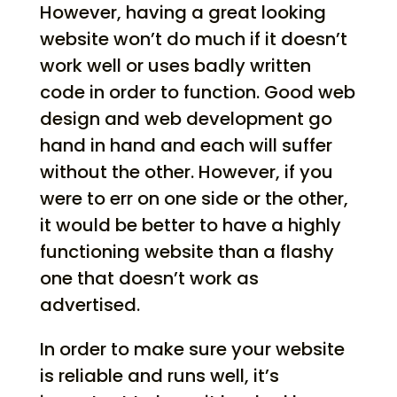
However, having a great looking
website won’t do much if it doesn’t
work well or uses badly written
code in order to function. Good web
design and web development go
hand in hand and each will suffer
without the other. However, if you
were to err on one side or the other,
it would be better to have a highly
functioning website than a flashy
one that doesn’t work as
advertised.
In order to make sure your website
is reliable and runs well, it’s