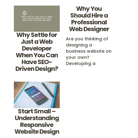
Why You
Should Hire a
Professional
Web Designer
Why Settle for
Are you thinking of
Just a Web
designing a
Developer
business website on
When You Can
your own?
Have SEO-
Developing a
Driven Design?
website yourself
may seem easy and
cost-efficient on
the surface, but a
little more research
will reveal that web
design is a
Start Small –
complicated and
Understanding
difficult task that is
Responsive
better left in the
Website Design
hands of a
professional. Just…