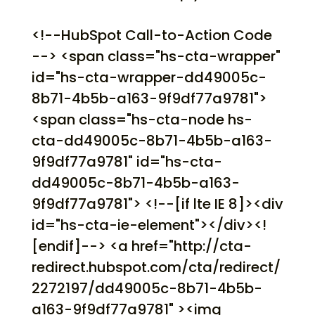
<!--HubSpot Call-to-Action Code
--> <span class="hs-cta-wrapper"
id="hs-cta-wrapper-dd49005c-
8b71-4b5b-a163-9f9df77a9781">
<span class="hs-cta-node hs-
cta-dd49005c-8b71-4b5b-a163-
9f9df77a9781" id="hs-cta-
dd49005c-8b71-4b5b-a163-
9f9df77a9781"> <!--[if lte IE 8]><div
id="hs-cta-ie-element"></div><!
[endif]--> <a href="http://cta-
redirect.hubspot.com/cta/redirect/
2272197/dd49005c-8b71-4b5b-
a163-9f9df77a9781" ><img