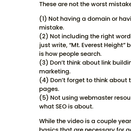
These are not the worst mista
(1) Not having a domain or havi
mistake.
(2) Not including the right wor
just write, “Mt. Everest Height”
is how people search.
(3) Don’t think about link buil
marketing.
(4) Don’t forget to think about 
pages.
(5) Not using webmaster resou
what SEO is about.
While the video is a couple yea
basics that are necessary for 