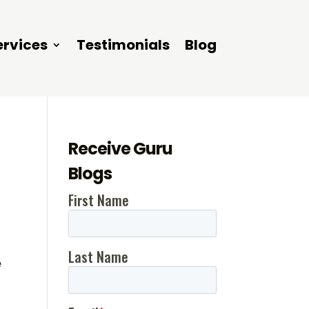
ervices
Testimonials
Blog
Receive Guru
Blogs
e