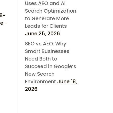
Uses AEO and AI
Search Optimization
d8-
to Generate More
e -
Leads for Clients
June 25, 2026
SEO vs AEO: Why
Smart Businesses
Need Both to
Succeed in Google’s
New Search
Environment
June 18,
2026