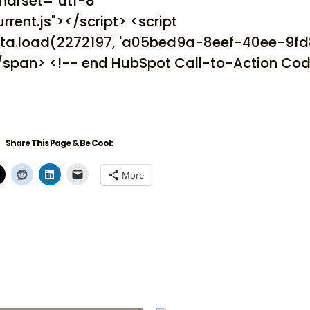
charset="utf-8"
rrent.js"></script> <script
.cta.load(2272197, 'a05bed9a-8eef-40ee-9f
</span> <!-- end HubSpot Call-to-Action Cod
Share This Page & Be Cool:
More