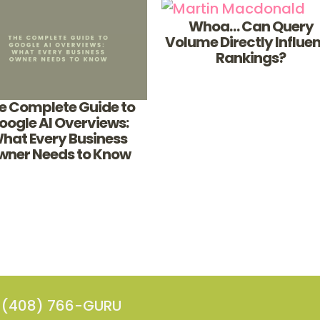
Whoa… Can Query
Volume Directly Influe
Rankings?
e Complete Guide to
oogle AI Overviews:
hat Every Business
wner Needs to Know
(408) 766-GURU