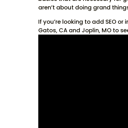
aren’t about doing grand things,
If you’re looking to add SEO or 
Gatos, CA and Joplin, MO to se