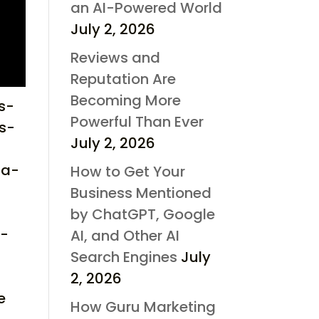
an AI-Powered World
July 2, 2026
Reviews and
Reputation Are
Becoming More
s-
Powerful Than Ever
s-
July 2, 2026
ta-
How to Get Your
Business Mentioned
by ChatGPT, Google
g-
AI, and Other AI
Search Engines
July
-
2, 2026
e
How Guru Marketing