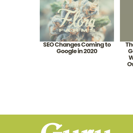
SEO Changes Coming to
Th
Google in 2020
G
W
O