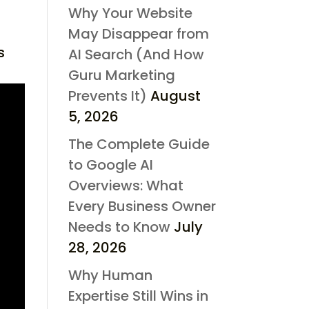
Why Your Website
May Disappear from
s
AI Search (And How
Guru Marketing
Prevents It)
August
5, 2026
The Complete Guide
to Google AI
Overviews: What
Every Business Owner
Needs to Know
July
28, 2026
Why Human
Expertise Still Wins in