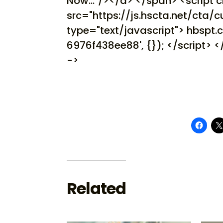
Now..."/></a> </span> <script 
src="https://js.hscta.net/cta/cu
type="text/javascript"> hbspt
6976f438ee88', {}); </script> 
->
Related