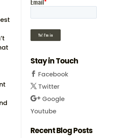
gest
’t
hat
Stay in Touch
Facebook
nt
Twitter
Google
and
Youtube
Recent Blog Posts