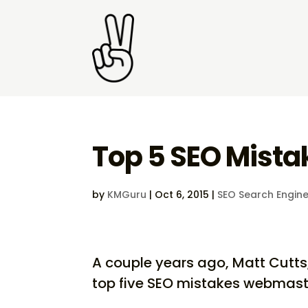
Top 5 SEO Mist
by
KMGuru
|
Oct 6, 2015
|
SEO Search Engine
A couple years ago, Matt Cutts,
top five SEO mistakes webmas