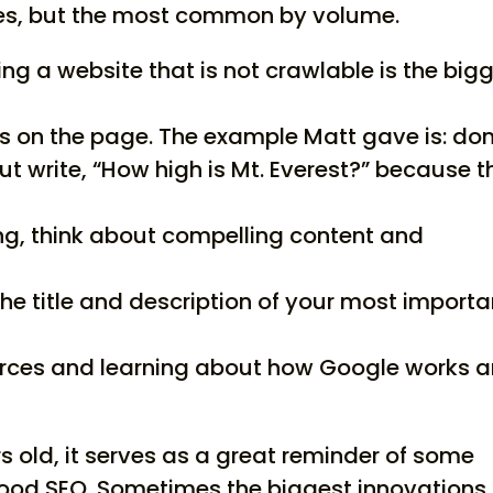
kes, but the most common by volume.
ng a website that is not crawlable is the big
ds on the page. The example Matt gave is: don
 but write, “How high is Mt. Everest?” because t
ding, think about compelling content and
the title and description of your most importa
rces and learning about how Google works 
rs old, it serves as a great reminder of some
good SEO. Sometimes the biggest innovations