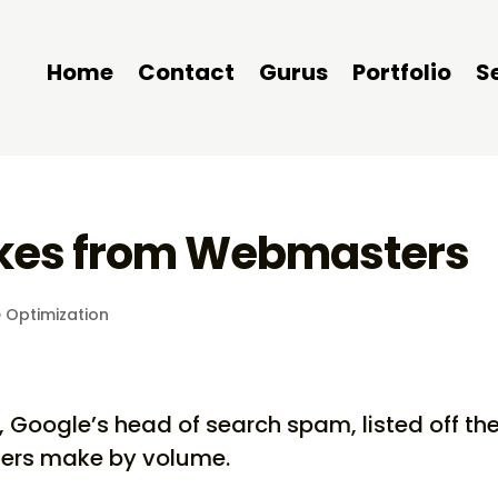
Home
Contact
Gurus
Portfolio
S
akes from Webmasters
 Optimization
 Google’s head of search spam, listed off th
ters make by volume.