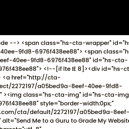
ode --> <span class="hs-cta-wrapper" id="h
40ee-9fd8-6976f438ee88"> <span class="h
eef-40ee-9fd8-6976f438ee88" id="hs-cta-
438ee88"> <!--[if lte IE 8]><div id="hs-c
 <a href="http://cta-
irect/2272197/a05bed9a-8eef-40ee-9fd8-
" ><img class="hs-cta-img" id="hs-cta-im
6f438ee88" style="border-width:0px;"
ot.com/cta/default/2272197/a05bed9a-8eef
alt="Send Me to a Guru to Grade My Websit