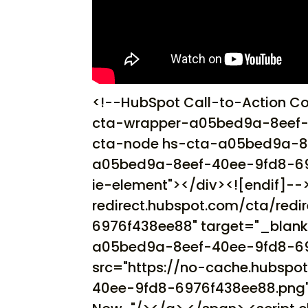
<!--HubSpot Call-to-Action C
cta-wrapper-a05bed9a-8eef-
cta-node hs-cta-a05bed9a-8
a05bed9a-8eef-40ee-9fd8-6976f
ie-element"></div><![endif]-->
redirect.hubspot.com/cta/red
6976f438ee88" target="_blank
a05bed9a-8eef-40ee-9fd8-697
src="https://no-cache.hubsp
40ee-9fd8-6976f438ee88.png" 