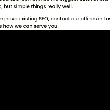
 but simple things really well.
improve existing SEO, contact our offices in Lo
e how we can serve you.