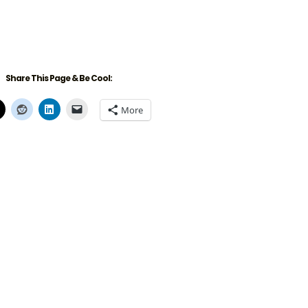
Share This Page & Be Cool:
More