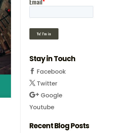
Stay in Touch
Facebook
Twitter
Google
Youtube
Recent Blog Posts