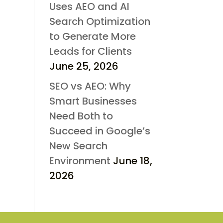
Uses AEO and AI
Search Optimization
to Generate More
Leads for Clients
June 25, 2026
SEO vs AEO: Why
Smart Businesses
Need Both to
Succeed in Google’s
New Search
Environment
June 18,
2026