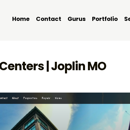
Home
Contact
Gurus
Portfolio
S
Centers | Joplin MO