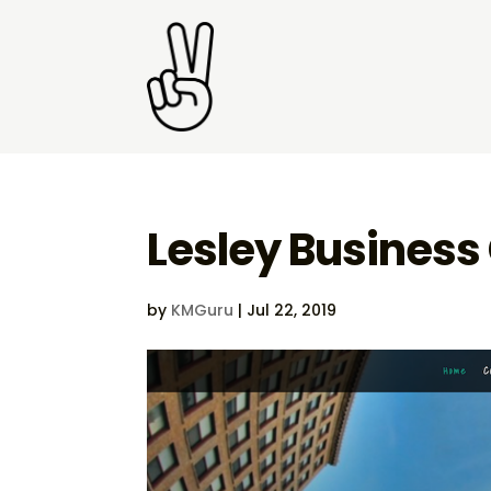
Lesley Business 
by
KMGuru
|
Jul 22, 2019