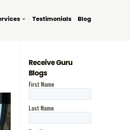
ervices
Testimonials
Blog
Receive Guru
Blogs