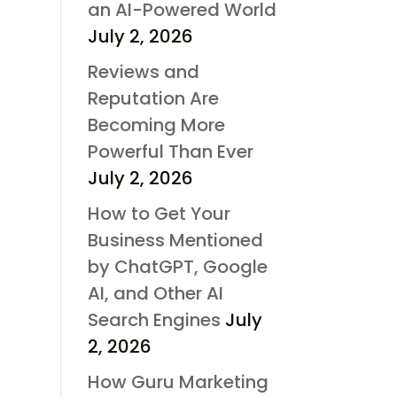
an AI-Powered World
July 2, 2026
Reviews and
Reputation Are
Becoming More
Powerful Than Ever
July 2, 2026
How to Get Your
Business Mentioned
by ChatGPT, Google
AI, and Other AI
Search Engines
July
2, 2026
How Guru Marketing