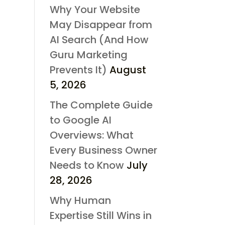
Why Your Website
May Disappear from
AI Search (And How
Guru Marketing
Prevents It)
August
5, 2026
The Complete Guide
to Google AI
Overviews: What
Every Business Owner
Needs to Know
July
28, 2026
Why Human
Expertise Still Wins in