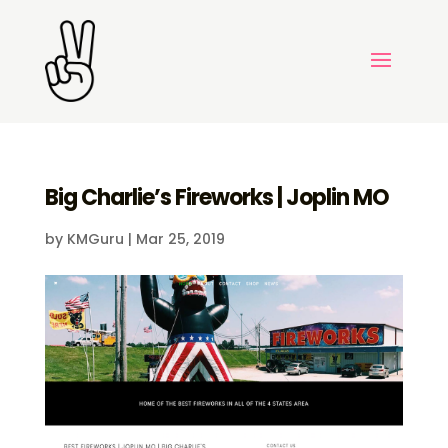
Big Charlie’s Fireworks | Joplin MO
by
KMGuru
|
Mar 25, 2019