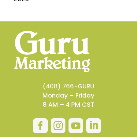
(408) 766-GURU
Monday – Friday
8 AM – 4 PM CST



