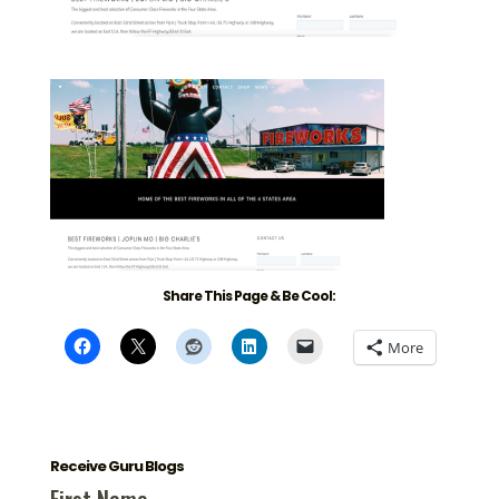
Share This Page & Be Cool:
More
Receive Guru Blogs