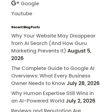
Google
Youtube
Recent Blog Posts
Why Your Website May Disappear
from AI Search (And How Guru
Marketing Prevents It)
August 5,
2026
The Complete Guide to Google AI
Overviews: What Every Business
Owner Needs to Know
July 28, 2026
Why Human Expertise Still Wins in
an AI-Powered World
July 2, 2026
Reviews and Reputation Are