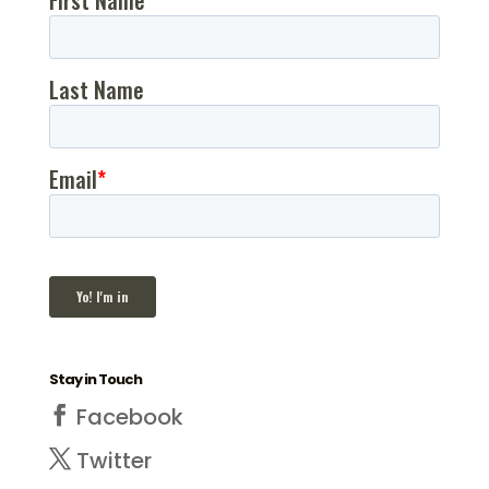
Stay in Touch
Facebook
Twitter