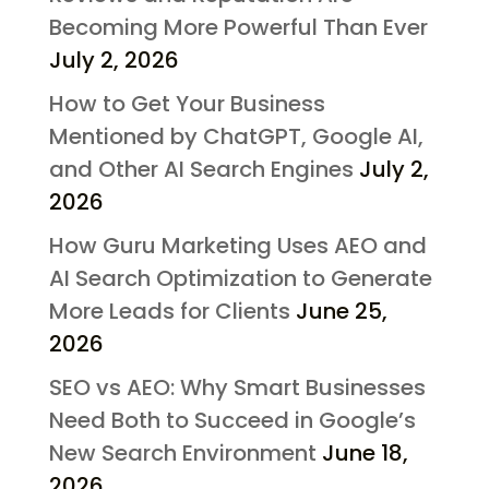
Becoming More Powerful Than Ever
July 2, 2026
How to Get Your Business
Mentioned by ChatGPT, Google AI,
and Other AI Search Engines
July 2,
2026
How Guru Marketing Uses AEO and
AI Search Optimization to Generate
More Leads for Clients
June 25,
2026
SEO vs AEO: Why Smart Businesses
Need Both to Succeed in Google’s
New Search Environment
June 18,
2026