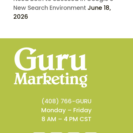
New Search Environment
June 18,
2026
(408) 766-GURU
Monday – Friday
8 AM – 4 PM CST