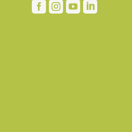



