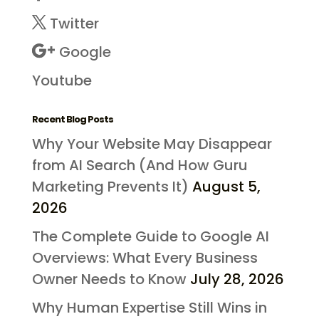
Twitter
Google
Youtube
Recent Blog Posts
Why Your Website May Disappear
from AI Search (And How Guru
Marketing Prevents It)
August 5,
2026
The Complete Guide to Google AI
Overviews: What Every Business
Owner Needs to Know
July 28, 2026
Why Human Expertise Still Wins in