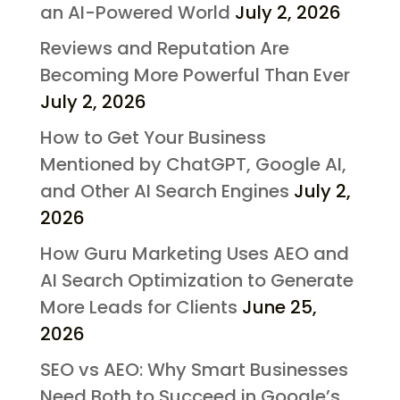
an AI-Powered World
July 2, 2026
Reviews and Reputation Are
Becoming More Powerful Than Ever
July 2, 2026
How to Get Your Business
Mentioned by ChatGPT, Google AI,
and Other AI Search Engines
July 2,
2026
How Guru Marketing Uses AEO and
AI Search Optimization to Generate
More Leads for Clients
June 25,
2026
SEO vs AEO: Why Smart Businesses
Need Both to Succeed in Google’s