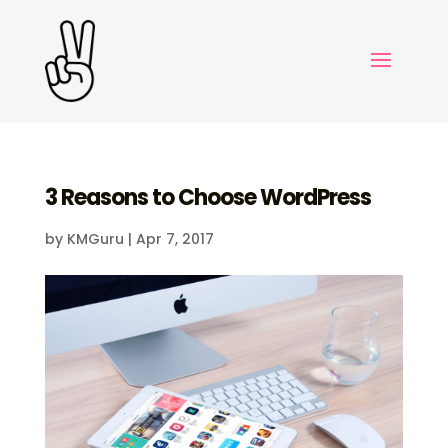
3 Reasons to Choose WordPress
by
KMGuru
|
Apr 7, 2017