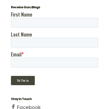
Receive Guru Blogs
Stay in Touch
Facebook