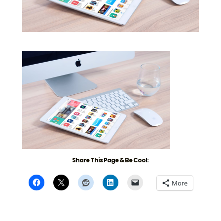
Share This Page & Be Cool:
More