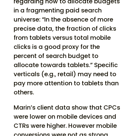
regarding how to allocate budgets
in a fragmenting paid search
universe: “In the absence of more
precise data, the fraction of clicks
from tablets versus total mobile
clicks is a good proxy for the
percent of search budget to
allocate towards tablets.” Specific
verticals (e.g., retail) may need to
pay more attention to tablets than
others.
Marin’s client data show that CPCs
were lower on mobile devices and
CTRs were higher. However mobile
conversions were not as strong.