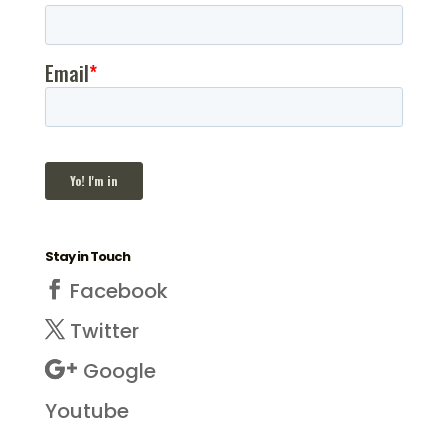
Stay in Touch
Facebook
Twitter
Google
Youtube