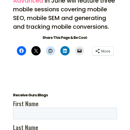
Advanced
in June will feature three
mobile sessions covering mobile
SEO, mobile SEM and generating
and tracking mobile conversions.
Share This Page & Be Cool:
More
Receive Guru Blogs