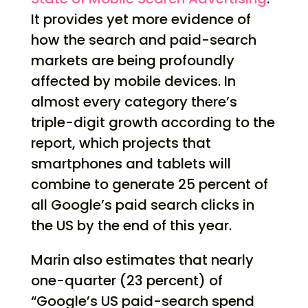
It provides yet more evidence of
how the search and paid-search
markets are being profoundly
affected by mobile devices. In
almost every category there’s
triple-digit growth according to the
report, which projects that
smartphones and tablets will
combine to generate 25 percent of
all Google’s paid search clicks in
the US by the end of this year.
Marin also estimates that nearly
one-quarter (23 percent) of
“Google’s US paid-search spend