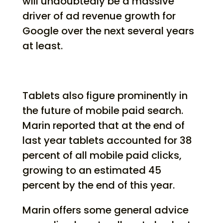
will undoubtedly be a massive
driver of ad revenue growth for
Google over the next several years
at least.
Tablets also figure prominently in
the future of mobile paid search.
Marin reported that at the end of
last year tablets accounted for 38
percent of all mobile paid clicks,
growing to an estimated 45
percent by the end of this year.
Marin offers some general advice