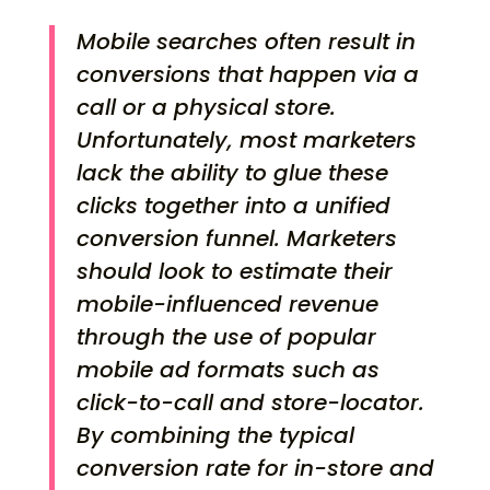
Mobile searches often result in
conversions that happen via a
call or a physical store.
Unfortunately, most marketers
lack the ability to glue these
clicks together into a unified
conversion funnel. Marketers
should look to estimate their
mobile-influenced revenue
through the use of popular
mobile ad formats such as
click-to-call and store-locator.
By combining the typical
conversion rate for in-store and