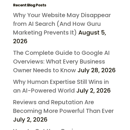
Recent Blog Posts
Why Your Website May Disappear
from AI Search (And How Guru
Marketing Prevents It)
August 5,
2026
The Complete Guide to Google AI
Overviews: What Every Business
Owner Needs to Know
July 28, 2026
Why Human Expertise Still Wins in
an AI-Powered World
July 2, 2026
Reviews and Reputation Are
Becoming More Powerful Than Ever
July 2, 2026