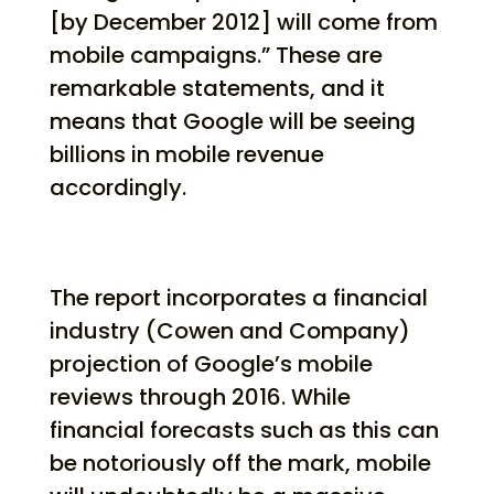
[by December 2012] will come from
mobile campaigns.” These are
remarkable statements, and it
means that Google will be seeing
billions in mobile revenue
accordingly.
The report incorporates a financial
industry (Cowen and Company)
projection of Google’s mobile
reviews through 2016. While
financial forecasts such as this can
be notoriously off the mark, mobile