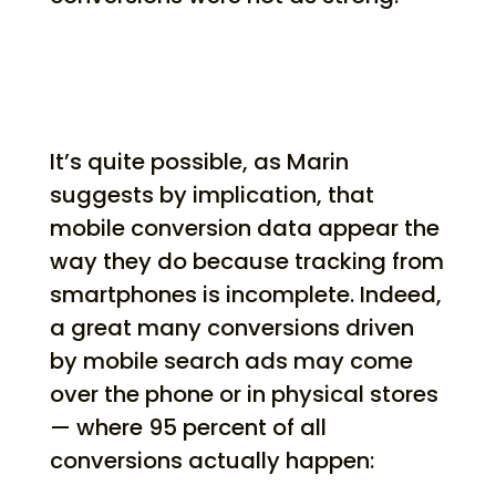
It’s quite possible, as Marin
suggests by implication, that
mobile conversion data appear the
way they do because tracking from
smartphones is incomplete. Indeed,
a great many conversions driven
by mobile search ads may come
over the phone or in physical stores
— where 95 percent of all
conversions actually happen: