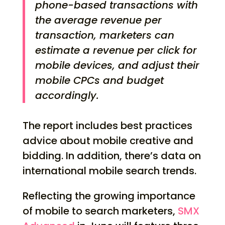
phone-based transactions with
the average revenue per
transaction, marketers can
estimate a revenue per click for
mobile devices, and adjust their
mobile CPCs and budget
accordingly.
The report includes best practices
advice about mobile creative and
bidding. In addition, there’s data on
international mobile search trends.
Reflecting the growing importance
of mobile to search marketers,
SMX