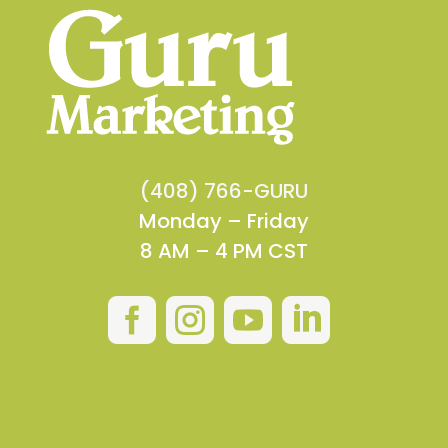
(408) 766-GURU
Monday – Friday
8 AM – 4 PM CST



