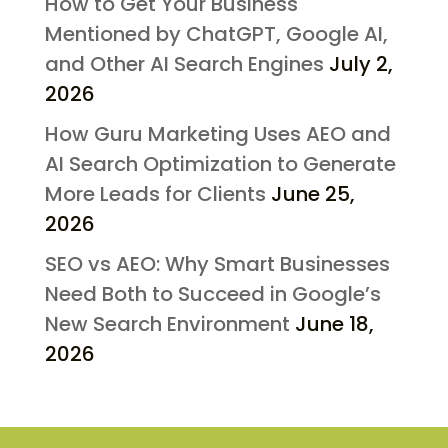
How to Get Your Business
Mentioned by ChatGPT, Google AI,
and Other AI Search Engines
July 2,
2026
How Guru Marketing Uses AEO and
AI Search Optimization to Generate
More Leads for Clients
June 25,
2026
SEO vs AEO: Why Smart Businesses
Need Both to Succeed in Google’s
New Search Environment
June 18,
2026