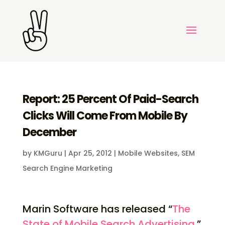
Report: 25 Percent Of Paid-Search
Clicks Will Come From Mobile By
December
by
KMGuru
|
Apr 25, 2012
|
Mobile Websites
,
SEM
Search Engine Marketing
Marin Software has released “
The
State of Mobile Search Advertising
.”