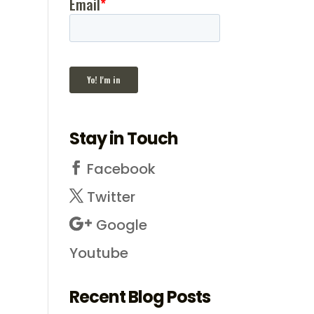
Stay in Touch
Facebook
Twitter
Google
Youtube
Recent Blog Posts