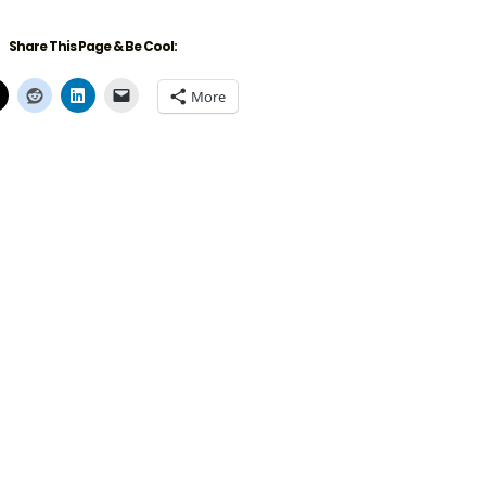
Share This Page & Be Cool:
More