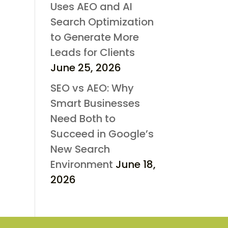
Uses AEO and AI
Search Optimization
to Generate More
Leads for Clients
June 25, 2026
SEO vs AEO: Why
Smart Businesses
Need Both to
Succeed in Google’s
New Search
Environment
June 18,
2026