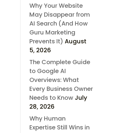
Why Your Website
May Disappear from
AI Search (And How
Guru Marketing
Prevents It)
August
5, 2026
The Complete Guide
to Google AI
Overviews: What
Every Business Owner
Needs to Know
July
28, 2026
Why Human
Expertise Still Wins in