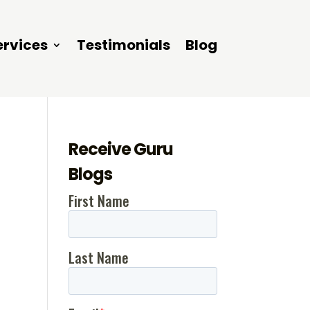
ervices
Testimonials
Blog
Receive Guru
Blogs