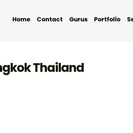
Home
Contact
Gurus
Portfolio
S
angkok Thailand