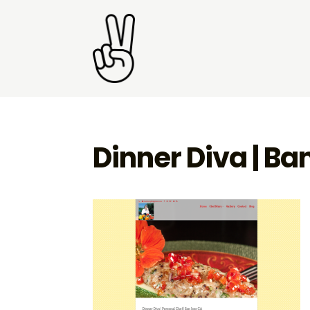
Dinner Diva | B