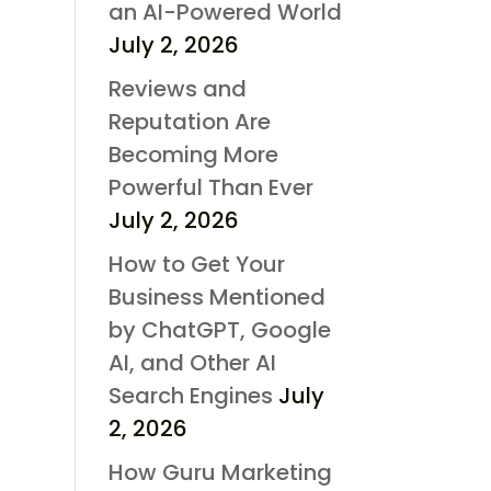
an AI-Powered World
July 2, 2026
Reviews and
Reputation Are
Becoming More
Powerful Than Ever
July 2, 2026
How to Get Your
Business Mentioned
by ChatGPT, Google
AI, and Other AI
Search Engines
July
2, 2026
How Guru Marketing