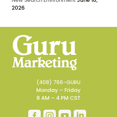
2026
(408) 766-GURU
Monday – Friday
8 AM – 4 PM CST



