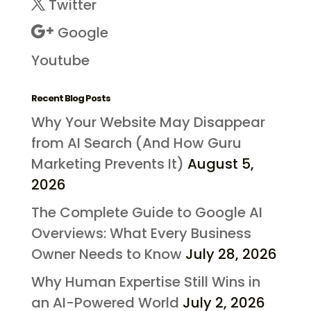
Twitter
Google
Youtube
Recent Blog Posts
Why Your Website May Disappear
from AI Search (And How Guru
Marketing Prevents It)
August 5,
2026
The Complete Guide to Google AI
Overviews: What Every Business
Owner Needs to Know
July 28, 2026
Why Human Expertise Still Wins in
an AI-Powered World
July 2, 2026