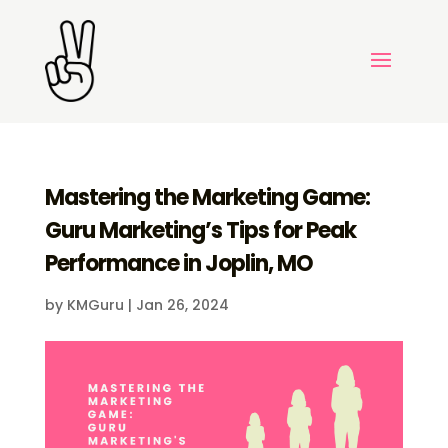
Mastering the Marketing Game:
Guru Marketing’s Tips for Peak
Performance in Joplin, MO
by
KMGuru
|
Jan 26, 2024