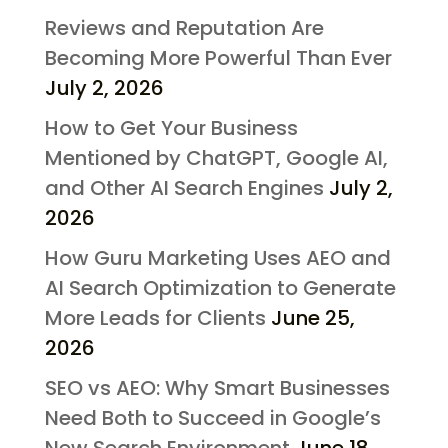
Reviews and Reputation Are
Becoming More Powerful Than Ever
July 2, 2026
How to Get Your Business
Mentioned by ChatGPT, Google AI,
and Other AI Search Engines
July 2,
2026
How Guru Marketing Uses AEO and
AI Search Optimization to Generate
More Leads for Clients
June 25,
2026
SEO vs AEO: Why Smart Businesses
Need Both to Succeed in Google’s
New Search Environment
June 18,