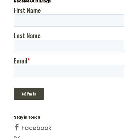
Receive Guru Blogs
Stay in Touch
Facebook