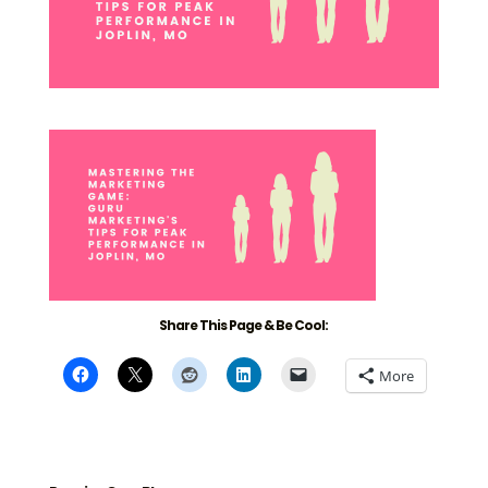
Share This Page & Be Cool:
More