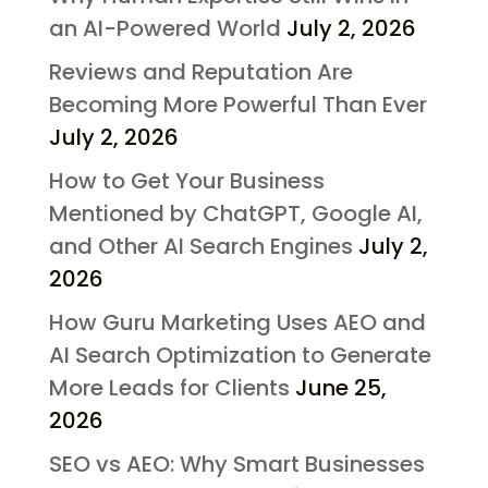
an AI-Powered World
July 2, 2026
Reviews and Reputation Are
Becoming More Powerful Than Ever
July 2, 2026
How to Get Your Business
Mentioned by ChatGPT, Google AI,
and Other AI Search Engines
July 2,
2026
How Guru Marketing Uses AEO and
AI Search Optimization to Generate
More Leads for Clients
June 25,
2026
SEO vs AEO: Why Smart Businesses