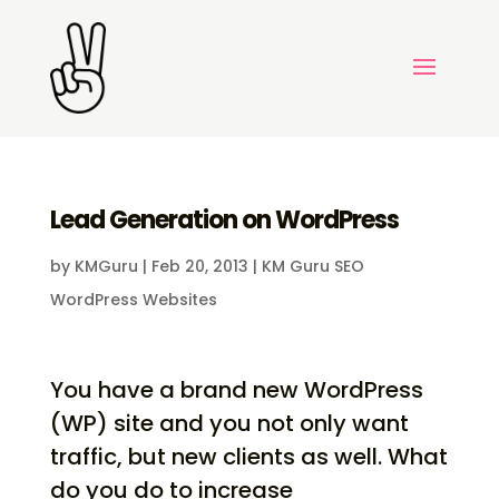
Lead Generation on WordPress
by
KMGuru
|
Feb 20, 2013
|
KM Guru SEO
WordPress Websites
You have a brand new WordPress
(WP) site and you not only want
traffic, but new clients as well. What
do you do to increase