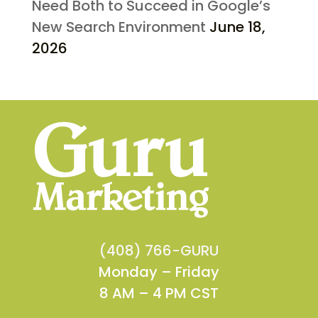
Need Both to Succeed in Google’s
New Search Environment
June 18,
2026
(408) 766-GURU
Monday – Friday
8 AM – 4 PM CST