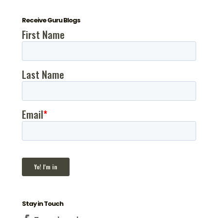
Receive Guru Blogs
Stay in Touch