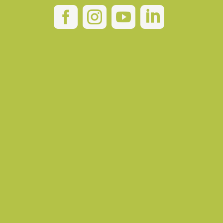



