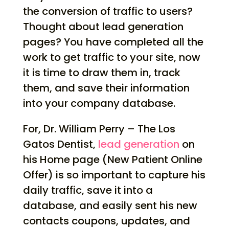
the conversion of traffic to users?
Thought about lead generation
pages? You have completed all the
work to get traffic to your site, now
it is time to draw them in, track
them, and save their information
into your company database.
For, Dr. William Perry – The Los
Gatos Dentist,
lead generation
on
his Home page (New Patient Online
Offer) is so important to capture his
daily traffic, save it into a
database, and easily sent his new
contacts coupons, updates, and