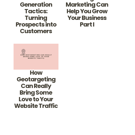
Generation
Marketing Can
Tactics:
Help You Grow
Turning
Your Business
Prospects into
Part I
Customers
How
Geotargeting
Can Really
Bring Some
Love to Your
Website Traffic