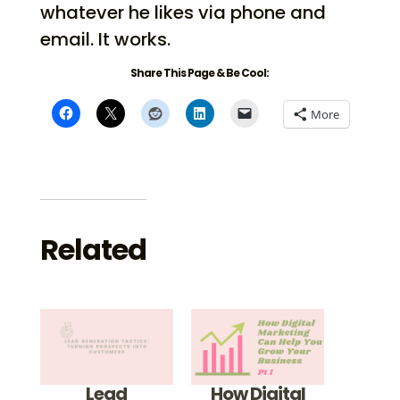
whatever he likes via phone and
email. It works.
Share This Page & Be Cool:
More
Related
Lead
How Digital