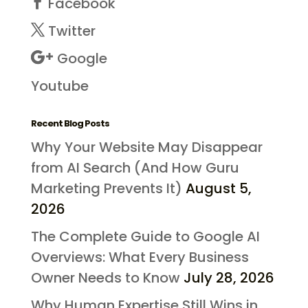
Facebook
Twitter
Google
Youtube
Recent Blog Posts
Why Your Website May Disappear
from AI Search (And How Guru
Marketing Prevents It)
August 5,
2026
The Complete Guide to Google AI
Overviews: What Every Business
Owner Needs to Know
July 28, 2026
Why Human Expertise Still Wins in