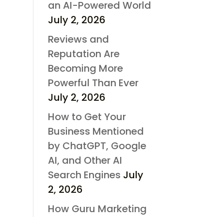
an AI-Powered World
July 2, 2026
Reviews and
Reputation Are
Becoming More
Powerful Than Ever
July 2, 2026
How to Get Your
Business Mentioned
by ChatGPT, Google
AI, and Other AI
Search Engines
July
2, 2026
How Guru Marketing