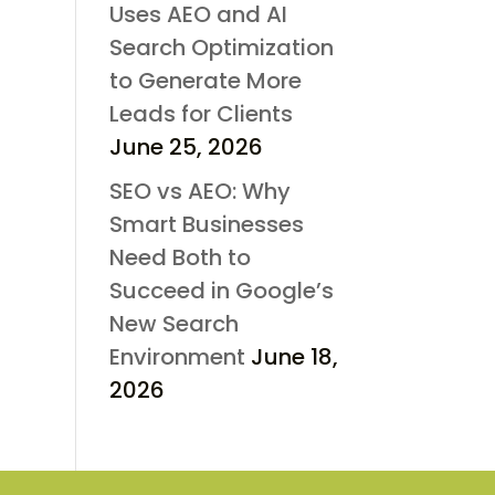
Uses AEO and AI
Search Optimization
to Generate More
Leads for Clients
June 25, 2026
SEO vs AEO: Why
Smart Businesses
Need Both to
Succeed in Google’s
New Search
Environment
June 18,
2026