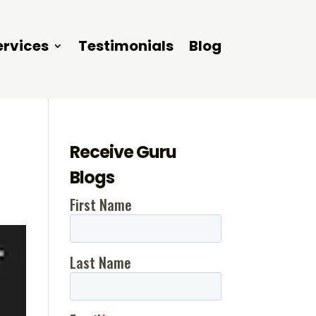
ervices
Testimonials
Blog
Receive Guru
Blogs