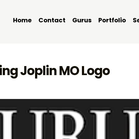
Home
Contact
Gurus
Portfolio
S
ng Joplin MO Logo