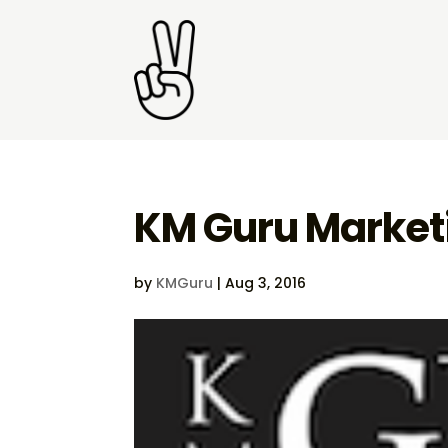
KM Guru Marketi
by
KMGuru
|
Aug 3, 2016