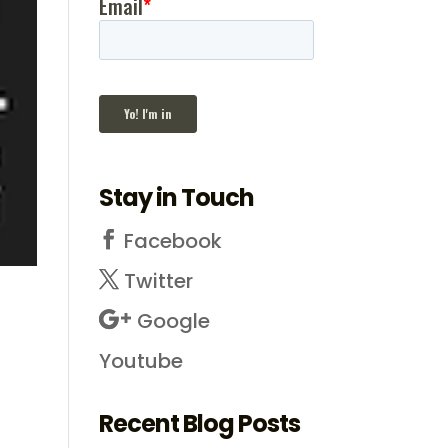
Stay in Touch
Facebook
Twitter
Google
Youtube
Recent Blog Posts