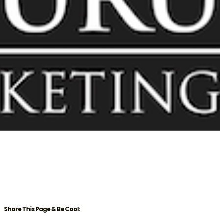
Share This Page & Be Cool: