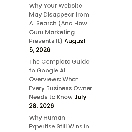
Why Your Website
May Disappear from
AI Search (And How
Guru Marketing
Prevents It)
August
5, 2026
The Complete Guide
to Google AI
Overviews: What
Every Business Owner
Needs to Know
July
28, 2026
Why Human
Expertise Still Wins in