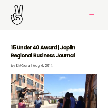
15 Under 40 Award | Joplin
Regional Business Journal
by
KMGuru
|
Aug 4, 2014