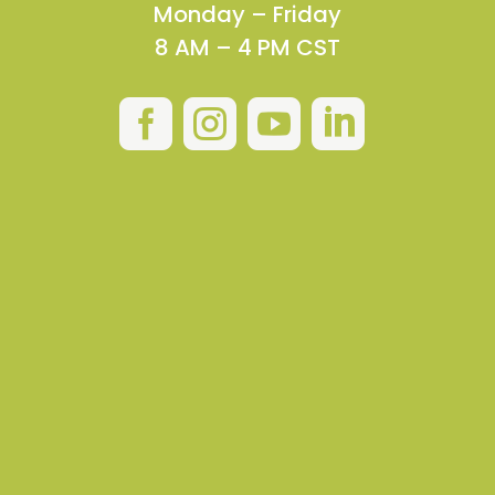
Monday – Friday
8 AM – 4 PM CST



