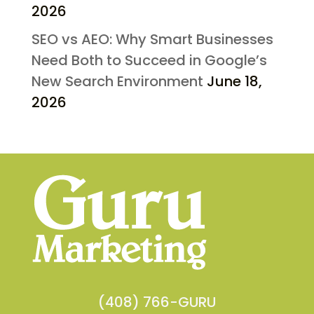
2026
SEO vs AEO: Why Smart Businesses
Need Both to Succeed in Google’s
New Search Environment
June 18,
2026
(408) 766-GURU