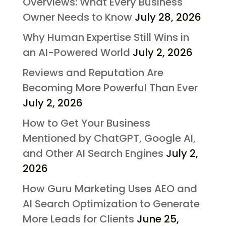
Overviews: What Every Business
Owner Needs to Know
July 28, 2026
Why Human Expertise Still Wins in
an AI-Powered World
July 2, 2026
Reviews and Reputation Are
Becoming More Powerful Than Ever
July 2, 2026
How to Get Your Business
Mentioned by ChatGPT, Google AI,
and Other AI Search Engines
July 2,
2026
How Guru Marketing Uses AEO and
AI Search Optimization to Generate
More Leads for Clients
June 25,