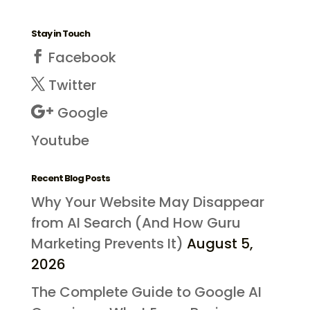
Stay in Touch
Facebook
Twitter
Google
Youtube
Recent Blog Posts
Why Your Website May Disappear
from AI Search (And How Guru
Marketing Prevents It)
August 5,
2026
The Complete Guide to Google AI