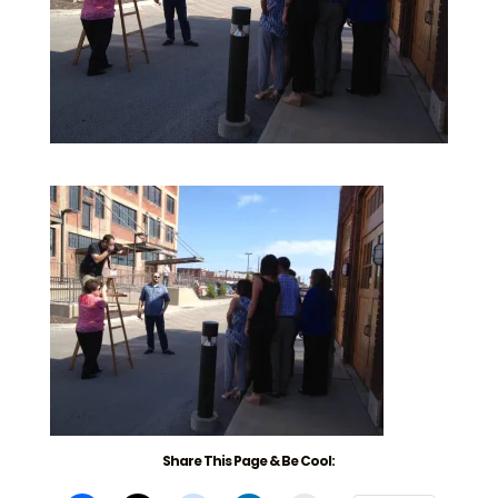
Share This Page & Be Cool: