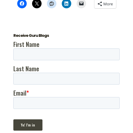
More
Receive Guru Blogs