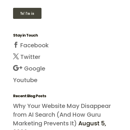
Stay in Touch
Facebook
Twitter
Google
Youtube
Recent Blog Posts
Why Your Website May Disappear
from AI Search (And How Guru
Marketing Prevents It)
August 5,