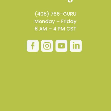
(408) 766-GURU
Monday – Friday
8 AM – 4 PM CST



