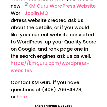
new
Wor
dPress website created ask us
about the details, or if you would
like your current website converted
to WordPress, up your Quality Score
on Google, and rank page one in
the search engines ask us as well.
https://kmguru.com/
wordpress-
websites
Contact KM Guru if you have
questions at (408) 766-4878,
or
here
.
Share This Page & Be Cool: