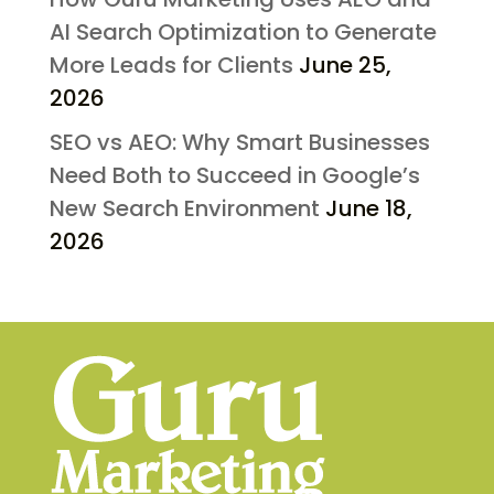
AI Search Optimization to Generate
More Leads for Clients
June 25,
2026
SEO vs AEO: Why Smart Businesses
Need Both to Succeed in Google’s
New Search Environment
June 18,
2026