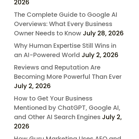
2026
The Complete Guide to Google AI
Overviews: What Every Business
Owner Needs to Know
July 28, 2026
Why Human Expertise Still Wins in
an AI-Powered World
July 2, 2026
Reviews and Reputation Are
Becoming More Powerful Than Ever
July 2, 2026
How to Get Your Business
Mentioned by ChatGPT, Google AI,
and Other AI Search Engines
July 2,
2026
How Guru Marketing Uses AEO and