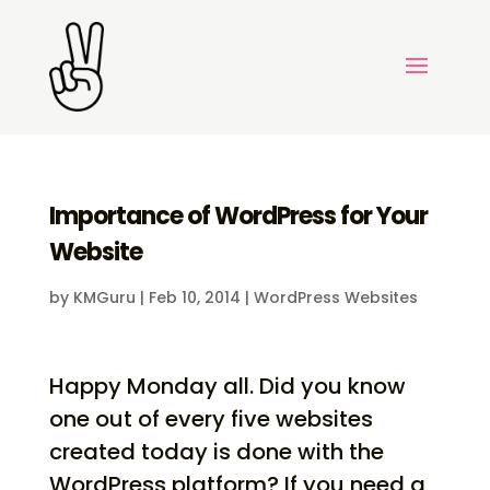
Importance of WordPress for Your
Website
by
KMGuru
|
Feb 10, 2014
|
WordPress Websites
Happy Monday all. Did you know
one out of every five websites
created today is done with the
WordPress platform? If you need a