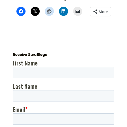
More
Receive Guru Blogs