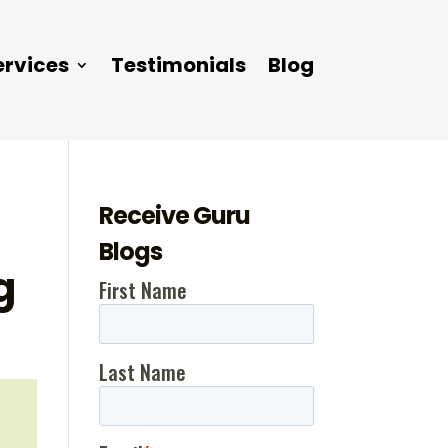
ervices
Testimonials
Blog
Receive Guru
Blogs
g