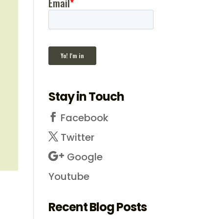
Stay in Touch
Facebook
Twitter
Google
Youtube
Recent Blog Posts