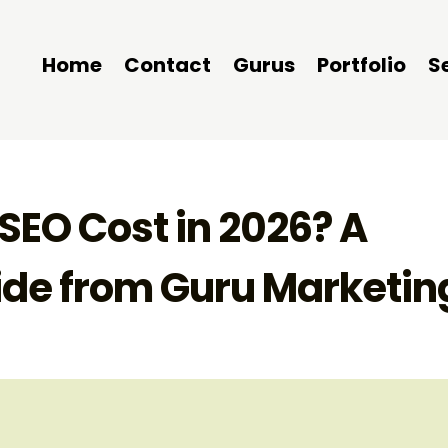
Home
Contact
Gurus
Portfolio
S
EO Cost in 2026? A
ide from Guru Marketin