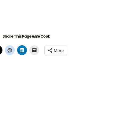
Share This Page & Be Cool:
More