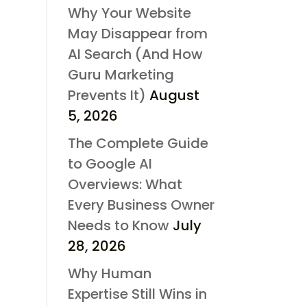
Why Your Website
May Disappear from
AI Search (And How
Guru Marketing
Prevents It)
August
5, 2026
The Complete Guide
to Google AI
Overviews: What
Every Business Owner
Needs to Know
July
28, 2026
Why Human
Expertise Still Wins in