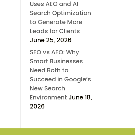
Uses AEO and AI
Search Optimization
to Generate More
Leads for Clients
June 25, 2026
SEO vs AEO: Why
Smart Businesses
Need Both to
Succeed in Google’s
New Search
Environment
June 18,
2026