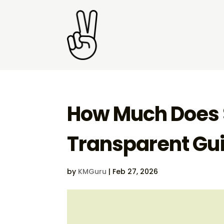
How Much Does S
Transparent Gu
by
KMGuru
|
Feb 27, 2026