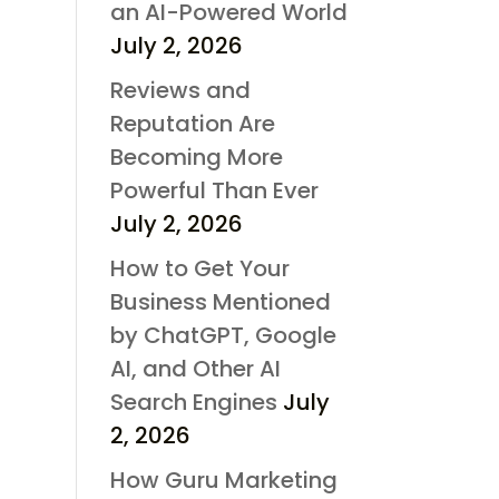
an AI-Powered World
July 2, 2026
Reviews and
Reputation Are
Becoming More
Powerful Than Ever
July 2, 2026
How to Get Your
Business Mentioned
by ChatGPT, Google
AI, and Other AI
Search Engines
July
2, 2026
How Guru Marketing