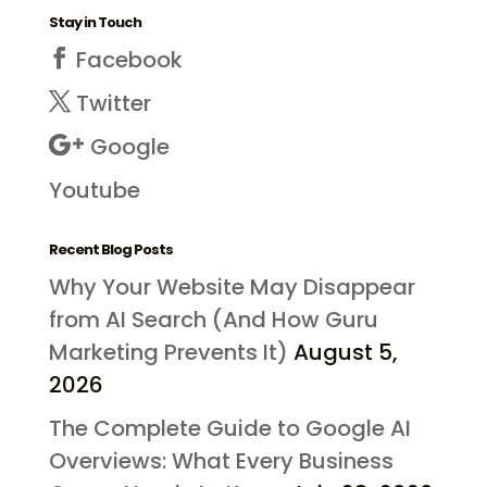
Stay in Touch
Facebook
Twitter
Google
Youtube
Recent Blog Posts
Why Your Website May Disappear
from AI Search (And How Guru
Marketing Prevents It)
August 5,
2026
The Complete Guide to Google AI
Overviews: What Every Business