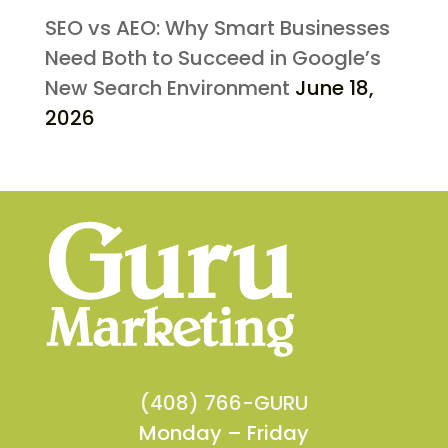
SEO vs AEO: Why Smart Businesses
Need Both to Succeed in Google’s
New Search Environment
June 18,
2026
(408) 766-GURU
Monday – Friday