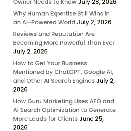
Owner Needs to Know
July 28, 2026
Why Human Expertise Still Wins in
an AI-Powered World
July 2, 2026
Reviews and Reputation Are
Becoming More Powerful Than Ever
July 2, 2026
How to Get Your Business
Mentioned by ChatGPT, Google AI,
and Other AI Search Engines
July 2,
2026
How Guru Marketing Uses AEO and
AI Search Optimization to Generate
More Leads for Clients
June 25,
2026