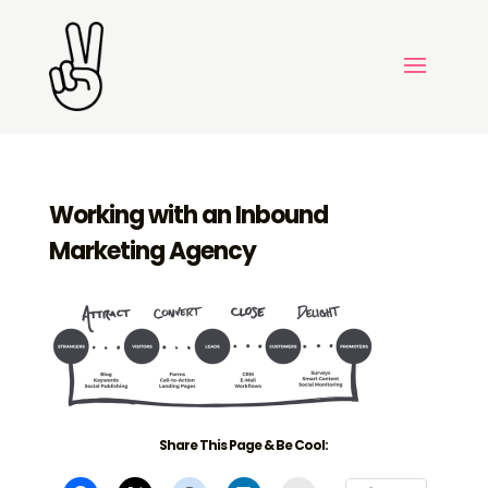
Working with an Inbound
Marketing Agency
Share This Page & Be Cool: