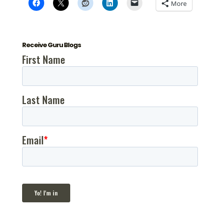
More
Receive Guru Blogs