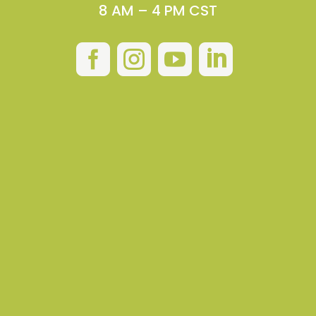
8 AM – 4 PM CST



