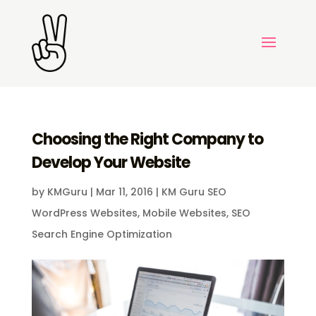
Choosing the Right Company to
Develop Your Website
by
KMGuru
|
Mar 11, 2016
|
KM Guru SEO
WordPress Websites
,
Mobile Websites
,
SEO
Search Engine Optimization