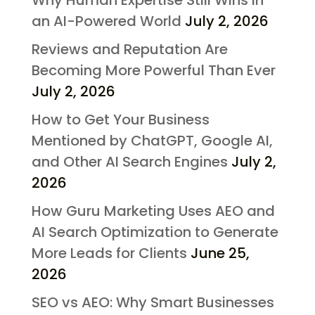
an AI-Powered World
July 2, 2026
Reviews and Reputation Are
Becoming More Powerful Than Ever
July 2, 2026
How to Get Your Business
Mentioned by ChatGPT, Google AI,
and Other AI Search Engines
July 2,
2026
How Guru Marketing Uses AEO and
AI Search Optimization to Generate
More Leads for Clients
June 25,
2026
SEO vs AEO: Why Smart Businesses