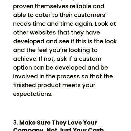
proven themselves reliable and
able to cater to their customers’
needs time and time again. Look at
other websites that they have
developed and see if this is the look
and the feel you’re looking to
achieve. If not, ask if a custom
option can be developed and be
involved in the process so that the
finished product meets your
expectations.
Make Sure They Love Your
Company, Not Just Your Cash