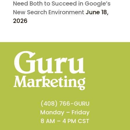
Need Both to Succeed in Google’s
New Search Environment
June 18,
2026
(408) 766-GURU
Monday – Friday
8 AM – 4 PM CST