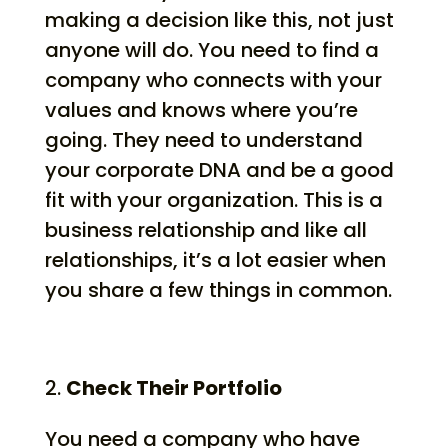
making a decision like this, not just
anyone will do. You need to find a
company who connects with your
values and knows where you’re
going. They need to understand
your corporate DNA and be a good
fit with your organization. This is a
business relationship and like all
relationships, it’s a lot easier when
you share a few things in common.
Check Their Portfolio
You need a company who have