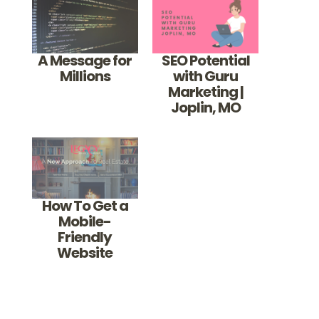
A Message for
SEO Potential
Millions
with Guru
Marketing |
Joplin, MO
How To Get a
Mobile-
Friendly
Website