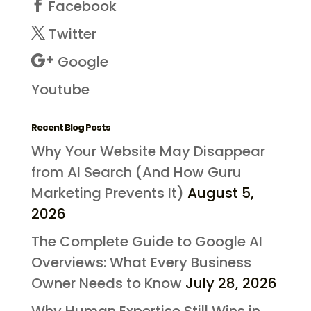
Facebook
Twitter
Google
Youtube
Recent Blog Posts
Why Your Website May Disappear
from AI Search (And How Guru
Marketing Prevents It)
August 5,
2026
The Complete Guide to Google AI
Overviews: What Every Business
Owner Needs to Know
July 28, 2026
Why Human Expertise Still Wins in