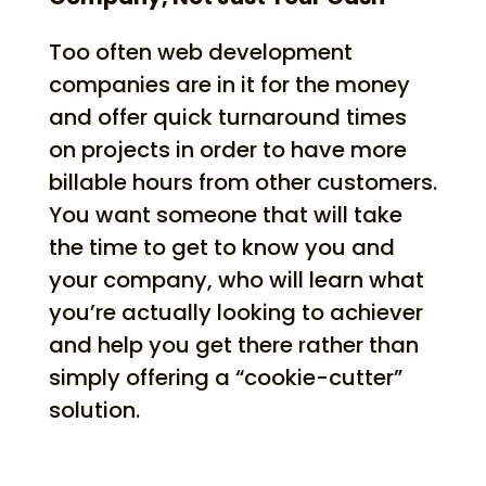
Too often web development
companies are in it for the money
and offer quick turnaround times
on projects in order to have more
billable hours from other customers.
You want someone that will take
the time to get to know you and
your company, who will learn what
you’re actually looking to achiever
and help you get there rather than
simply offering a “cookie-cutter”
solution.