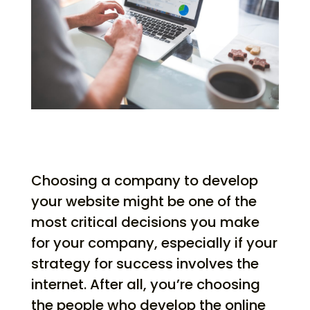
Choosing a company to develop
your website might be one of the
most critical decisions you make
for your company, especially if your
strategy for success involves the
internet. After all, you’re choosing
the people who develop the online