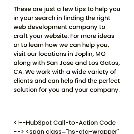
These are just a few tips to help you
in your search in finding the right
web development company to
craft your website. For more ideas
or to learn how we can help you,
visit our locations in Joplin, MO
along with San Jose and Los Gatos,
CA. We work with a wide variety of
clients and can help find the perfect
solution for you and your company.
<!--HubSpot Call-to-Action Code
--> <span class="hs-cta-wrapper"