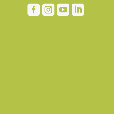



