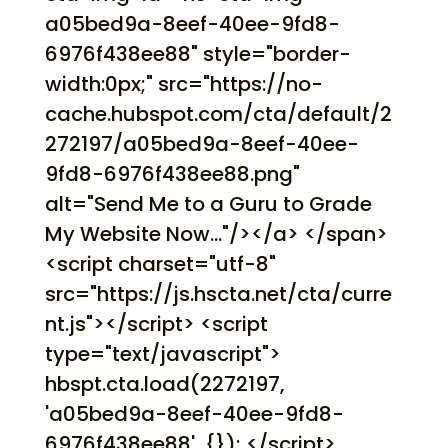
a05bed9a-8eef-40ee-9fd8-
6976f438ee88" style="border-
width:0px;" src="https://no-
cache.hubspot.com/cta/default/2
272197/a05bed9a-8eef-40ee-
9fd8-6976f438ee88.png"
alt="Send Me to a Guru to Grade
My Website Now..."/></a> </span>
<script charset="utf-8"
src="https://js.hscta.net/cta/curre
nt.js"></script> <script
type="text/javascript">
hbspt.cta.load(2272197,
'a05bed9a-8eef-40ee-9fd8-
6976f438ee88', {}); </script>