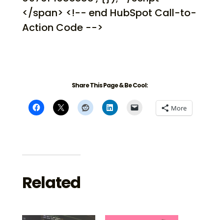
</span> <!-- end HubSpot Call-to-
Action Code -->
Share This Page & Be Cool:
More
Related