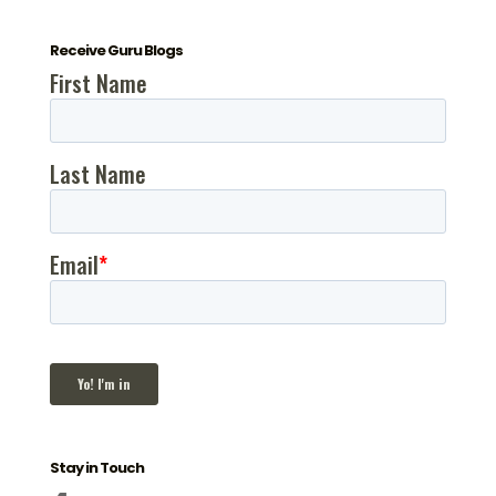
Receive Guru Blogs
Stay in Touch