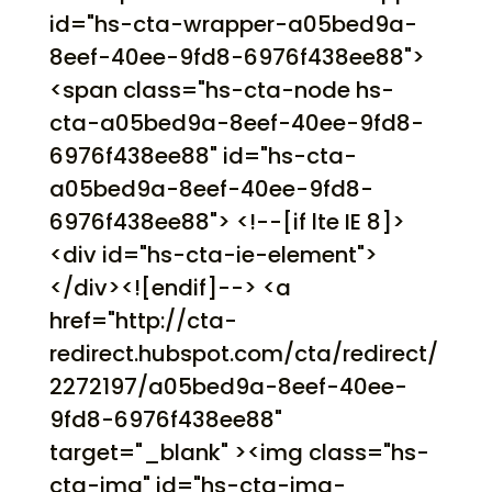
id="hs-cta-wrapper-a05bed9a-
8eef-40ee-9fd8-6976f438ee88">
<span class="hs-cta-node hs-
cta-a05bed9a-8eef-40ee-9fd8-
6976f438ee88" id="hs-cta-
a05bed9a-8eef-40ee-9fd8-
6976f438ee88"> <!--[if lte IE 8]>
<div id="hs-cta-ie-element">
</div><![endif]--> <a
href="http://cta-
redirect.hubspot.com/cta/redirect/
2272197/a05bed9a-8eef-40ee-
9fd8-6976f438ee88"
target="_blank" ><img class="hs-
cta-img" id="hs-cta-img-