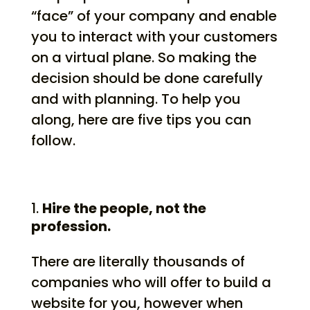
“face” of your company and enable
you to interact with your customers
on a virtual plane. So making the
decision should be done carefully
and with planning. To help you
along, here are five tips you can
follow.
Hire the people, not the
profession.
There are literally thousands of
companies who will offer to build a
website for you, however when