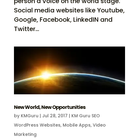
person a voice on the world stage.
Social media websites like Youtube,
Google, Facebook, LinkedIN and
Twitter...
New World, New Opportunities
by
KMGuru
|
Jul 28, 2017
|
KM Guru SEO
WordPress Websites
,
Mobile Apps
,
Video
Marketing