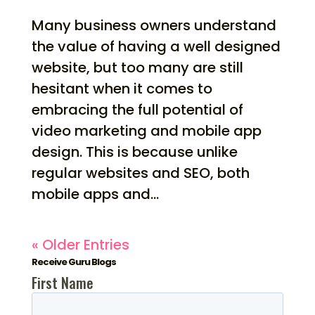
Many business owners understand
the value of having a well designed
website, but too many are still
hesitant when it comes to
embracing the full potential of
video marketing and mobile app
design. This is because unlike
regular websites and SEO, both
mobile apps and...
« Older Entries
Receive Guru Blogs