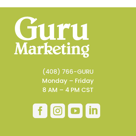
(408) 766-GURU
Monday – Friday
8 AM – 4 PM CST



