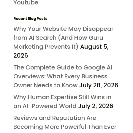
Youtube
Recent Blog Posts
Why Your Website May Disappear
from AI Search (And How Guru
Marketing Prevents It)
August 5,
2026
The Complete Guide to Google AI
Overviews: What Every Business
Owner Needs to Know
July 28, 2026
Why Human Expertise Still Wins in
an AI-Powered World
July 2, 2026
Reviews and Reputation Are
Becoming More Powerful Than Ever