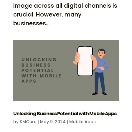
image across all digital channels is
crucial. However, many
businesses...
Unlocking Business Potential with Mobile Apps
by
KMGuru
|
May 9, 2024
|
Mobile Apps