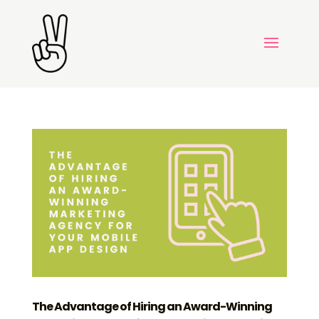
The Advantage of Hiring an Award-Winning