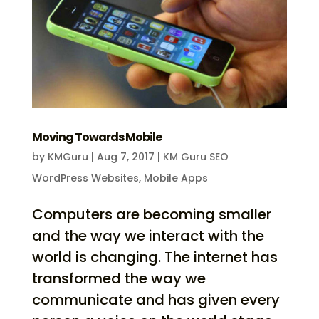
Moving Towards Mobile
by
KMGuru
|
Aug 7, 2017
|
KM Guru SEO
WordPress Websites
,
Mobile Apps
Computers are becoming smaller
and the way we interact with the
world is changing. The internet has
transformed the way we
communicate and has given every