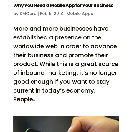
Why You Need a Mobile App for Your Business
by
KMGuru
|
Feb 6, 2018
|
Mobile Apps
More and more businesses have
established a presence on the
worldwide web in order to advance
their business and promote their
product. While this is a great source
of inbound marketing, it’s no longer
good enough if you want to stay
current in today’s economy.
People...