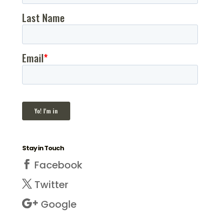
Stay in Touch
Facebook
Twitter
Google