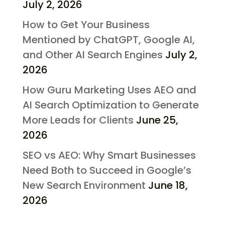
July 2, 2026
How to Get Your Business
Mentioned by ChatGPT, Google AI,
and Other AI Search Engines
July 2,
2026
How Guru Marketing Uses AEO and
AI Search Optimization to Generate
More Leads for Clients
June 25,
2026
SEO vs AEO: Why Smart Businesses
Need Both to Succeed in Google’s
New Search Environment
June 18,
2026