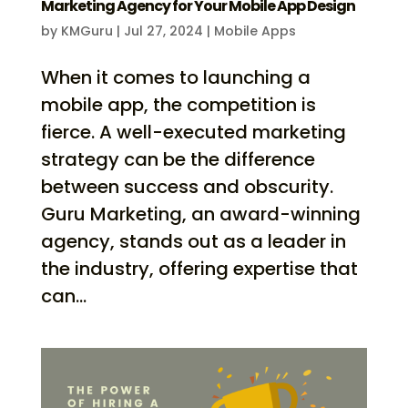
Marketing Agency for Your Mobile App Design
by
KMGuru
|
Jul 27, 2024
|
Mobile Apps
When it comes to launching a
mobile app, the competition is
fierce. A well-executed marketing
strategy can be the difference
between success and obscurity.
Guru Marketing, an award-winning
agency, stands out as a leader in
the industry, offering expertise that
can...