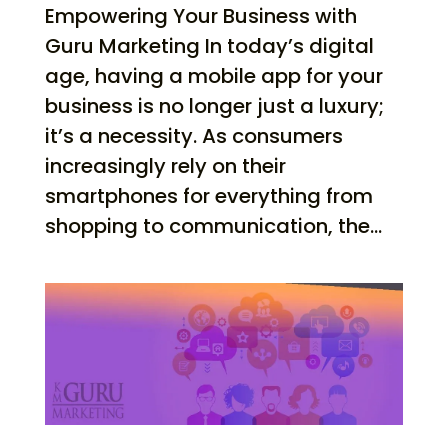
Empowering Your Business with
Guru Marketing In today’s digital
age, having a mobile app for your
business is no longer just a luxury;
it’s a necessity. As consumers
increasingly rely on their
smartphones for everything from
shopping to communication, the...