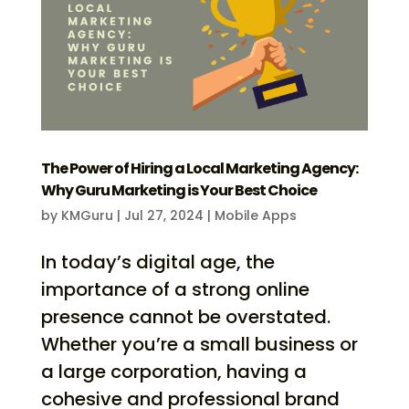
The Power of Hiring a Local Marketing Agency:
Why Guru Marketing is Your Best Choice
by
KMGuru
|
Jul 27, 2024
|
Mobile Apps
In today’s digital age, the
importance of a strong online
presence cannot be overstated.
Whether you’re a small business or
a large corporation, having a
cohesive and professional brand