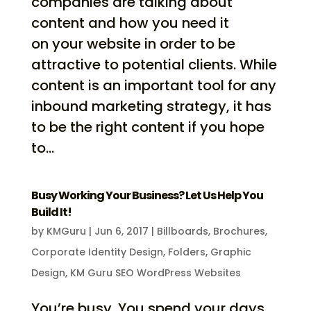
companies are talking about
content and how you need it
on your website in order to be
attractive to potential clients. While
content is an important tool for any
inbound marketing strategy, it has
to be the right content if you hope
to...
Busy Working Your Business? Let Us Help You
Build It!
by
KMGuru
|
Jun 6, 2017
|
Billboards
,
Brochures
,
Corporate Identity Design
,
Folders
,
Graphic
Design
,
KM Guru SEO WordPress Websites
You’re busy. You spend your days