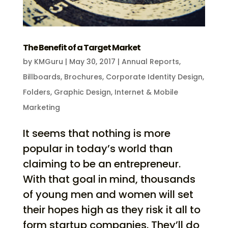
The Benefit of a Target Market
by
KMGuru
|
May 30, 2017
|
Annual Reports
,
Billboards
,
Brochures
,
Corporate Identity Design
,
Folders
,
Graphic Design
,
Internet & Mobile
Marketing
It seems that nothing is more
popular in today’s world than
claiming to be an entrepreneur.
With that goal in mind, thousands
of young men and women will set
their hopes high as they risk it all to
form startup companies. They’ll do