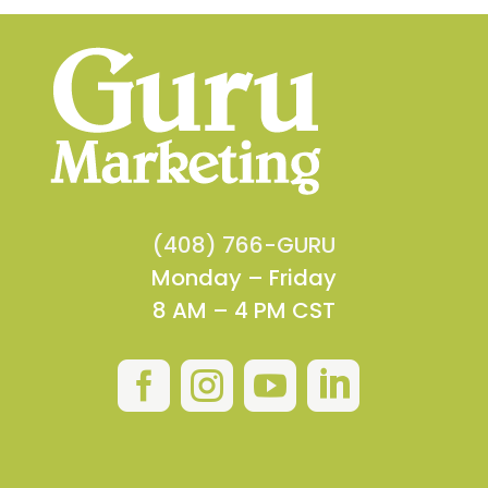
(408) 766-GURU
Monday – Friday
8 AM – 4 PM CST



