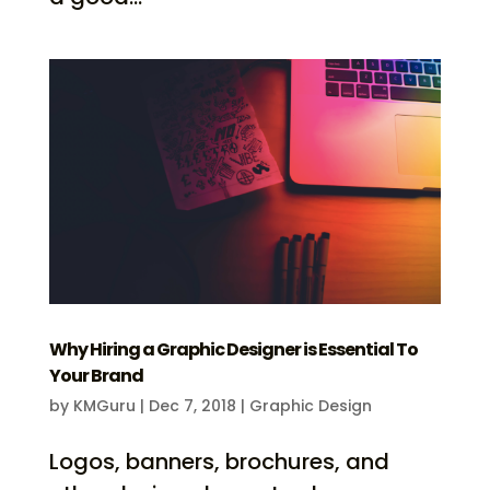
Why Hiring a Graphic Designer is Essential To
Your Brand
by
KMGuru
|
Dec 7, 2018
|
Graphic Design
Logos, banners, brochures, and