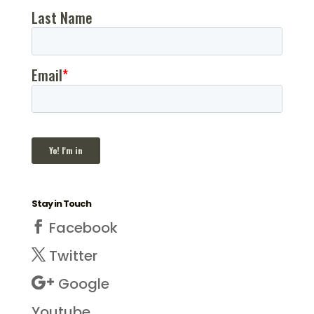
Stay in Touch
Facebook
Twitter
Google
Youtube