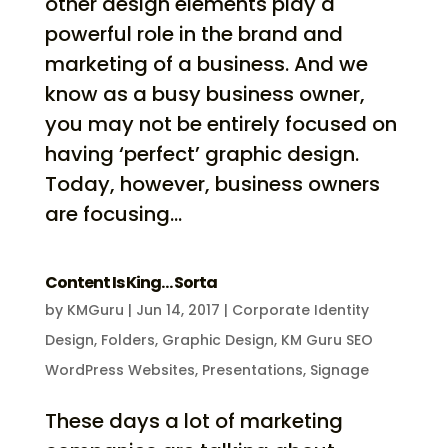
other design elements play a
powerful role in the brand and
marketing of a business. And we
know as a busy business owner,
you may not be entirely focused on
having ‘perfect’ graphic design.
Today, however, business owners
are focusing...
Content Is King… Sorta
by
KMGuru
|
Jun 14, 2017
|
Corporate Identity
Design
,
Folders
,
Graphic Design
,
KM Guru SEO
WordPress Websites
,
Presentations
,
Signage
These days a lot of marketing