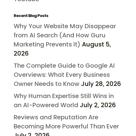
Recent Blog Posts
Why Your Website May Disappear
from AI Search (And How Guru
Marketing Prevents It)
August 5,
2026
The Complete Guide to Google AI
Overviews: What Every Business
Owner Needs to Know
July 28, 2026
Why Human Expertise Still Wins in
an AI-Powered World
July 2, 2026
Reviews and Reputation Are
Becoming More Powerful Than Ever
July 2, 2026