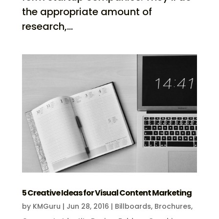
the appropriate amount of
research,...
5 Creative Ideas for Visual Content Marketing
by
KMGuru
|
Jun 28, 2016
|
Billboards
,
Brochures
,