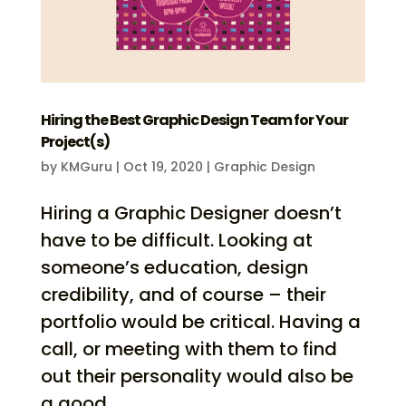
Hiring the Best Graphic Design Team for Your
Project(s)
by
KMGuru
|
Oct 19, 2020
|
Graphic Design
Hiring a Graphic Designer doesn’t
have to be difficult. Looking at
someone’s education, design
credibility, and of course – their
portfolio would be critical. Having a
call, or meeting with them to find
out their personality would also be
a good...