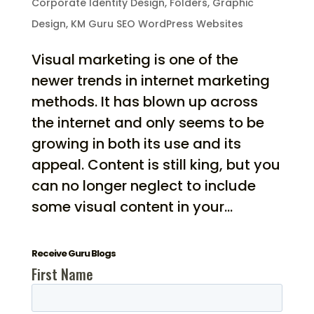
Corporate Identity Design
,
Folders
,
Graphic
Design
,
KM Guru SEO WordPress Websites
Visual marketing is one of the
newer trends in internet marketing
methods. It has blown up across
the internet and only seems to be
growing in both its use and its
appeal. Content is still king, but you
can no longer neglect to include
some visual content in your...
Receive Guru Blogs