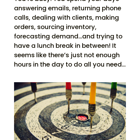
answering emails, returning phone
calls, dealing with clients, making
orders, sourcing inventory,
forecasting demand…and trying to
have a lunch break in between! It
seems like there’s just not enough
hours in the day to do all you need...