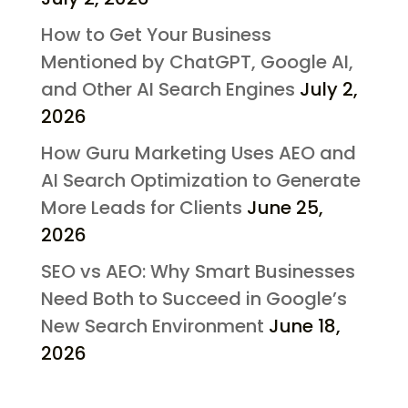
How to Get Your Business
Mentioned by ChatGPT, Google AI,
and Other AI Search Engines
July 2,
2026
How Guru Marketing Uses AEO and
AI Search Optimization to Generate
More Leads for Clients
June 25,
2026
SEO vs AEO: Why Smart Businesses
Need Both to Succeed in Google’s
New Search Environment
June 18,
2026