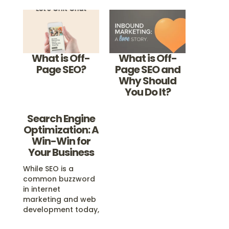
What is Off-
What is Off-
Page SEO?
Page SEO and
Why Should
You Do It?
Search Engine
Optimization: A
Win-Win for
Your Business
While SEO is a
common buzzword
in internet
marketing and web
development today,
real Search Engine