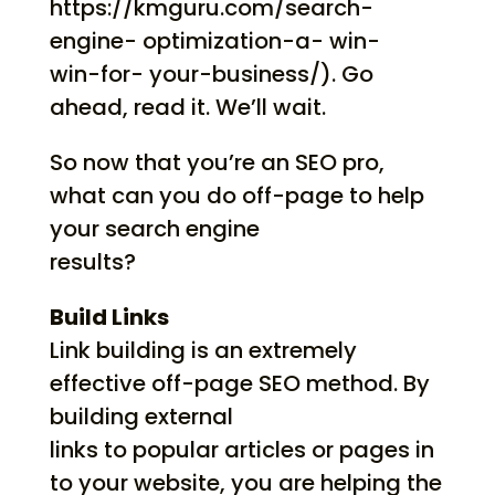
https://kmguru.com/search-
engine- optimization-a- win-
win-for- your-business/). Go
ahead, read it. We’ll wait.
So now that you’re an SEO pro,
what can you do off-page to help
your search engine
results?
Build Links
Link building is an extremely
effective off-page SEO method. By
building external
links to popular articles or pages in
to your website, you are helping the