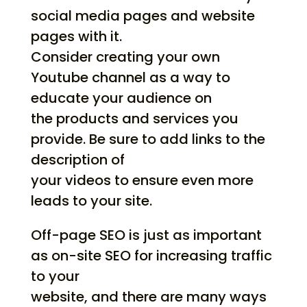
social media pages and website
pages with it.
Consider creating your own
Youtube channel as a way to
educate your audience on
the products and services you
provide. Be sure to add links to the
description of
your videos to ensure even more
leads to your site.
Off-page SEO is just as important
as on-site SEO for increasing traffic
to your
website, and there are many ways