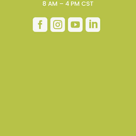
8 AM – 4 PM CST



