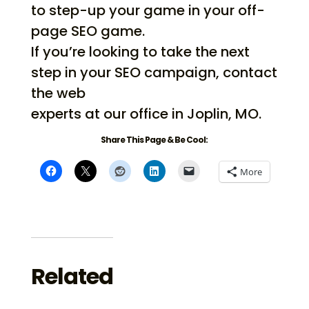
to step-up your game in your off-
page SEO game.
If you’re looking to take the next
step in your SEO campaign, contact
the web
experts at our office in Joplin, MO.
Share This Page & Be Cool:
More
Related