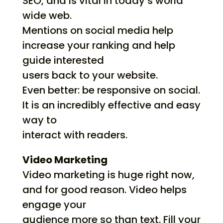
SEO, and is vital in today’s world
wide web.
Mentions on social media help
increase your ranking and help
guide interested
users back to your website.
Even better: be responsive on social.
It is an incredibly effective and easy
way to
interact with readers.
Video Marketing
Video marketing is huge right now,
and for good reason. Video helps
engage your
audience more so than text. Fill your