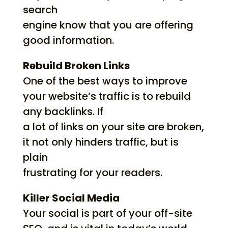
search
engine know that you are offering
good information.
Rebuild Broken Links
One of the best ways to improve
your website’s traffic is to rebuild
any backlinks. If
a lot of links on your site are broken,
it not only hinders traffic, but is
plain
frustrating for your readers.
Killer Social Media
Your social is part of your off-site