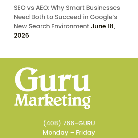
SEO vs AEO: Why Smart Businesses
Need Both to Succeed in Google’s
New Search Environment
June 18,
2026
(408) 766-GURU
Monday – Friday