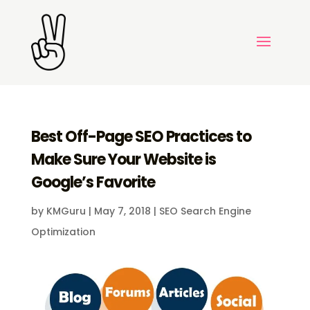
Best Off-Page SEO Practices to
Make Sure Your Website is
Google’s Favorite
by
KMGuru
|
May 7, 2018
|
SEO Search Engine
Optimization