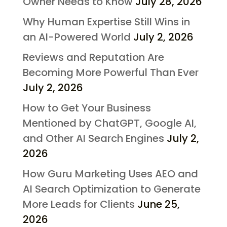
Owner Needs to Know
July 28, 2026
Why Human Expertise Still Wins in
an AI-Powered World
July 2, 2026
Reviews and Reputation Are
Becoming More Powerful Than Ever
July 2, 2026
How to Get Your Business
Mentioned by ChatGPT, Google AI,
and Other AI Search Engines
July 2,
2026
How Guru Marketing Uses AEO and
AI Search Optimization to Generate
More Leads for Clients
June 25,
2026