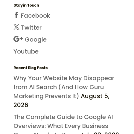
Stay in Touch
Facebook
Twitter
Google
Youtube
Recent Blog Posts
Why Your Website May Disappear
from AI Search (And How Guru
Marketing Prevents It)
August 5,
2026
The Complete Guide to Google AI
Overviews: What Every Business