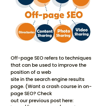
Off-page SEO refers to techniques
that can be used to improve the
position of a web
site in the search engine results
page. (Want a crash course in on-
page SEO? Check
out our previous post here: