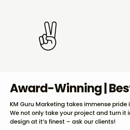
Award-Winning | Bes
KM Guru Marketing takes immense pride in 
We not only take your project and turn it 
design at it’s finest – ask our clients!