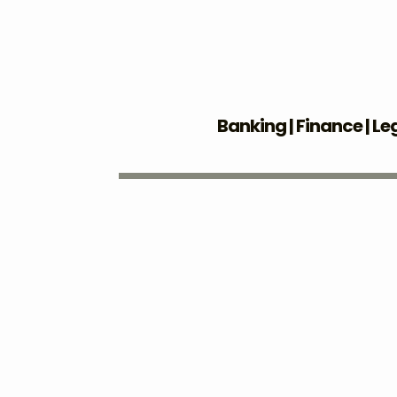
Banking | Finance | Le