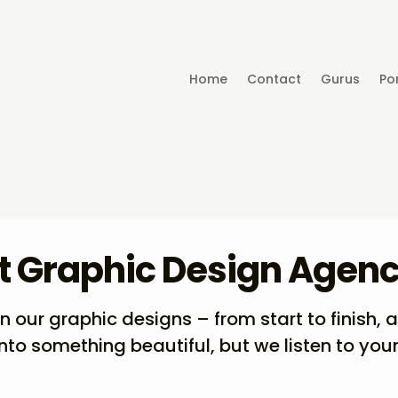
Home
Contact
Gurus
Por
t Graphic Design Agen
our graphic designs – from start to finish, 
into something beautiful, but we listen to your