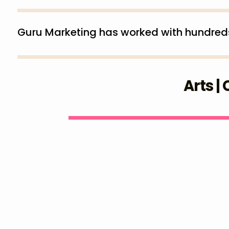
Guru Marketing has worked with hundreds (
Arts |