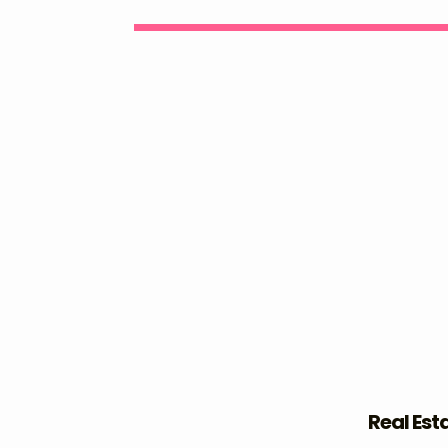
Real Est