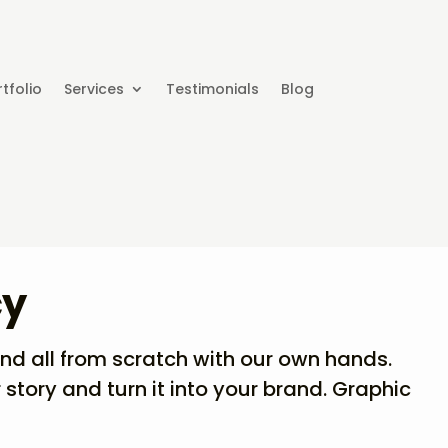
tfolio
Services
Testimonials
Blog
cy
and all from scratch with our own hands.
 story and turn it into your brand. Graphic