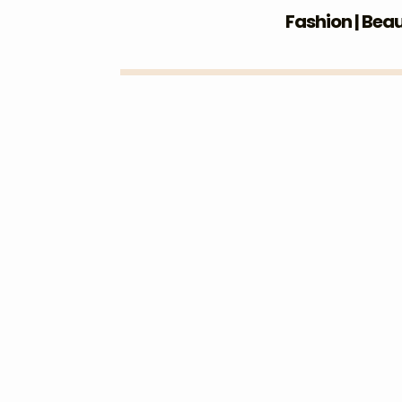
Fashion | Bea