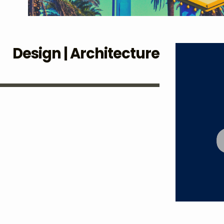
Design | Architecture