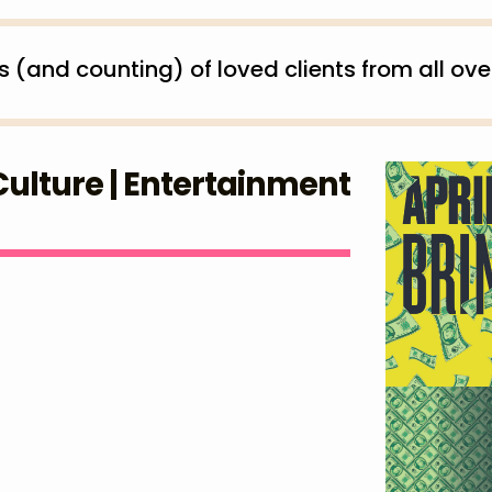
and counting) of loved clients from all over
 Culture | Entertainment