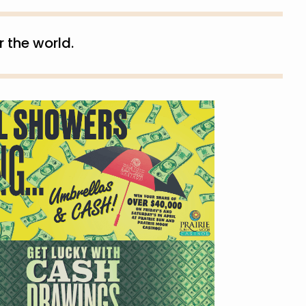
 the world.