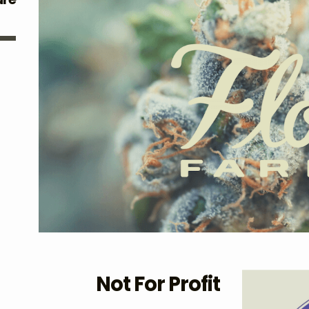
Not For Profit