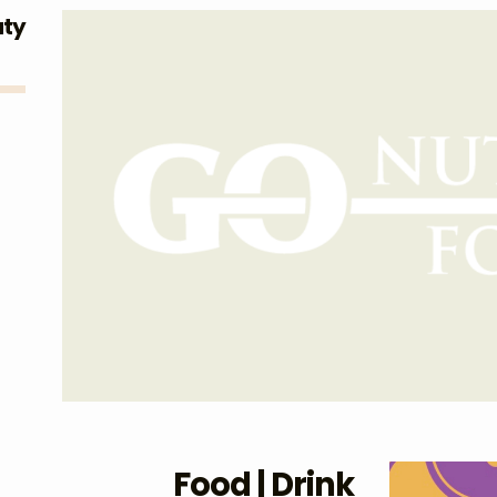
uty
Food | Drink