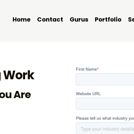
Home
Contact
Gurus
Portfolio
S
 Work
ou Are