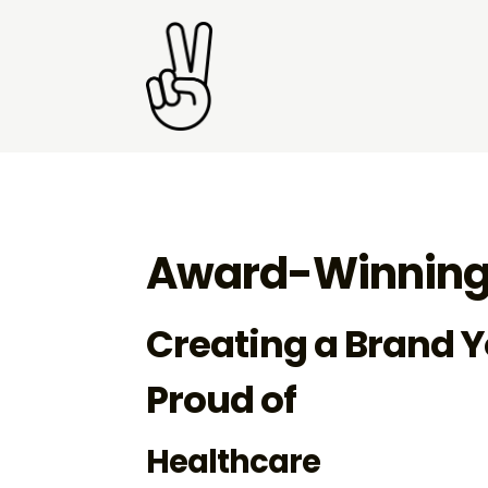
Award-Winning
Creating a Brand Y
Proud of
Healthcare