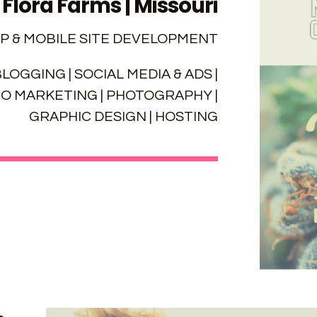
Flora Farms | Missouri
P & MOBILE SITE DEVELOPMENT
LOGGING | SOCIAL MEDIA & ADS |
EO MARKETING | PHOTOGRAPHY |
GRAPHIC DESIGN | HOSTING