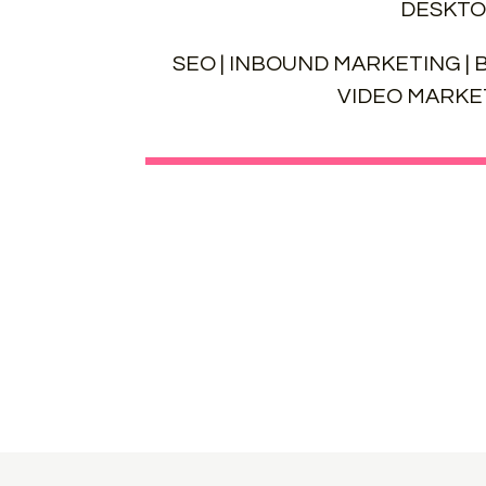
DESKTO
SEO | INBOUND MARKETING | B
VIDEO MARKET