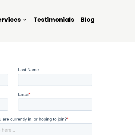
ervices
Testimonials
Blog