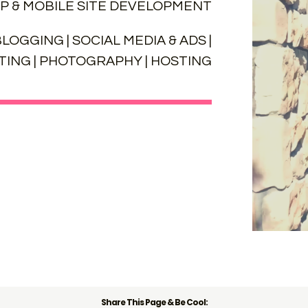
P & MOBILE SITE DEVELOPMENT
LOGGING | SOCIAL MEDIA & ADS |
ING | PHOTOGRAPHY | HOSTING
Share This Page & Be Cool: