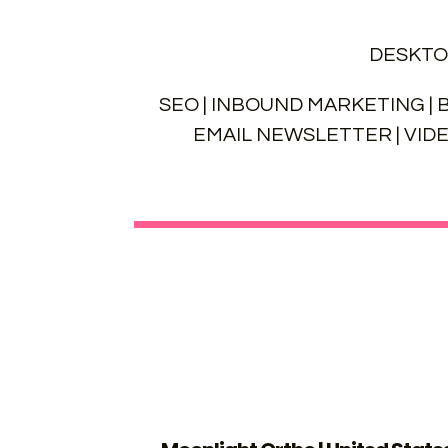
DESKTO
SEO | INBOUND MARKETING | B
EMAIL NEWSLETTER | VID