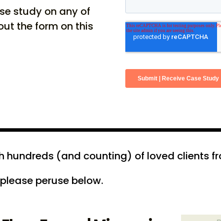
ase study on any of
 out the form on this
hundreds (and counting) of loved clients fro
 please peruse below.