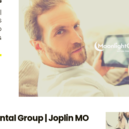
s
|
S
O
G
tal Group | Joplin MO