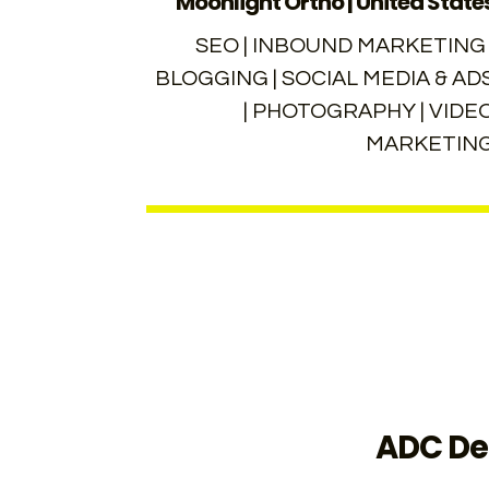
Moonlight Ortho | United State
SEO | INBOUND MARKETING 
BLOGGING | SOCIAL MEDIA & AD
| PHOTOGRAPHY | VIDE
MARKETIN
ADC Den