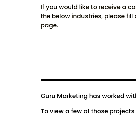
If you would like to receive a c
the below industries, please fill
page.
Guru Marketing has worked with 
To view a few of those projects