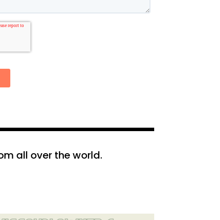
m all over the world.