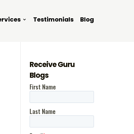
ervices
Testimonials
Blog
Receive Guru
Blogs
t