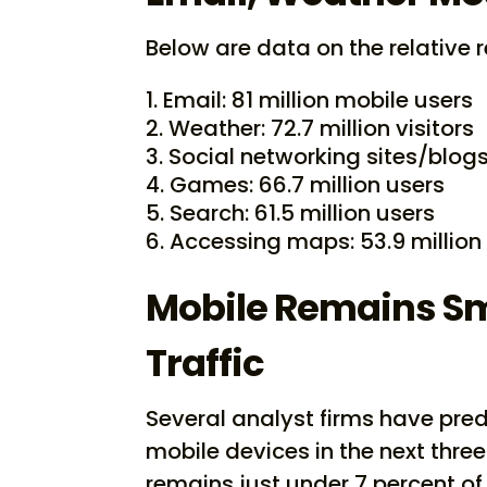
Below are data on the relative r
Email: 81 million mobile users
Weather: 72.7 million visitors
Social networking sites/blogs:
Games: 66.7 million users
Search: 61.5 million users
Accessing maps: 53.9 million
Mobile Remains Sma
Traffic
Several analyst firms have predi
mobile devices in the next three
remains just under 7 percent of 