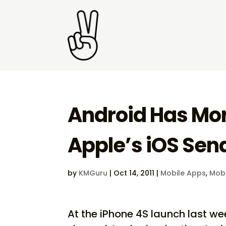
Android Has Mor
Apple’s iOS Sen
by
KMGuru
|
Oct 14, 2011
|
Mobile Apps
,
Mobi
At the iPhone 4S launch last w