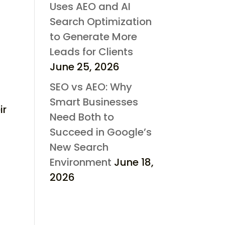
Uses AEO and AI
Search Optimization
to Generate More
Leads for Clients
June 25, 2026
SEO vs AEO: Why
Smart Businesses
ir
Need Both to
Succeed in Google’s
New Search
Environment
June 18,
2026