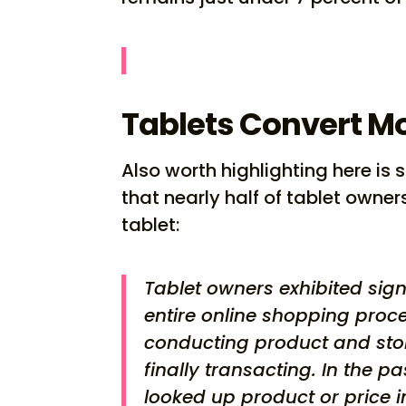
Tablets Convert M
Also worth highlighting here i
that nearly half of tablet own
tablet:
Tablet owners exhibited sign
entire online shopping proce
conducting product and sto
finally transacting. In the 
looked up product or price i