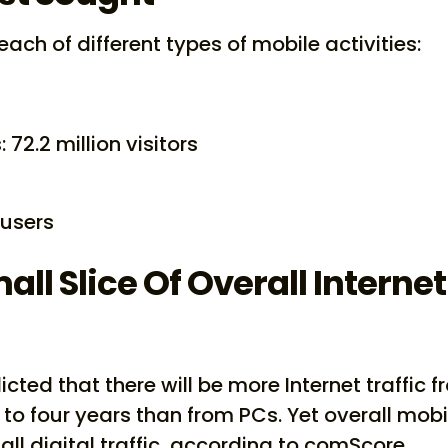
each of different types of mobile activities:
 72.2 million visitors
 users
ll Slice Of Overall Internet
cted that there will be more Internet traffic 
 to four years than from PCs. Yet overall mobi
all digital traffic, according to comScore.