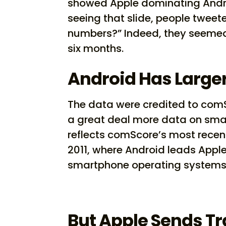
showed Apple dominating Androi
seeing that slide, people tweete
numbers?” Indeed, they seemed
six months.
Android Has Large
The data were credited to com
a great deal more data on sma
reflects comScore’s most recen
2011, where Android leads Apple 
smartphone operating systems 
But Apple Sends Tr