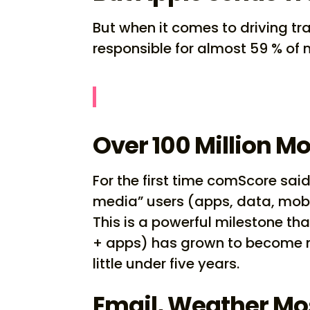
But when it comes to driving tra
responsible for almost 59 % of no
Over 100 Million M
For the first time comScore said
media” users (apps, data, mobile 
This is a powerful milestone th
+ apps) has grown to become mor
little under five years.
Email, Weather Mo