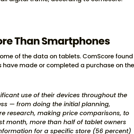
ore Than Smartphones
s some of the data on tablets. ComScore found
ers have made or completed a purchase on the
ificant use of their devices throughout the
ss — from doing the initial planning,
re research, making price comparisons, to
past month, more than half of tablet owners
nformation for a specific store (56 percent)