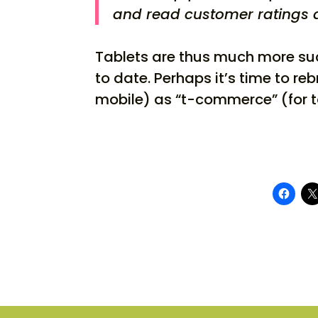
and read customer ratings a
Tablets are thus much more s
to date. Perhaps it’s time to 
mobile) as “t-commerce” (for t