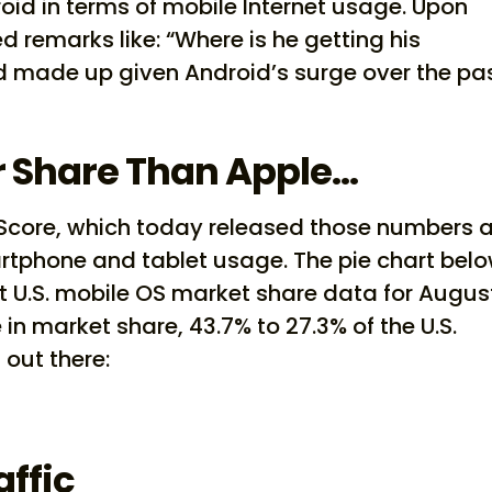
d in terms of mobile Internet usage. Upon
d remarks like: “Where is he getting his
 made up given Android’s surge over the pa
r Share Than Apple…
Score, which today released those numbers 
rtphone and tablet usage. The pie chart bel
t U.S. mobile OS market share data for Augus
in market share, 43.7% to 27.3% of the U.S.
out there:
affic