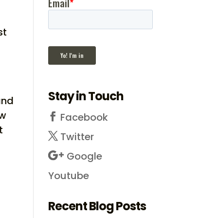
st
Stay in Touch
and
ow
Facebook
t
Twitter
Google
Youtube
Recent Blog Posts