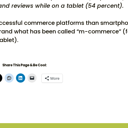
nd reviews while on a tablet (54 percent).
uccessful commerce platforms than smartph
rebrand what has been called “m-commerce” (f
ablet).
Share This Page & Be Cool:
More