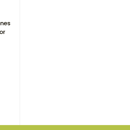
ones
or