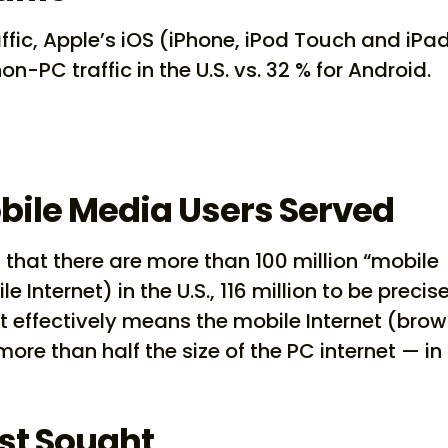
ffic, Apple’s iOS (iPhone, iPod Touch and iPad
n-PC traffic in the U.S. vs. 32 % for Android.
obile Media Users Served
 that there are more than 100 million “mobile
Internet) in the U.S., 116 million to be precise
at effectively means the mobile Internet (brow
e than half the size of the PC internet — in
st Sought