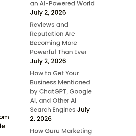
an AI-Powered World
July 2, 2026
Reviews and
Reputation Are
Becoming More
Powerful Than Ever
July 2, 2026
How to Get Your
Business Mentioned
by ChatGPT, Google
AI, and Other AI
Search Engines
July
from
2, 2026
le
How Guru Marketing