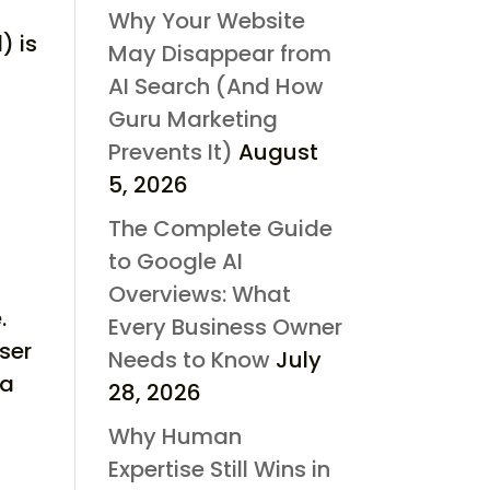
Why Your Website
) is
May Disappear from
AI Search (And How
Guru Marketing
Prevents It)
August
5, 2026
The Complete Guide
to Google AI
Overviews: What
.
Every Business Owner
ser
Needs to Know
July
 a
28, 2026
Why Human
Expertise Still Wins in