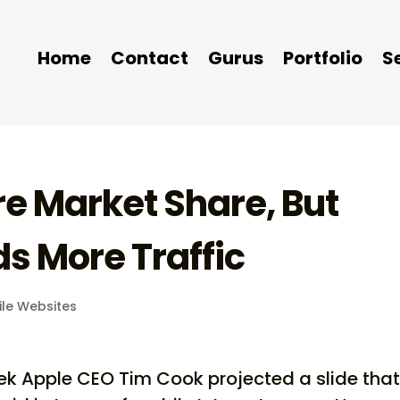
Home
Contact
Gurus
Portfolio
S
e Market Share, But
ds More Traffic
le Websites
eek Apple CEO Tim Cook projected a slide tha