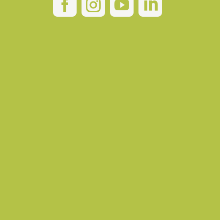



