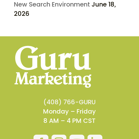
New Search Environment
June 18,
2026
(408) 766-GURU
Monday – Friday
8 AM – 4 PM CST