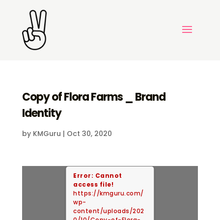
Copy of Flora Farms _ Brand
Identity
by
KMGuru
|
Oct 30, 2020
Error: Cannot
access file!
https://kmguru.com/
wp-
content/uploads/202
0/10/Copy-of-Flora-