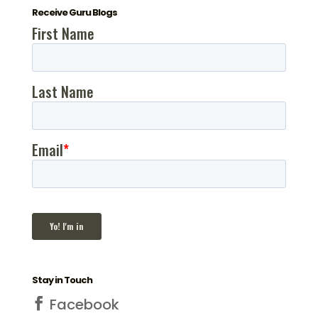
Receive Guru Blogs
Stay in Touch
Facebook