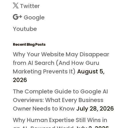
Twitter
Google
Youtube
Recent Blog Posts
Why Your Website May Disappear
from AI Search (And How Guru
Marketing Prevents It)
August 5,
2026
The Complete Guide to Google AI
Overviews: What Every Business
Owner Needs to Know
July 28, 2026
Why Human Expertise Still Wins in