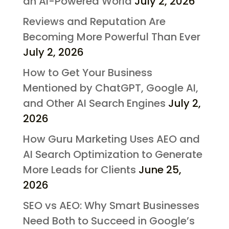
an AI-Powered World
July 2, 2026
Reviews and Reputation Are
Becoming More Powerful Than Ever
July 2, 2026
How to Get Your Business
Mentioned by ChatGPT, Google AI,
and Other AI Search Engines
July 2,
2026
How Guru Marketing Uses AEO and
AI Search Optimization to Generate
More Leads for Clients
June 25,
2026
SEO vs AEO: Why Smart Businesses
Need Both to Succeed in Google’s