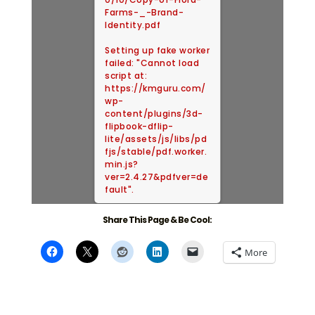
Farms-_-Brand-
Identity.pdf
Setting up fake worker
failed: "Cannot load
script at:
https://kmguru.com/
wp-
content/plugins/3d-
flipbook-dflip-
lite/assets/js/libs/pd
fjs/stable/pdf.worker.
min.js?
ver=2.4.27&pdfver=de
fault".
Share This Page & Be Cool:
More