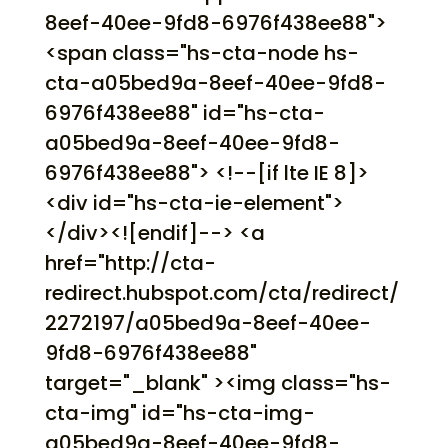
8eef-40ee-9fd8-6976f438ee88">
<span class="hs-cta-node hs-
cta-a05bed9a-8eef-40ee-9fd8-
6976f438ee88" id="hs-cta-
a05bed9a-8eef-40ee-9fd8-
6976f438ee88"> <!--[if lte IE 8]>
<div id="hs-cta-ie-element">
</div><![endif]--> <a
href="http://cta-
redirect.hubspot.com/cta/redirect/
2272197/a05bed9a-8eef-40ee-
9fd8-6976f438ee88"
target="_blank" ><img class="hs-
cta-img" id="hs-cta-img-
a05bed9a-8eef-40ee-9fd8-