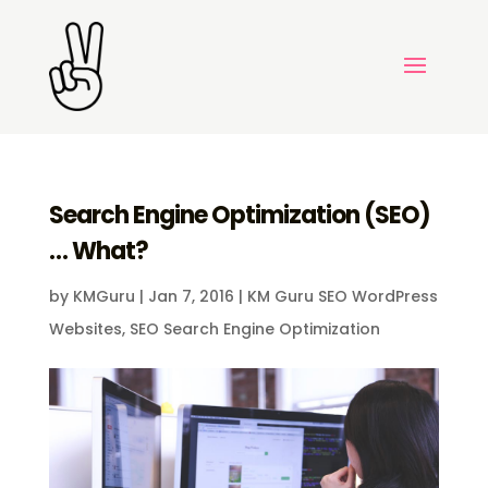
Search Engine Optimization (SEO)
… What?
by
KMGuru
|
Jan 7, 2016
|
KM Guru SEO WordPress
Websites
,
SEO Search Engine Optimization