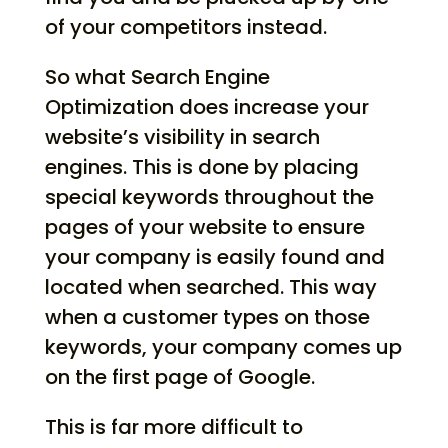
of your competitors instead.
So what Search Engine
Optimization does increase your
website’s visibility in search
engines. This is done by placing
special keywords throughout the
pages of your website to ensure
your company is easily found and
located when searched. This way
when a customer types on those
keywords, your company comes up
on the first page of Google.
This is far more difficult to