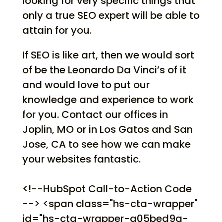
looking for very specific things that
only a true SEO expert will be able to
attain for you.
If SEO is like art, then we would sort
of be the Leonardo Da Vinci’s of it
and would love to put our
knowledge and experience to work
for you. Contact our offices in
Joplin, MO or in Los Gatos and San
Jose, CA to see how we can make
your websites fantastic.
<!--HubSpot Call-to-Action Code
--> <span class="hs-cta-wrapper"
id="hs-cta-wrapper-a05bed9a-