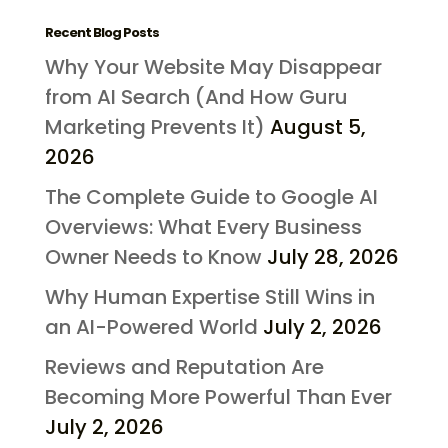
Recent Blog Posts
Why Your Website May Disappear
from AI Search (And How Guru
Marketing Prevents It)
August 5,
2026
The Complete Guide to Google AI
Overviews: What Every Business
Owner Needs to Know
July 28, 2026
Why Human Expertise Still Wins in
an AI-Powered World
July 2, 2026
Reviews and Reputation Are
Becoming More Powerful Than Ever
July 2, 2026