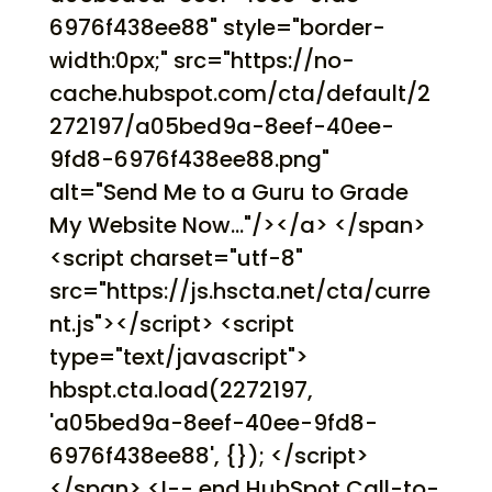
6976f438ee88" style="border-
width:0px;" src="https://no-
cache.hubspot.com/cta/default/2
272197/a05bed9a-8eef-40ee-
9fd8-6976f438ee88.png"
alt="Send Me to a Guru to Grade
My Website Now..."/></a> </span>
<script charset="utf-8"
src="https://js.hscta.net/cta/curre
nt.js"></script> <script
type="text/javascript">
hbspt.cta.load(2272197,
'a05bed9a-8eef-40ee-9fd8-
6976f438ee88', {}); </script>
</span> <!-- end HubSpot Call-to-