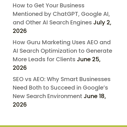
How to Get Your Business
Mentioned by ChatGPT, Google AI,
and Other AI Search Engines
July 2,
2026
How Guru Marketing Uses AEO and
AI Search Optimization to Generate
More Leads for Clients
June 25,
2026
SEO vs AEO: Why Smart Businesses
Need Both to Succeed in Google’s
New Search Environment
June 18,
2026