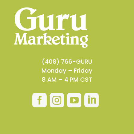
(408) 766-GURU
Monday – Friday
8 AM – 4 PM CST



