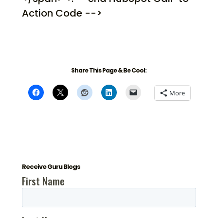
Action Code -->
Share This Page & Be Cool:
More
Receive Guru Blogs