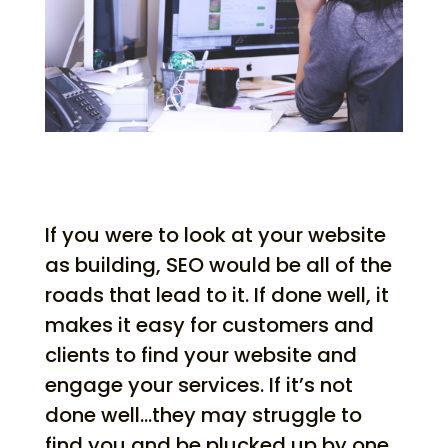
If you were to look at your website
as building, SEO would be all of the
roads that lead to it. If done well, it
makes it easy for customers and
clients to find your website and
engage your services. If it’s not
done well…they may struggle to
find you and be plucked up by one