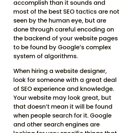
accomplish than it sounds and
most of the best SEO tactics are not
seen by the human eye, but are
done through careful encoding on
the backend of your website pages
to be found by Google’s complex
system of algorithms.
When hiring a website designer,
look for someone with a great deal
of SEO experience and knowledge.
Your website may look great, but
that doesn’t mean it will be found
when people search for it. Google
and other search engines are