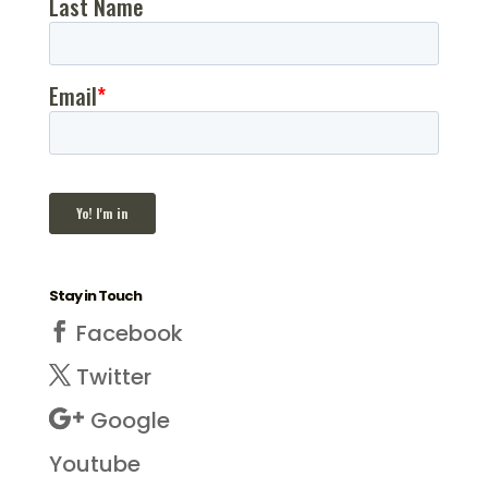
Stay in Touch
Facebook
Twitter
Google
Youtube