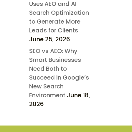
Uses AEO and AI
Search Optimization
to Generate More
Leads for Clients
June 25, 2026
SEO vs AEO: Why
Smart Businesses
Need Both to
Succeed in Google’s
New Search
Environment
June 18,
2026