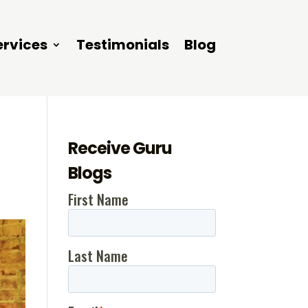
ervices
Testimonials
Blog
Receive Guru
Blogs