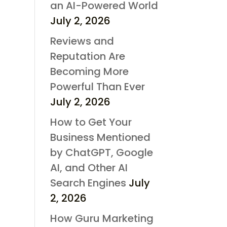
an AI-Powered World
July 2, 2026
Reviews and
Reputation Are
Becoming More
Powerful Than Ever
July 2, 2026
How to Get Your
Business Mentioned
by ChatGPT, Google
AI, and Other AI
Search Engines
July
2, 2026
How Guru Marketing