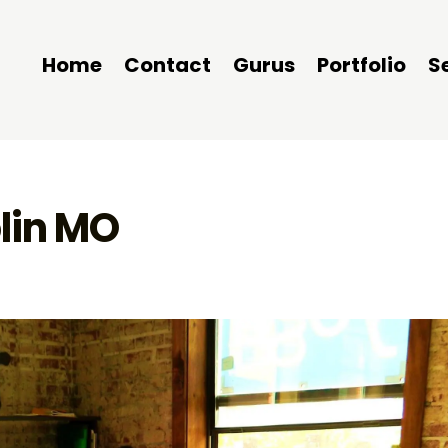
Home
Contact
Gurus
Portfolio
S
lin MO