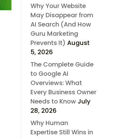
Why Your Website
May Disappear from
AI Search (And How
Guru Marketing
Prevents It)
August
5, 2026
The Complete Guide
to Google AI
Overviews: What
Every Business Owner
Needs to Know
July
28, 2026
Why Human
Expertise Still Wins in