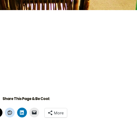
Share This Page & Be Cool:
More