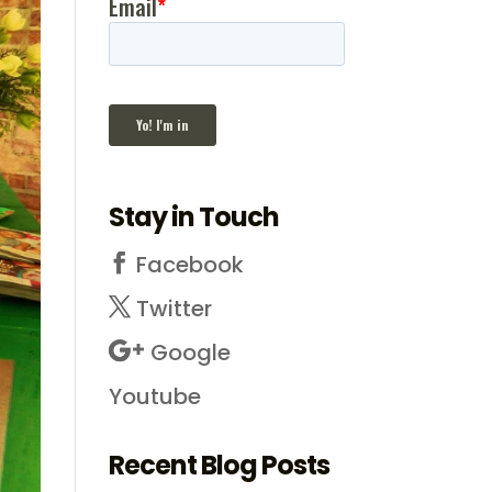
Stay in Touch
Facebook
Twitter
Google
Youtube
Recent Blog Posts