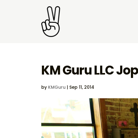
KM Guru LLC Jop
by
KMGuru
|
Sep 11, 2014