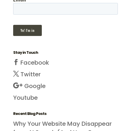
Stay in Touch
Facebook
Twitter
Google
Youtube
Recent Blog Posts
Why Your Website May Disappear