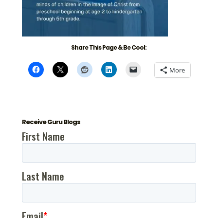
Share This Page & Be Cool:
More
Receive Guru Blogs