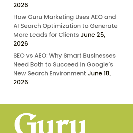
2026
How Guru Marketing Uses AEO and
AI Search Optimization to Generate
More Leads for Clients
June 25,
2026
SEO vs AEO: Why Smart Businesses
Need Both to Succeed in Google’s
New Search Environment
June 18,
2026