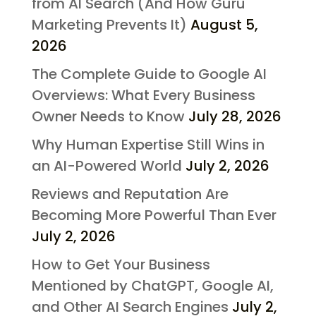
from AI Search (And How Guru
Marketing Prevents It)
August 5,
2026
The Complete Guide to Google AI
Overviews: What Every Business
Owner Needs to Know
July 28, 2026
Why Human Expertise Still Wins in
an AI-Powered World
July 2, 2026
Reviews and Reputation Are
Becoming More Powerful Than Ever
July 2, 2026
How to Get Your Business
Mentioned by ChatGPT, Google AI,
and Other AI Search Engines
July 2,