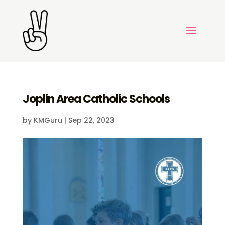
Joplin Area Catholic Schools
by
KMGuru
|
Sep 22, 2023