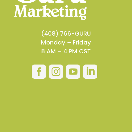
(408) 766-GURU
Monday – Friday
8 AM – 4 PM CST



