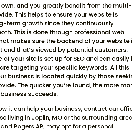
r own, and you greatly benefit from the multi-
de. This helps to ensure your website is
ng-term growth since they continuously
 both. This is done through professional web
at makes sure the backend of your website 
nt end that’s viewed by potential customers.
of your site is set up for SEO and can easily
re targeting your specific keywords. All this
ur business is located quickly by those seek
rovide. The quicker you’re found, the more mo
 business succeeds.
 it can help your business, contact our offi
se living in Joplin, MO or the surrounding are
K and Rogers AR, may opt for a personal