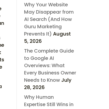
Why Your Website
e
May Disappear from
e
AI Search (And How
an
Guru Marketing
Prevents It)
August
s
5, 2026
he
The Complete Guide
k
to Google AI
ts
Overviews: What
e
Every Business Owner
Needs to Know
July
a
28, 2026
Why Human
Expertise Still Wins in