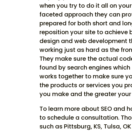
when you try to do it all on you
faceted approach they can provi
prepared for both short and lo
reposition your site to achieve
design and web development th
working just as hard as the fro
They make sure the actual code 
found by search engines which a
works together to make sure yo
the products or services you p
you make and the greater your
To learn more about SEO and how
to schedule a consultation. Tho
such as Pittsburg, KS, Tulsa, O