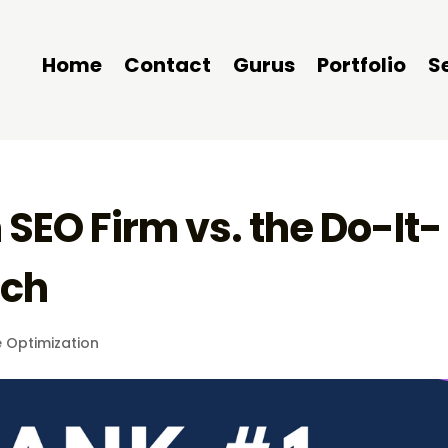
Home
Contact
Gurus
Portfolio
S
SEO Firm vs. the Do-It-
ach
 Optimization