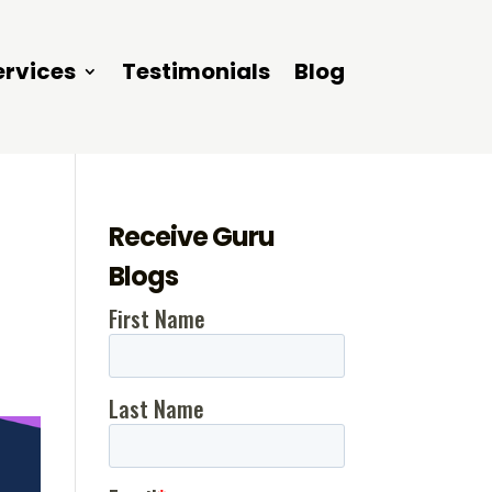
ervices
Testimonials
Blog
Receive Guru
Blogs