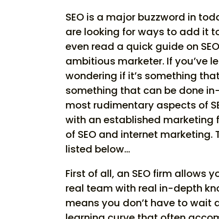
SEO is a major buzzword in to
are looking for ways to add it 
even read a quick guide on SEO
ambitious marketer. If you’ve l
wondering if it’s something that
something that can be done in
most rudimentary aspects of SE
with an established marketing f
of SEO and internet marketing. 
listed below…
First of all, an SEO firm allows
real team with real in-depth k
means you don’t have to wait a
learning curve that often acco