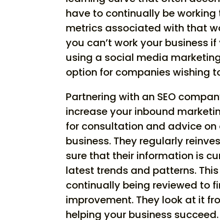
have to continually be working
metrics associated with that w
you can’t work your business if
using a social media marketing 
option for companies wishing to
Partnering with an SEO company
increase your inbound marketing
for consultation and advice on
business. They regularly reinv
sure that their information is c
latest trends and patterns. Thi
continually being reviewed to f
improvement. They look at it fro
helping your business succeed. T