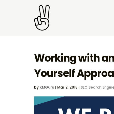
Working with an 
Yourself Appro
by
KMGuru
|
Mar 2, 2018
|
SEO Search Engine