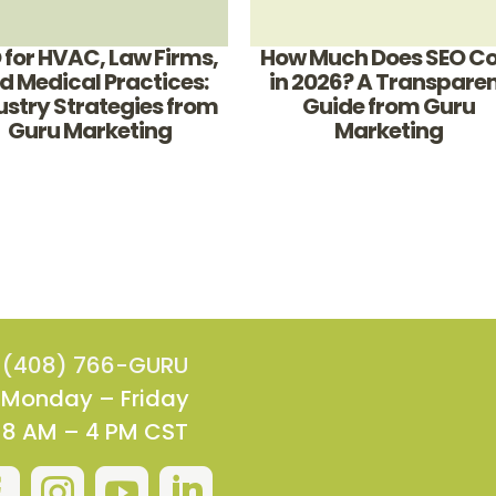
 for HVAC, Law Firms,
How Much Does SEO Co
d Medical Practices:
in 2026? A Transpare
ustry Strategies from
Guide from Guru
Guru Marketing
Marketing
(408) 766-GURU
Monday – Friday
8 AM – 4 PM CST



