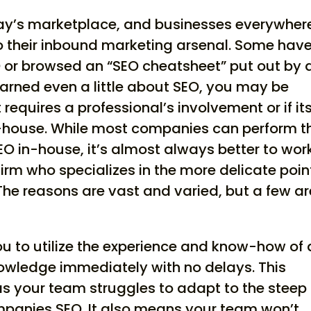
day’s marketplace, and businesses everywher
to their inbound marketing arsenal. Some hav
 or browsed an “SEO cheatsheet” put out by 
earned even a little about SEO, you may be
 requires a professional’s involvement or if it
-house. While most companies can perform t
O in-house, it’s almost always better to wor
irm who specializes in the more delicate poin
The reasons are vast and varied, but a few ar
 you to utilize the experience and know-how of 
nowledge immediately with no delays. This
s your team struggles to adapt to the steep
mpanies SEO. It also means your team won’t