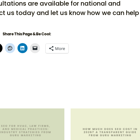
ultations are available for national and
ct us today and let us know how we can help
Share This Page & Be Cool:
More