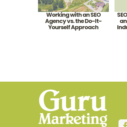
Working with an SEO
SEO
Agency vs. the Do-It-
an
Yourself Approach
Ind