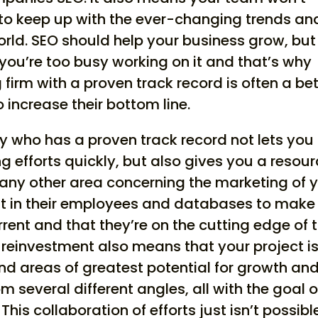
 to keep up with the ever-changing trends an
orld. SEO should help your business grow, but
 you’re too busy working on it and that’s why
firm with a proven track record is often a bet
 increase their bottom line.
 who has a proven track record not lets you
 efforts quickly, but also gives you a resou
 any other area concerning the marketing of 
est in their employees and databases to make
urrent and that they’re on the cutting edge of 
s reinvestment also means that your project i
ind areas of greatest potential for growth an
m several different angles, all with the goal o
his collaboration of efforts just isn’t possibl