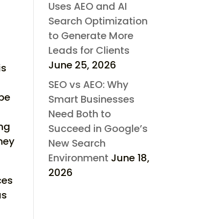
Uses AEO and AI
Search Optimization
to Generate More
Leads for Clients
June 25, 2026
is
SEO vs AEO: Why
 be
Smart Businesses
Need Both to
ing
Succeed in Google’s
ney
New Search
Environment
June 18,
2026
ces
as