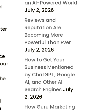
an AI-Powered World
d
July 2, 2026
Reviews and
Reputation Are
ter
Becoming More
Powerful Than Ever
July 2, 2026
rce
How to Get Your
your
Business Mentioned
by ChatGPT, Google
the
AI, and Other AI
s
Search Engines
July
d
2, 2026
f
How Guru Marketing
e