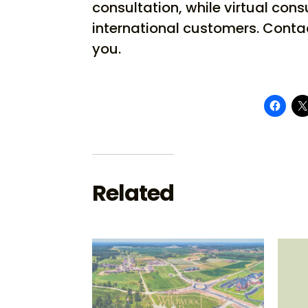
consultation, while virtual cons
international customers. Conta
you.
Related