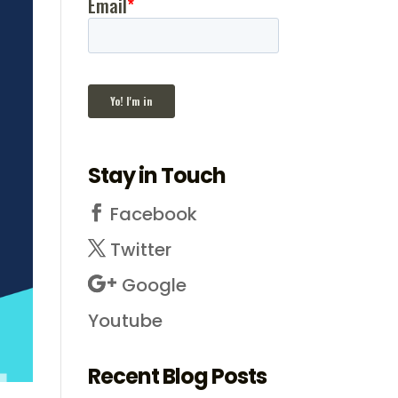
Stay in Touch
Facebook
Twitter
Google
Youtube
Recent Blog Posts