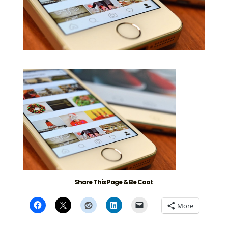
Share This Page & Be Cool:
More