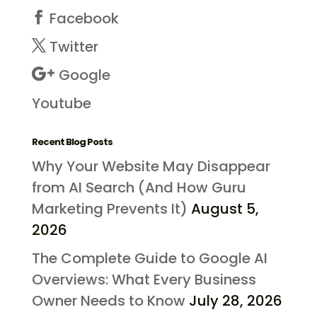
Facebook
Twitter
Google
Youtube
Recent Blog Posts
Why Your Website May Disappear
from AI Search (And How Guru
Marketing Prevents It)
August 5,
2026
The Complete Guide to Google AI
Overviews: What Every Business
Owner Needs to Know
July 28, 2026