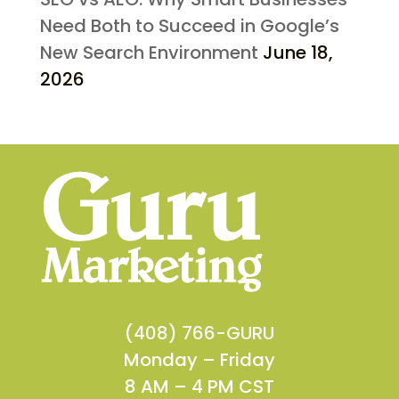
Need Both to Succeed in Google’s
New Search Environment
June 18,
2026
(408) 766-GURU
Monday – Friday
8 AM – 4 PM CST