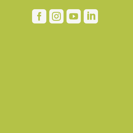



