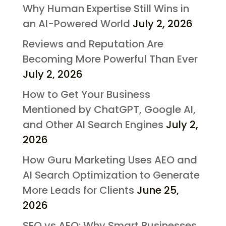
Why Human Expertise Still Wins in
an AI-Powered World
July 2, 2026
Reviews and Reputation Are
Becoming More Powerful Than Ever
July 2, 2026
How to Get Your Business
Mentioned by ChatGPT, Google AI,
and Other AI Search Engines
July 2,
2026
How Guru Marketing Uses AEO and
AI Search Optimization to Generate
More Leads for Clients
June 25,
2026
SEO vs AEO: Why Smart Businesses