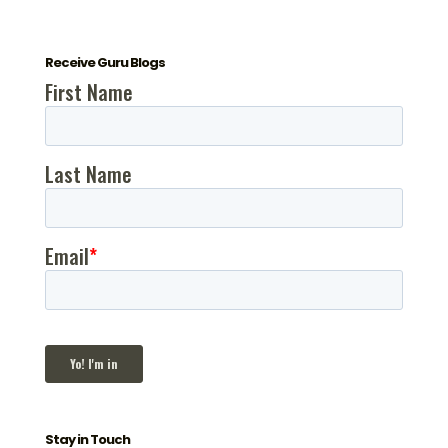
Receive Guru Blogs
Stay in Touch