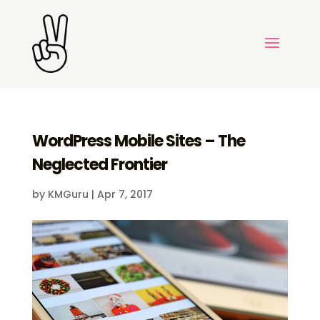
WordPress Mobile Sites – The
Neglected Frontier
by
KMGuru
|
Apr 7, 2017