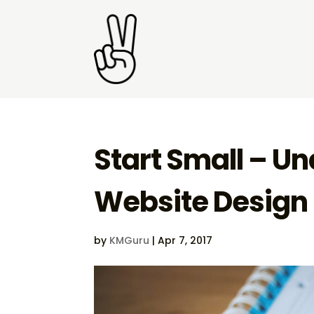
Start Small – U
Website Design
by
KMGuru
|
Apr 7, 2017