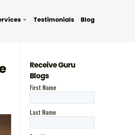
ervices
Testimonials
Blog
Receive Guru
e
Blogs