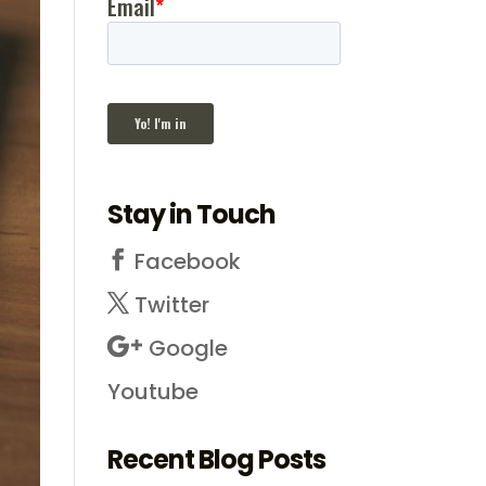
Stay in Touch
Facebook
Twitter
Google
Youtube
Recent Blog Posts