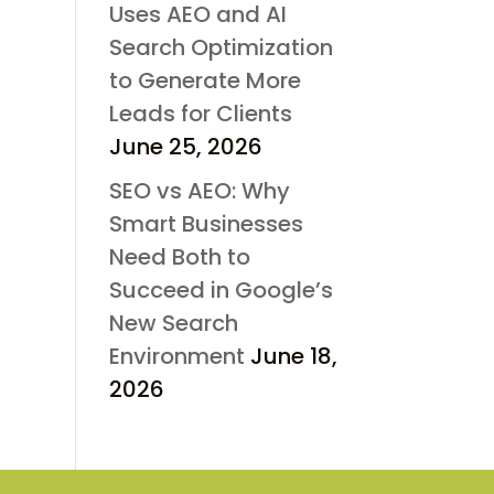
Uses AEO and AI
Search Optimization
to Generate More
Leads for Clients
June 25, 2026
SEO vs AEO: Why
Smart Businesses
Need Both to
Succeed in Google’s
New Search
Environment
June 18,
2026