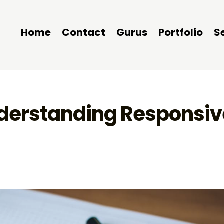
Home
Contact
Gurus
Portfolio
S
nderstanding Responsiv