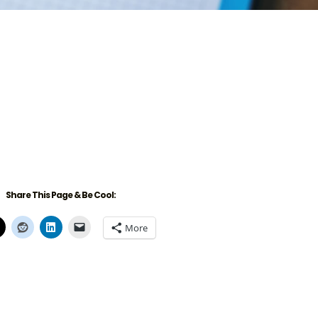
Share This Page & Be Cool:
More