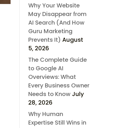
Why Your Website
May Disappear from
AI Search (And How
Guru Marketing
Prevents It)
August
5, 2026
The Complete Guide
to Google AI
Overviews: What
Every Business Owner
Needs to Know
July
28, 2026
Why Human
Expertise Still Wins in