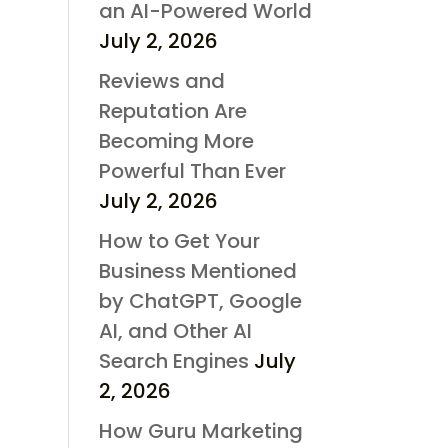
an AI-Powered World
July 2, 2026
Reviews and
Reputation Are
Becoming More
Powerful Than Ever
July 2, 2026
How to Get Your
Business Mentioned
by ChatGPT, Google
AI, and Other AI
Search Engines
July
2, 2026
How Guru Marketing