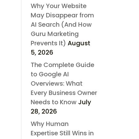
Why Your Website
May Disappear from
AI Search (And How
Guru Marketing
Prevents It)
August
5, 2026
The Complete Guide
to Google AI
Overviews: What
Every Business Owner
Needs to Know
July
28, 2026
Why Human
Expertise Still Wins in