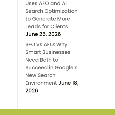
Uses AEO and AI
Search Optimization
to Generate More
Leads for Clients
June 25, 2026
SEO vs AEO: Why
Smart Businesses
Need Both to
Succeed in Google’s
New Search
Environment
June 18,
2026