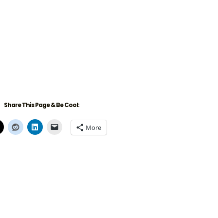
Share This Page & Be Cool:
More