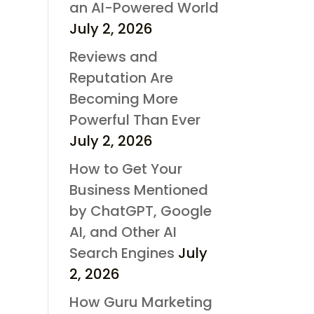
an AI-Powered World
July 2, 2026
Reviews and
Reputation Are
Becoming More
Powerful Than Ever
July 2, 2026
How to Get Your
Business Mentioned
by ChatGPT, Google
AI, and Other AI
Search Engines
July
2, 2026
How Guru Marketing