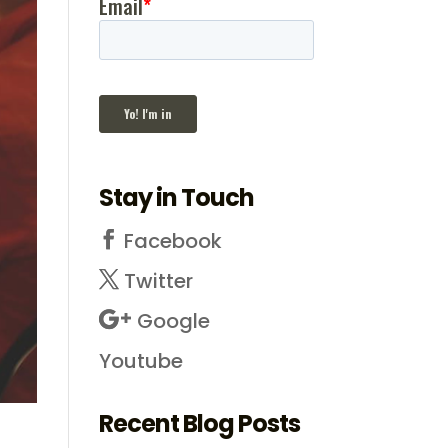
Stay in Touch
Facebook
Twitter
Google
Youtube
Recent Blog Posts