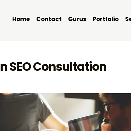
Home
Contact
Gurus
Portfolio
S
n SEO Consultation