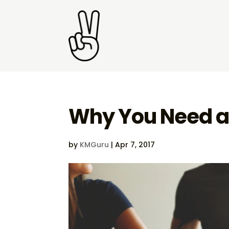
Why You Need a
by
KMGuru
|
Apr 7, 2017