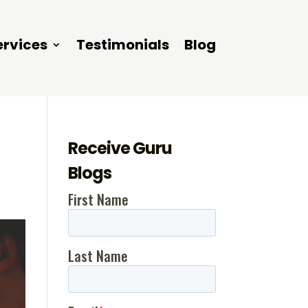
ervices
Testimonials
Blog
Receive Guru
Blogs