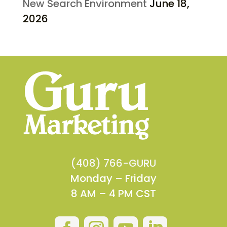
New Search Environment
June 18,
2026
(408) 766-GURU
Monday – Friday
8 AM – 4 PM CST