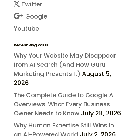
Twitter
Google
Youtube
Recent Blog Posts
Why Your Website May Disappear
from AI Search (And How Guru
Marketing Prevents It)
August 5,
2026
The Complete Guide to Google AI
Overviews: What Every Business
Owner Needs to Know
July 28, 2026
Why Human Expertise Still Wins in
an AI-Powered World
July 2, 2026