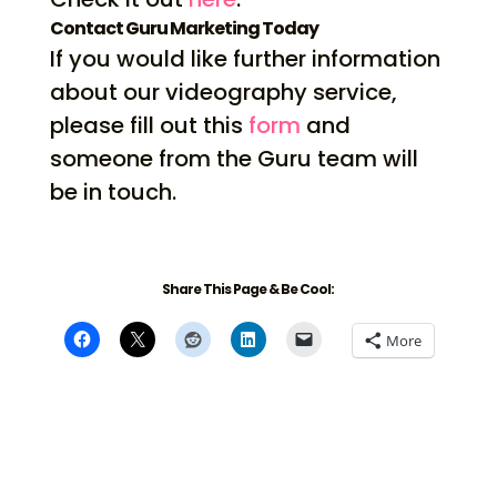
Contact Guru Marketing Today
If you would like further information
about our videography service,
please fill out this
form
and
someone from the Guru team will
be in touch.
Share This Page & Be Cool:
More