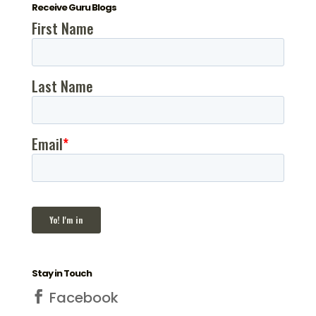
Receive Guru Blogs
Stay in Touch
Facebook