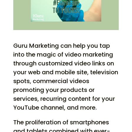
Guru Marketing can help you tap
into the magic of video marketing
through customized video links on
your web and mobile site, television
spots, commercial videos
promoting your products or
services, recurring content for your
YouTube channel, and more.
The proliferation of smartphones
and tablets combined with ever-