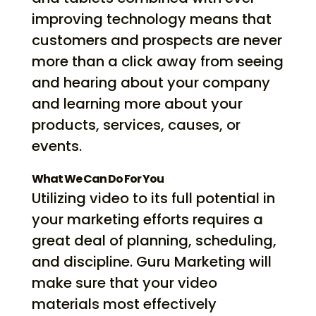
improving technology means that
customers and prospects are never
more than a click away from seeing
and hearing about your company
and learning more about your
products, services, causes, or
events.
What We Can Do For You
Utilizing video to its full potential in
your marketing efforts requires a
great deal of planning, scheduling,
and discipline. Guru Marketing will
make sure that your video
materials most effectively