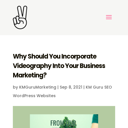
Why Should You Incorporate
Videography Into Your Business
Marketing?
by
KMGuruMarketing
|
Sep 8, 2021
|
KM Guru SEO
WordPress Websites