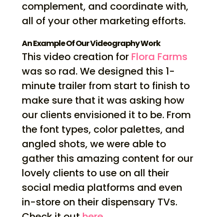
complement, and coordinate with,
all of your other marketing efforts.
An Example Of Our Videography Work
This video creation for
Flora Farms
was so rad. We designed this 1-
minute trailer from start to finish to
make sure that it was asking how
our clients envisioned it to be. From
the font types, color palettes, and
angled shots, we were able to
gather this amazing content for our
lovely clients to use on all their
social media platforms and even
in-store on their dispensary TVs.
Check it out
here
.