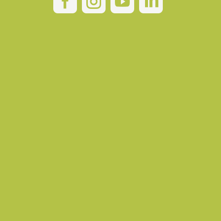



