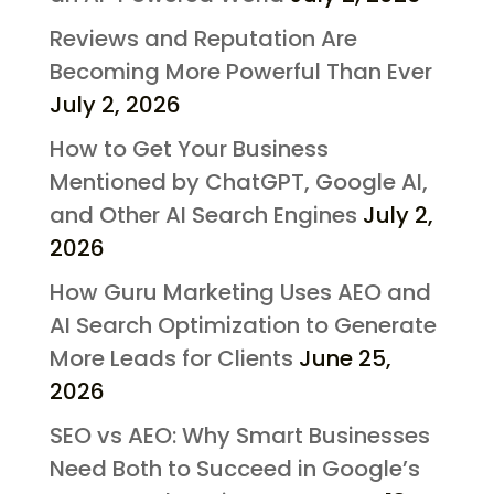
Reviews and Reputation Are
Becoming More Powerful Than Ever
July 2, 2026
How to Get Your Business
Mentioned by ChatGPT, Google AI,
and Other AI Search Engines
July 2,
2026
How Guru Marketing Uses AEO and
AI Search Optimization to Generate
More Leads for Clients
June 25,
2026
SEO vs AEO: Why Smart Businesses
Need Both to Succeed in Google’s