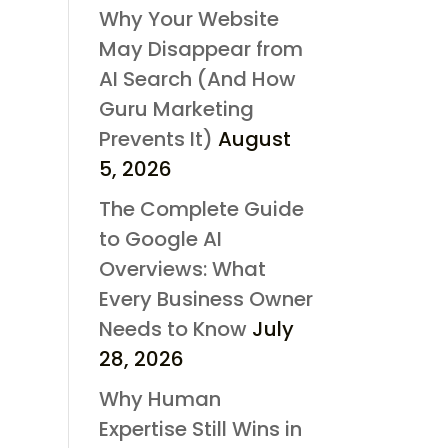
Why Your Website
May Disappear from
AI Search (And How
Guru Marketing
Prevents It)
August
5, 2026
The Complete Guide
to Google AI
Overviews: What
Every Business Owner
Needs to Know
July
28, 2026
Why Human
Expertise Still Wins in