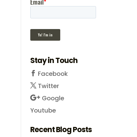
Stay in Touch
Facebook
Twitter
Google
Youtube
Recent Blog Posts