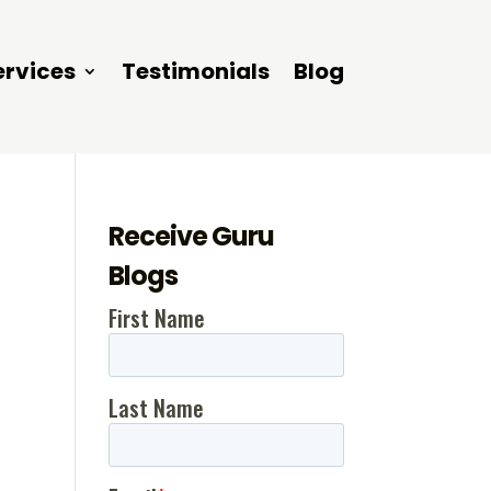
ervices
Testimonials
Blog
Receive Guru
Blogs