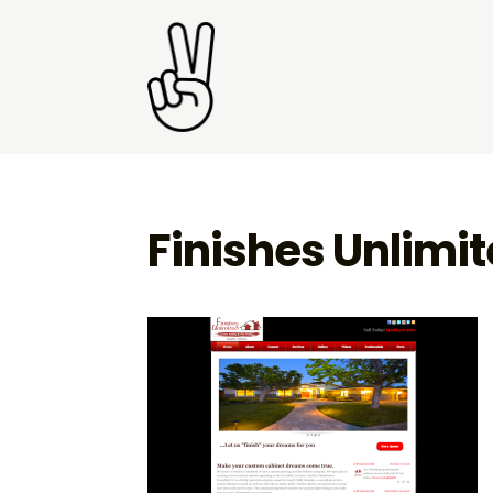
Finishes Unlimi