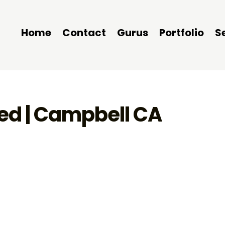
Home
Contact
Gurus
Portfolio
S
ted | Campbell CA