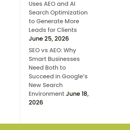
Uses AEO and AI
Search Optimization
to Generate More
Leads for Clients
June 25, 2026
SEO vs AEO: Why
Smart Businesses
Need Both to
Succeed in Google’s
New Search
Environment
June 18,
2026