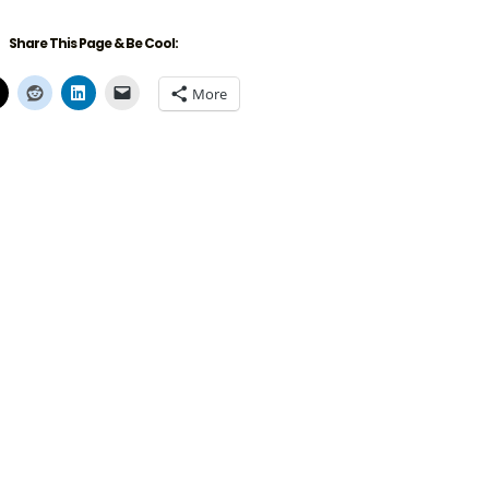
Share This Page & Be Cool:
More