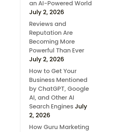
an AI-Powered World
July 2, 2026
Reviews and
Reputation Are
Becoming More
Powerful Than Ever
July 2, 2026
How to Get Your
Business Mentioned
by ChatGPT, Google
AI, and Other AI
Search Engines
July
2, 2026
How Guru Marketing