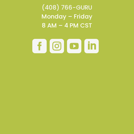
(408) 766-GURU
Monday – Friday
8 AM – 4 PM CST



