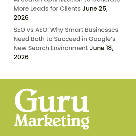
More Leads for Clients
June 25,
2026
SEO vs AEO: Why Smart Businesses
Need Both to Succeed in Google’s
New Search Environment
June 18,
2026