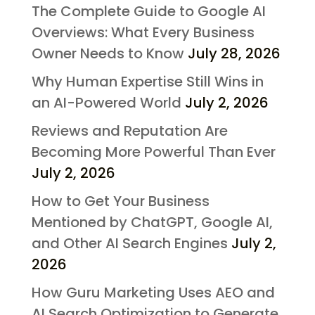
The Complete Guide to Google AI
Overviews: What Every Business
Owner Needs to Know
July 28, 2026
Why Human Expertise Still Wins in
an AI-Powered World
July 2, 2026
Reviews and Reputation Are
Becoming More Powerful Than Ever
July 2, 2026
How to Get Your Business
Mentioned by ChatGPT, Google AI,
and Other AI Search Engines
July 2,
2026
How Guru Marketing Uses AEO and
AI Search Optimization to Generate