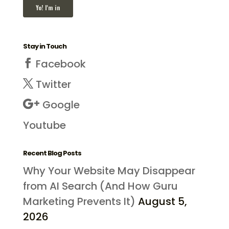
Stay in Touch
Facebook
Twitter
Google
Youtube
Recent Blog Posts
Why Your Website May Disappear
from AI Search (And How Guru
Marketing Prevents It)
August 5,
2026