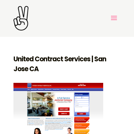
United Contract Services | San
Jose CA