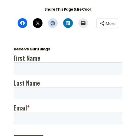
Share This Page & Be Cool:
More
Receive Guru Blogs