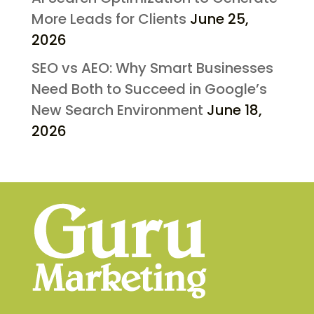
More Leads for Clients
June 25,
2026
SEO vs AEO: Why Smart Businesses
Need Both to Succeed in Google’s
New Search Environment
June 18,
2026