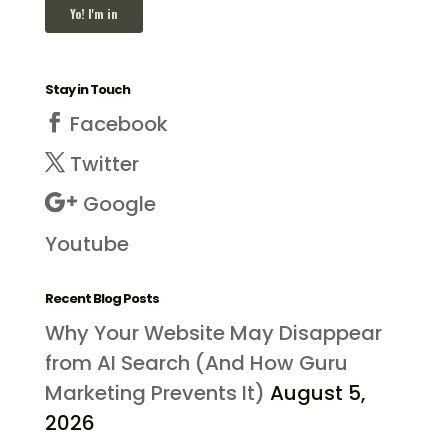
Stay in Touch
Facebook
Twitter
Google
Youtube
Recent Blog Posts
Why Your Website May Disappear
from AI Search (And How Guru
Marketing Prevents It)
August 5,
2026