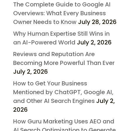
The Complete Guide to Google AI
Overviews: What Every Business
Owner Needs to Know
July 28, 2026
Why Human Expertise Still Wins in
an AI-Powered World
July 2, 2026
Reviews and Reputation Are
Becoming More Powerful Than Ever
July 2, 2026
How to Get Your Business
Mentioned by ChatGPT, Google AI,
and Other AI Search Engines
July 2,
2026
How Guru Marketing Uses AEO and
AI Search Optimization to Generate