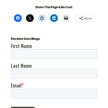
Share This Page & Be Cool:
More
Receive Guru Blogs