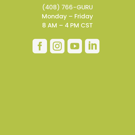
(408) 766-GURU
Monday – Friday
8 AM – 4 PM CST



