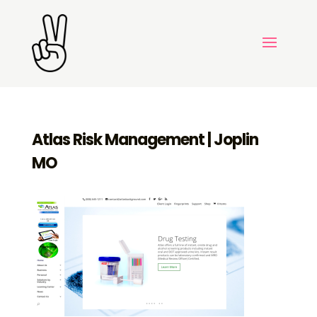
Atlas Risk Management | Joplin
MO