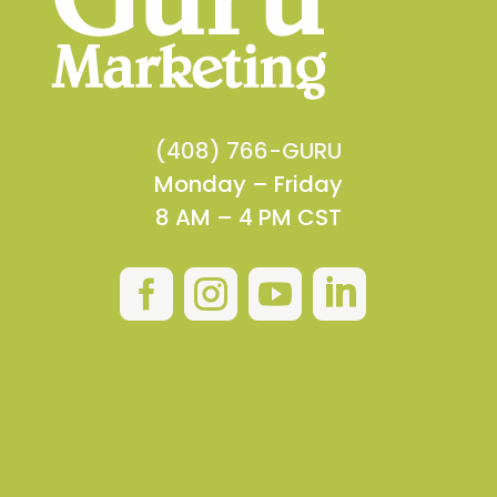
(408) 766-GURU
Monday – Friday
8 AM – 4 PM CST



