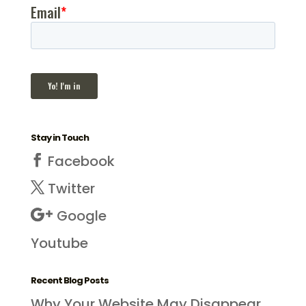
Stay in Touch
Facebook
Twitter
Google
Youtube
Recent Blog Posts
Why Your Website May Disappear