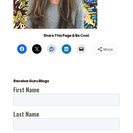
Share This Page & Be Cool:
More
Receive Guru Blogs