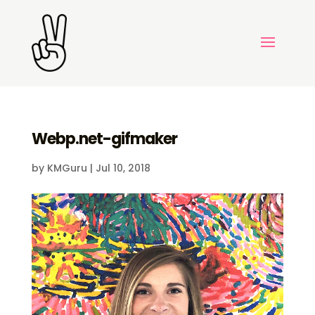
Webp.net-gifmaker
by
KMGuru
|
Jul 10, 2018