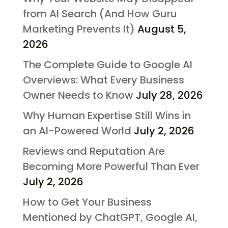
from AI Search (And How Guru
Marketing Prevents It)
August 5,
2026
The Complete Guide to Google AI
Overviews: What Every Business
Owner Needs to Know
July 28, 2026
Why Human Expertise Still Wins in
an AI-Powered World
July 2, 2026
Reviews and Reputation Are
Becoming More Powerful Than Ever
July 2, 2026
How to Get Your Business
Mentioned by ChatGPT, Google AI,