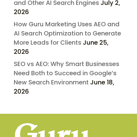
and Other AI Search Engines
July 2,
2026
How Guru Marketing Uses AEO and
AI Search Optimization to Generate
More Leads for Clients
June 25,
2026
SEO vs AEO: Why Smart Businesses
Need Both to Succeed in Google’s
New Search Environment
June 18,
2026