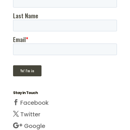
Stay in Touch
Facebook
Twitter
Google