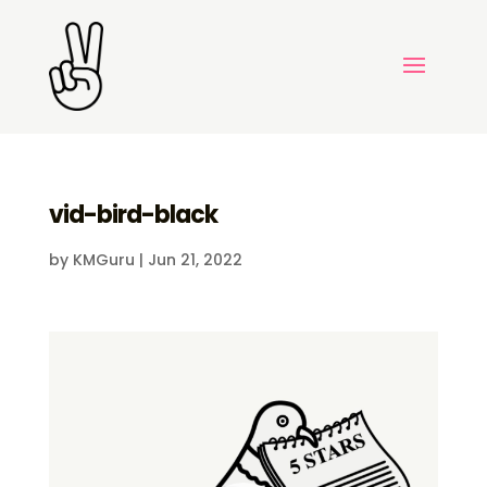
vid-bird-black
by
KMGuru
|
Jun 21, 2022
Video
Player