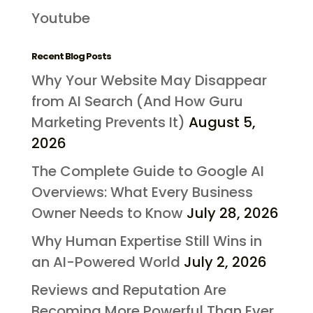
Youtube
Recent Blog Posts
Why Your Website May Disappear
from AI Search (And How Guru
Marketing Prevents It)
August 5,
2026
The Complete Guide to Google AI
Overviews: What Every Business
Owner Needs to Know
July 28, 2026
Why Human Expertise Still Wins in
an AI-Powered World
July 2, 2026
Reviews and Reputation Are
Becoming More Powerful Than Ever