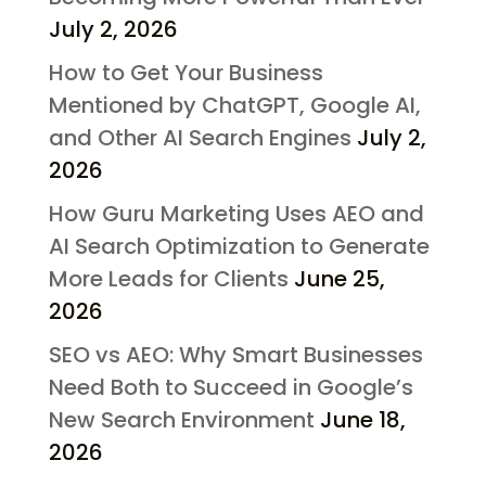
July 2, 2026
How to Get Your Business
Mentioned by ChatGPT, Google AI,
and Other AI Search Engines
July 2,
2026
How Guru Marketing Uses AEO and
AI Search Optimization to Generate
More Leads for Clients
June 25,
2026
SEO vs AEO: Why Smart Businesses
Need Both to Succeed in Google’s
New Search Environment
June 18,
2026