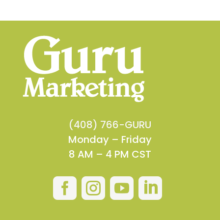
(408) 766-GURU
Monday – Friday
8 AM – 4 PM CST



