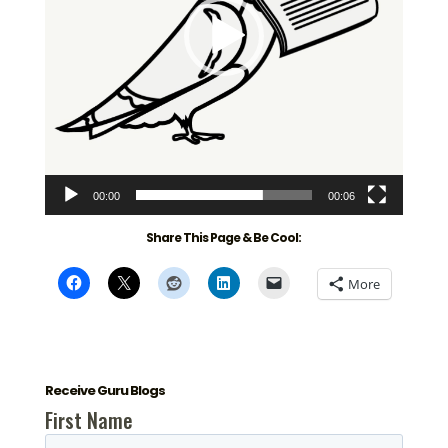
00:00
00:06
Share This Page & Be Cool:
More
Receive Guru Blogs