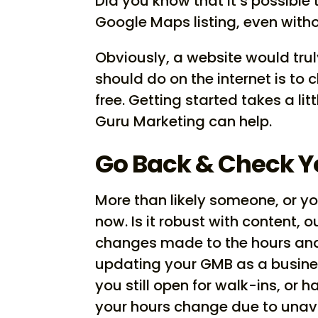
Did you know that it’s possible
Google Maps listing, even with
Obviously, a website would trul
should do on the internet is to 
free. Getting started takes a litt
Guru Marketing can help.
Go Back & Check 
More than likely someone, or you,
now. Is it robust with content, o
changes made to the hours and
updating your GMB as a busine
you still open for walk-ins, or 
your hours change due to unava