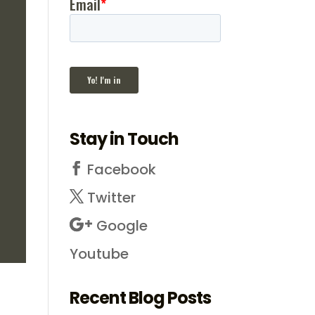
Stay in Touch
Facebook
Twitter
Google
Youtube
Recent Blog Posts