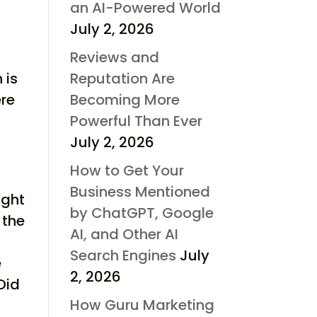
an AI-Powered World
July 2, 2026
Reviews and
Reputation Are
 is
Becoming More
ere
Powerful Than Ever
July 2, 2026
How to Get Your
Business Mentioned
ight
by ChatGPT, Google
 the
AI, and Other AI
Search Engines
July
e
2, 2026
Did
How Guru Marketing