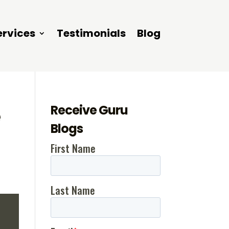
ervices
Testimonials
Blog
Receive Guru
e
Blogs