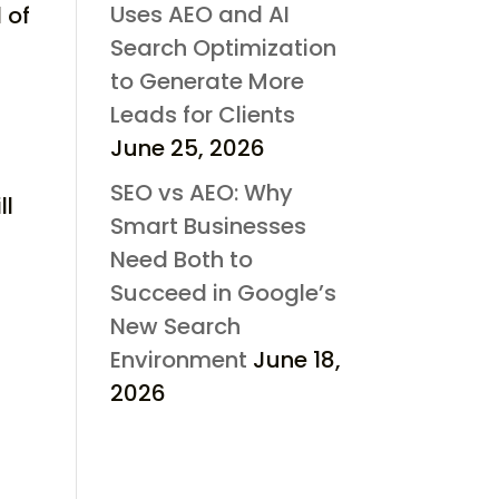
Uses AEO and AI
 of
Search Optimization
to Generate More
Leads for Clients
June 25, 2026
SEO vs AEO: Why
ll
Smart Businesses
Need Both to
Succeed in Google’s
New Search
Environment
June 18,
2026