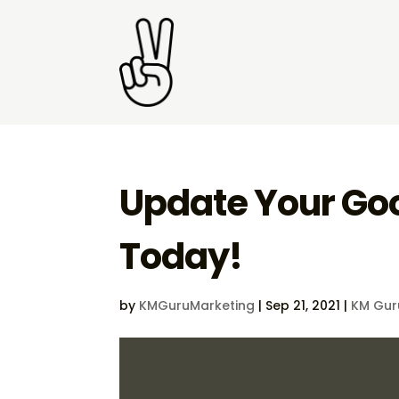
Update Your Goo
Today!
by
KMGuruMarketing
|
Sep 21, 2021
|
KM Gur