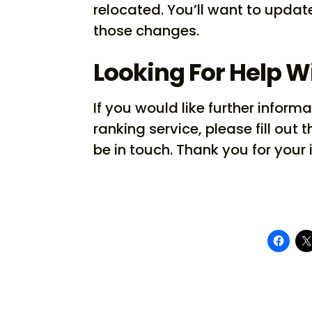
relocated. You’ll want to update
those changes.
Looking For Help W
If you would like further info
ranking service, please fill out t
be in touch. Thank you for your 