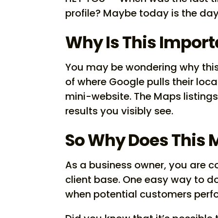
profile? Maybe today is the day
Why Is This Import
You may be wondering why this 
of where Google pulls their loca
mini-website. The Maps listings 
results you visibly see.
So Why Does This 
As a business owner, you are c
client base. One easy way to do 
when potential customers perfo