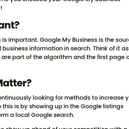
!
ant?
is important. Google My Business is the sou
l business information in search. Think of it as
are part of the algorithm and the first page 
Matter?
ontinuously looking for methods to increase 
this is by showing up in the Google listings
rm a local Google search.