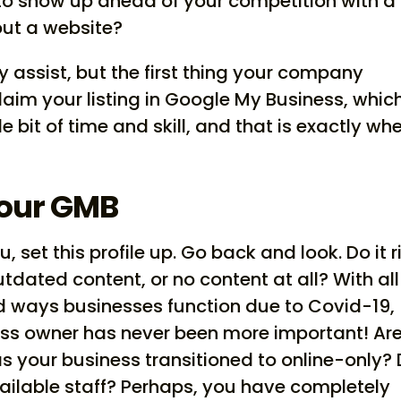
 to show up ahead of your competition with a
out a website?
y assist, but the first thing your company
claim your listing in Google My Business, which
le bit of time and skill, and that is exactly wh
Your GMB
 set this profile up. Go back and look. Do it r
utdated content, or no content at all? With all
 ways businesses function due to Covid-19,
ss owner has never been more important! Ar
has your business transitioned to online-only? 
ilable staff? Perhaps, you have completely