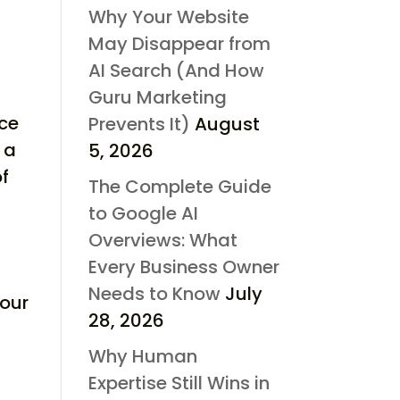
Why Your Website
May Disappear from
AI Search (And How
Guru Marketing
rce
Prevents It)
August
 a
5, 2026
of
The Complete Guide
to Google AI
Overviews: What
Every Business Owner
Needs to Know
July
your
28, 2026
Why Human
Expertise Still Wins in