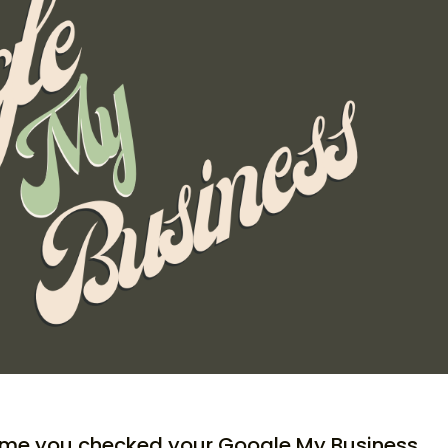
ime you checked your Google My Business