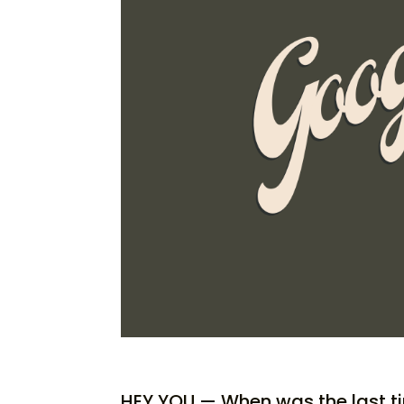
HEY YOU — When was the last t