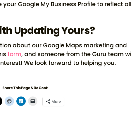
 your Google My Business Profile to reflect all
ith Updating Yours?
rmation about our Google Maps marketing and
his
form
, and someone from the Guru team wi
interest! We look forward to helping you.
Share This Page & Be Cool:
More