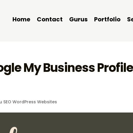
Home
Contact
Gurus
Portfolio
S
gle My Business Profil
u SEO WordPress Websites