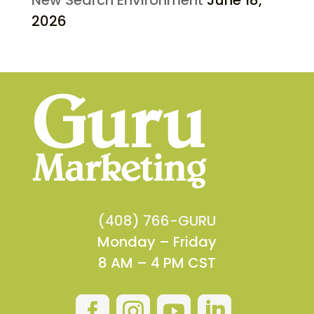
2026
(408) 766-GURU
Monday – Friday
8 AM – 4 PM CST



