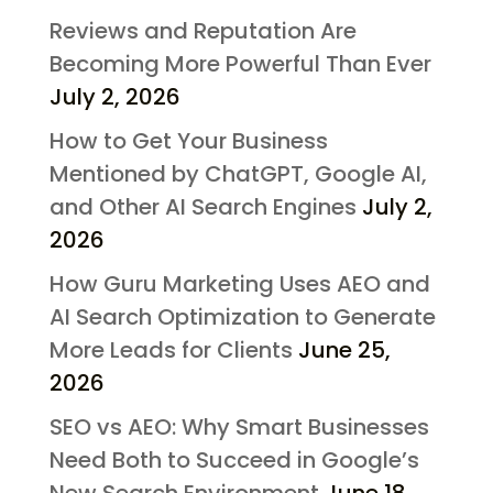
Reviews and Reputation Are
Becoming More Powerful Than Ever
July 2, 2026
How to Get Your Business
Mentioned by ChatGPT, Google AI,
and Other AI Search Engines
July 2,
2026
How Guru Marketing Uses AEO and
AI Search Optimization to Generate
More Leads for Clients
June 25,
2026
SEO vs AEO: Why Smart Businesses
Need Both to Succeed in Google’s
New Search Environment
June 18,