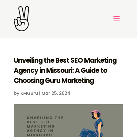
Unveiling the Best SEO Marketing
Agency in Missouri: A Guide to
Choosing Guru Marketing
by
KMGuru
|
Mar 25, 2024