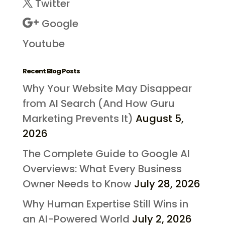
Twitter
Google
Youtube
Recent Blog Posts
Why Your Website May Disappear
from AI Search (And How Guru
Marketing Prevents It)
August 5,
2026
The Complete Guide to Google AI
Overviews: What Every Business
Owner Needs to Know
July 28, 2026
Why Human Expertise Still Wins in
an AI-Powered World
July 2, 2026