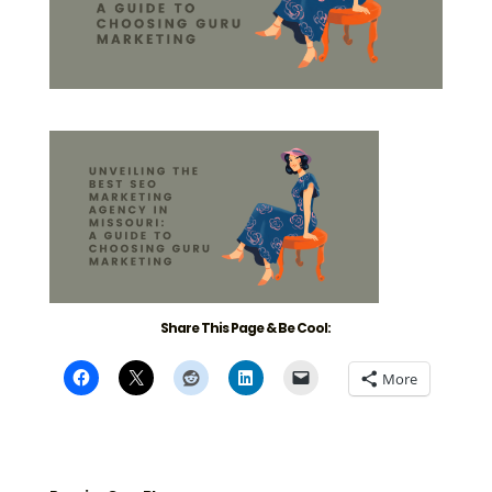
Share This Page & Be Cool:
More