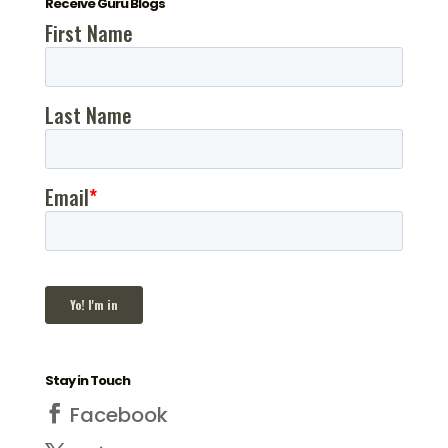
Receive Guru Blogs
Stay in Touch
Facebook