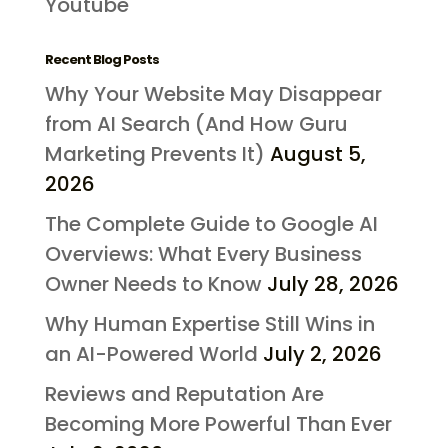
Youtube
Recent Blog Posts
Why Your Website May Disappear
from AI Search (And How Guru
Marketing Prevents It)
August 5,
2026
The Complete Guide to Google AI
Overviews: What Every Business
Owner Needs to Know
July 28, 2026
Why Human Expertise Still Wins in
an AI-Powered World
July 2, 2026
Reviews and Reputation Are
Becoming More Powerful Than Ever