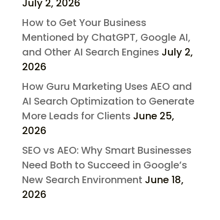
July 2, 2026
How to Get Your Business
Mentioned by ChatGPT, Google AI,
and Other AI Search Engines
July 2,
2026
How Guru Marketing Uses AEO and
AI Search Optimization to Generate
More Leads for Clients
June 25,
2026
SEO vs AEO: Why Smart Businesses
Need Both to Succeed in Google’s
New Search Environment
June 18,
2026