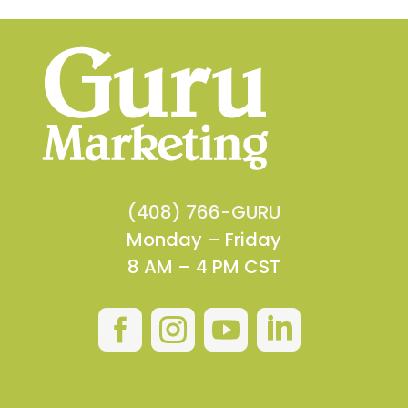
(408) 766-GURU
Monday – Friday
8 AM – 4 PM CST



