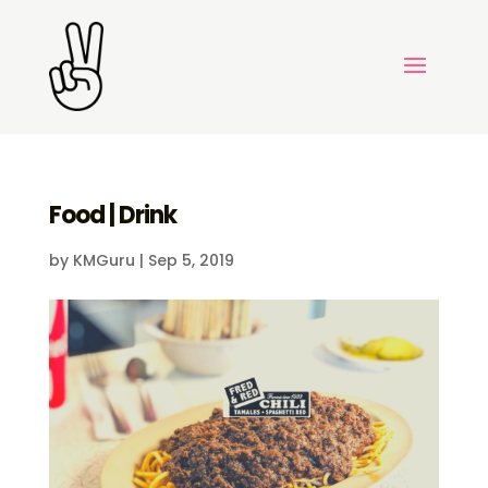
Food | Drink
by
KMGuru
|
Sep 5, 2019