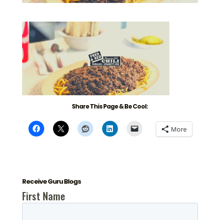
Share This Page & Be Cool:
More
Receive Guru Blogs