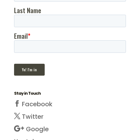
Stay in Touch
Facebook
Twitter
Google