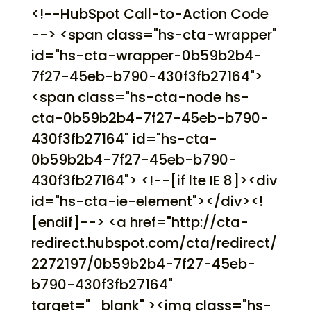
<!--HubSpot Call-to-Action Code
--> <span class="hs-cta-wrapper"
id="hs-cta-wrapper-0b59b2b4-
7f27-45eb-b790-430f3fb27164">
<span class="hs-cta-node hs-
cta-0b59b2b4-7f27-45eb-b790-
430f3fb27164" id="hs-cta-
0b59b2b4-7f27-45eb-b790-
430f3fb27164"> <!--[if lte IE 8]><div
id="hs-cta-ie-element"></div><!
[endif]--> <a href="http://cta-
redirect.hubspot.com/cta/redirect/
2272197/0b59b2b4-7f27-45eb-
b790-430f3fb27164"
target="_blank" ><img class="hs-