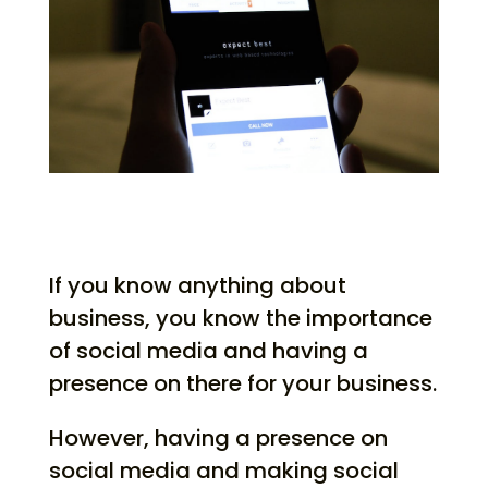
If you know anything about
business, you know the importance
of social media and having a
presence on there for your business.
However, having a presence on
social media and making social