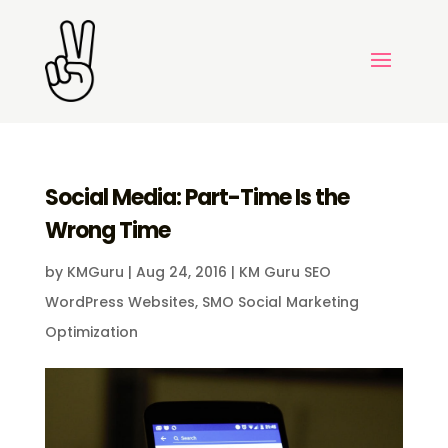
Social Media: Part-Time Is the
Wrong Time
by
KMGuru
|
Aug 24, 2016
|
KM Guru SEO
WordPress Websites
,
SMO Social Marketing
Optimization