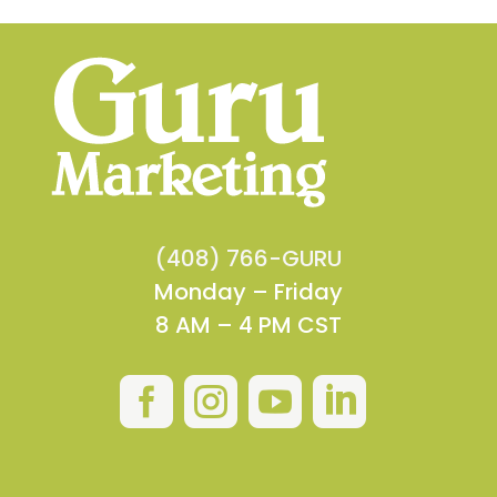
(408) 766-GURU
Monday – Friday
8 AM – 4 PM CST



