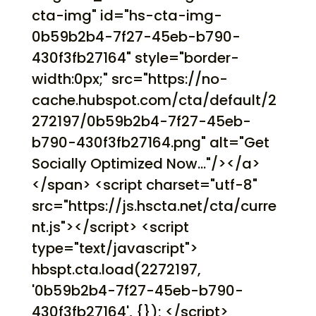
cta-img" id="hs-cta-img-
0b59b2b4-7f27-45eb-b790-
430f3fb27164" style="border-
width:0px;" src="https://no-
cache.hubspot.com/cta/default/2
272197/0b59b2b4-7f27-45eb-
b790-430f3fb27164.png" alt="Get
Socially Optimized Now..."/></a>
</span> <script charset="utf-8"
src="https://js.hscta.net/cta/curre
nt.js"></script> <script
type="text/javascript">
hbspt.cta.load(2272197,
'0b59b2b4-7f27-45eb-b790-
430f3fb27164', {}); </script>