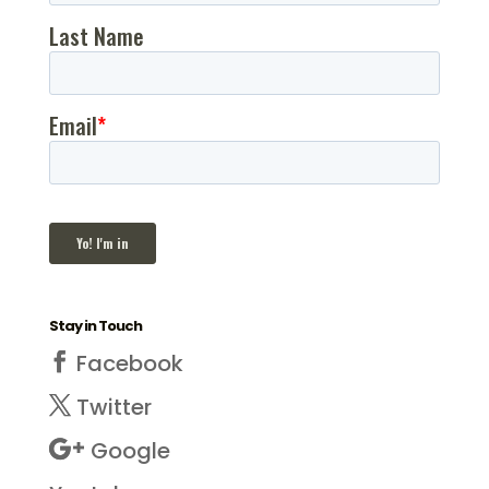
Stay in Touch
Facebook
Twitter
Google