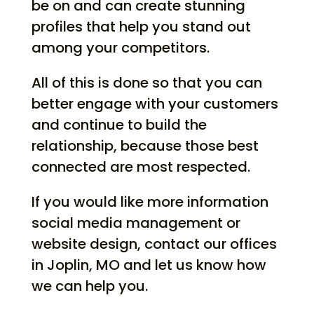
be on and can create stunning
profiles that help you stand out
among your competitors.
All of this is done so that you can
better engage with your customers
and continue to build the
relationship, because those best
connected are most respected.
If you would like more information
social media management or
website design, contact our offices
in Joplin, MO and let us know how
we can help you.