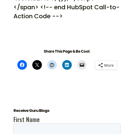
</span> <!-- end HubSpot Call-to-
Action Code -->
Share This Page & Be Cool:
More
Receive Guru Blogs