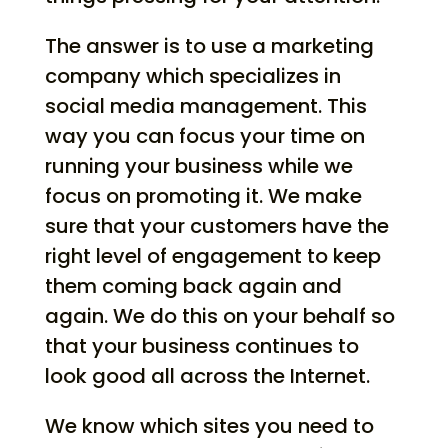
The answer is to use a marketing
company which specializes in
social media management. This
way you can focus your time on
running your business while we
focus on promoting it. We make
sure that your customers have the
right level of engagement to keep
them coming back again and
again. We do this on your behalf so
that your business continues to
look good all across the Internet.
We know which sites you need to