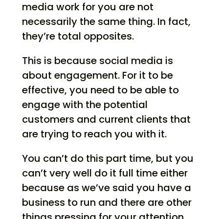
media work for you are not
necessarily the same thing. In fact,
they’re total opposites.
This is because social media is
about engagement. For it to be
effective, you need to be able to
engage with the potential
customers and current clients that
are trying to reach you with it.
You can’t do this part time, but you
can’t very well do it full time either
because as we’ve said you have a
business to run and there are other
things pressing for your attention.