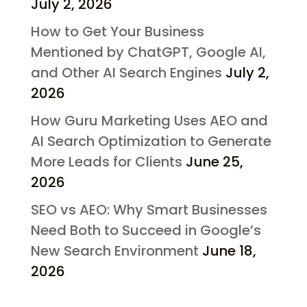
July 2, 2026
How to Get Your Business
Mentioned by ChatGPT, Google AI,
and Other AI Search Engines
July 2,
2026
How Guru Marketing Uses AEO and
AI Search Optimization to Generate
More Leads for Clients
June 25,
2026
SEO vs AEO: Why Smart Businesses
Need Both to Succeed in Google’s
New Search Environment
June 18,
2026