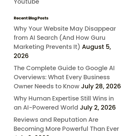
Youtube
Recent Blog Posts
Why Your Website May Disappear
from AI Search (And How Guru
Marketing Prevents It)
August 5,
2026
The Complete Guide to Google AI
Overviews: What Every Business
Owner Needs to Know
July 28, 2026
Why Human Expertise Still Wins in
an AI-Powered World
July 2, 2026
Reviews and Reputation Are
Becoming More Powerful Than Ever